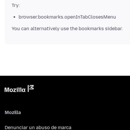
browser.bookmarks.openInTabClosesMenu
Mozilla
Denunciar un abuso de marca