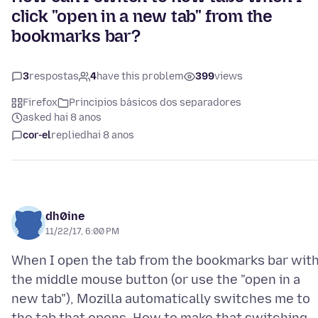
click "open in a new tab" from the
bookmarks bar?
3
respostas
4
have this problem
399
views
Firefox
Principios básicos dos separadores
asked hai 8 anos
cor-el
replied
hai 8 anos
dh0ine
11/22/17, 6:00 PM
When I open the tab from the bookmarks bar wit
the middle mouse button (or use the "open in a
new tab"), Mozilla automatically switches me to