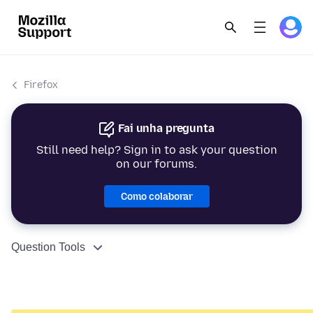
Firefox
Fai unha pregunta
Still need help? Sign in to ask your question
on our forums.
Como colaborar
Question Tools