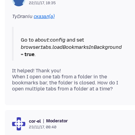
22/11/17, 18:35
TyDraniu
сказал(а)
Go to
about:config
and set
browser.tabs.loadBookmarksInBackground
=
true
It helped! Thank you!
When I open one tab from a folder in the
bookmarks bar, the folder is closed. How do I
Moderator
cor-el
23/11/17, 08:40