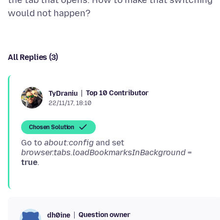
the tab that opens. How to make that switching
All Replies (3)
Top 10 Contributor
TyDraniu
22/11/17, 18:10
Chosen Solution
Go to
about:config
and set
browser.tabs.loadBookmarksInBackground
=
true
Question owner
dh0ine