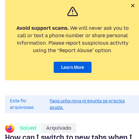
Avoid support scams.
We will never ask you to
call or text a phone number or share personal
information. Please report suspicious activity
using the “Report Abuse” option.
Learn More
Este fío
Faga unha nova pregunta se precisa
arquivouse.
axuda.
Solved
Arquivado
How can I switch to new tabs when I