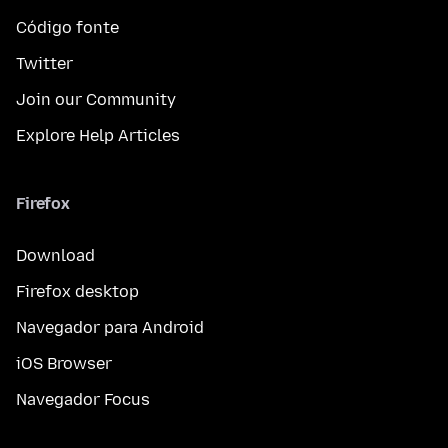
Código fonte
Twitter
Join our Community
Explore Help Articles
Firefox
Download
Firefox desktop
Navegador para Android
iOS Browser
Navegador Focus