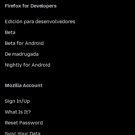
Firefox for Developers
Edición para desenvolvedores
Beta
Beta for Android
De madrugada
Nightly for Android
Mozilla Account
Sign In/Up
What Is It?
Reset Password
Sync Your Data