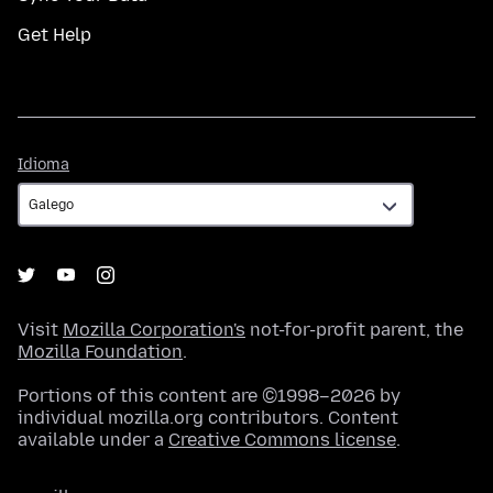
Get Help
Idioma
Idioma
Visit
Mozilla Corporation's
not-for-profit parent, the
Mozilla Foundation
.
Portions of this content are ©1998–2026 by
individual mozilla.org contributors. Content
available under a
Creative Commons license
.