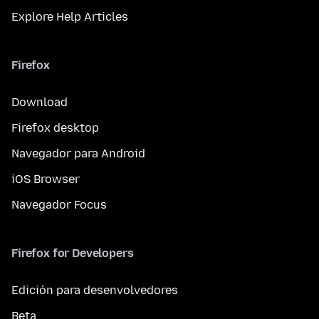
Explore Help Articles
Firefox
Download
Firefox desktop
Navegador para Android
iOS Browser
Navegador Focus
Firefox for Developers
Edición para desenvolvedores
Beta