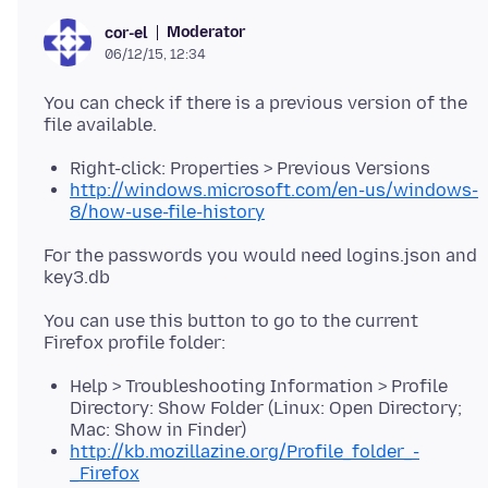
Moderator
cor-el
06/12/15, 12:34
You can check if there is a previous version of the
Right-click: Properties > Previous Versions
http://windows.microsoft.com/en-us/windows-
8/how-use-file-history
For the passwords you would need logins.json and
You can use this button to go to the current
Help > Troubleshooting Information > Profile
Directory: Show Folder (Linux: Open Directory;
Mac: Show in Finder)
http://kb.mozillazine.org/Profile_folder_-
_Firefox