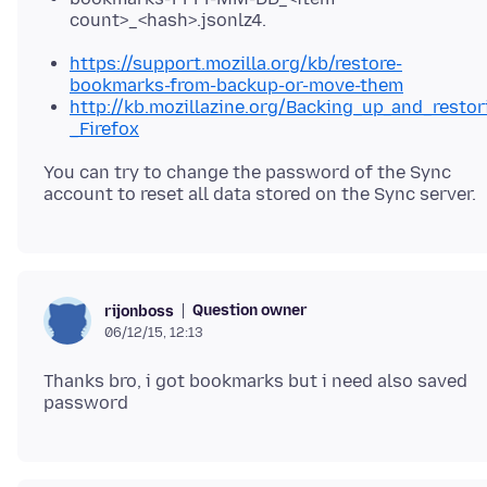
count>_<hash>.jsonlz4.
https://support.mozilla.org/kb/restore-
bookmarks-from-backup-or-move-them
http://kb.mozillazine.org/Backing_up_and_resto
_Firefox
You can try to change the password of the Sync
Question owner
rijonboss
06/12/15, 12:13
Thanks bro, i got bookmarks but i need also saved