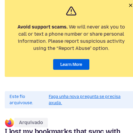
Avoid support scams.
We will never ask you to
call or text a phone number or share personal
information. Please report suspicious activity
using the “Report Abuse” option.
Learn More
Este fío
Faga unha nova pregunta se precisa
arquivouse.
axuda.
Arquivado
I lost my bookmarks that sync with