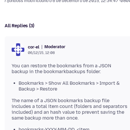
rijonboss modificouno o
6 de decembro de 2015, 12:34:47 -080
All Replies (3)
Moderator
cor-el
06/12/15, 12:08
You can restore the bookmarks from a JSON
Bookmarks > Show All Bookmarks > Import &
Backup > Restore
The name of a JSON bookmarks backup file
includes a total item count (folders and separators
included) and an hash value to prevent saving the
bookmarks-YYYY-MM-DD_<item