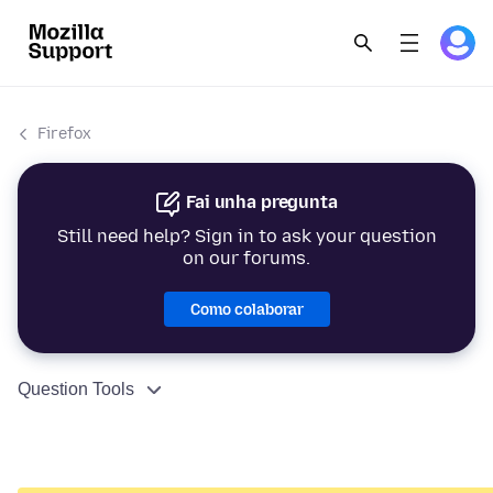
Firefox
Fai unha pregunta
Still need help? Sign in to ask your question
on our forums.
Como colaborar
Question Tools