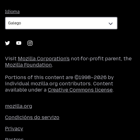
Idioma
Idioma
Visit
Mozilla Corporation's
not-for-profit parent, the
Mozilla Foundation
.
Portions of this content are ©1998–2026 by
individual mozilla.org contributors. Content
available under a
Creative Commons license
.
mozilla.org
Condicións do servizo
Privacy
Rastros