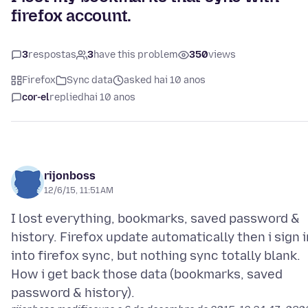
firefox account.
3
respostas
3
have this problem
350
views
Firefox
Sync data
asked hai 10 anos
cor-el
replied
hai 10 anos
rijonboss
12/6/15, 11:51 AM
I lost everything, bookmarks, saved password &
history. Firefox update automatically then i sign i
into firefox sync, but nothing sync totally blank.
How i get back those data (bookmarks, saved