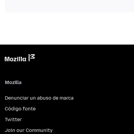
Mozilla
Denunciar un abuso de marca
Código fonte
Twitter
Join our Community