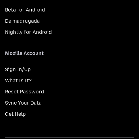
Beta for Android
De madrugada
Nightly for Android
Mozilla Account
Sign In/Up
What Is It?
Reset Password
Sync Your Data
Get Help