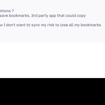
ptions ?
o save bookmarks, 3rd party app that could copy
w I don't want to sync my risk to lose all my bookmarks.