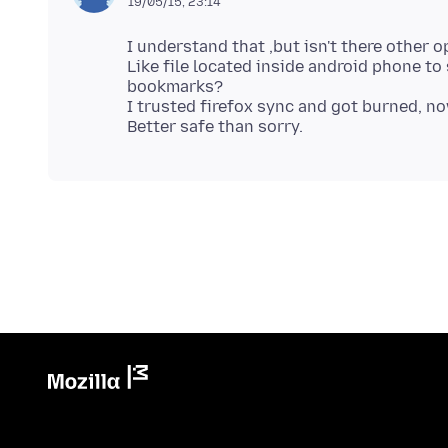
19/05/15, 23:14
I understand that ,but isn't there other o
Like file located inside android phone t
bookmarks?
I trusted firefox sync and got burned, no