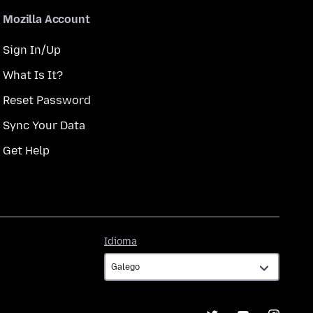
Mozilla Account
Sign In/Up
What Is It?
Reset Password
Sync Your Data
Get Help
Idioma
Idioma