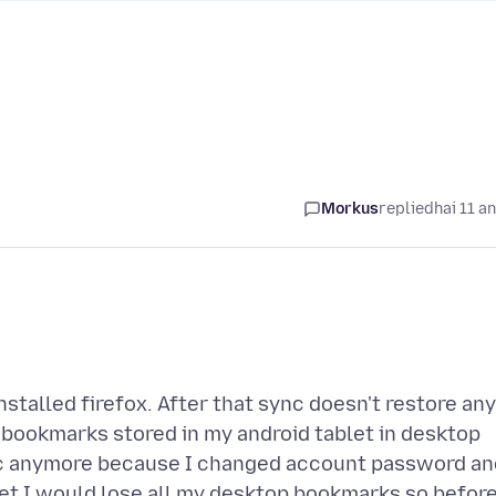
Morkus
replied
hai 11 a
stalled firefox. After that sync doesn't restore any
 bookmarks stored in my android tablet in desktop
ync anymore because I changed account password an
tablet I would lose all my desktop bookmarks so befor