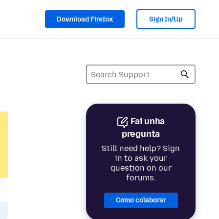
Download Firefox
Sign In/Up
Fai unha
pregunta
Still need help? Sign
in to ask your
question on our
forums.
Como colaborar