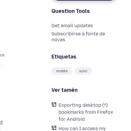
Question Tools
Get email updates
Subscribirse á fonte de
novas
nos
Etiquetas
mobile
sync
Ver tamén
Exporting desktop (!!)
bookmarks from Firefox
for Android
d
How can I access my
e