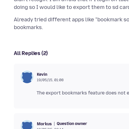
Already tried different apps like "bookmark s
All Replies (2)
Kevin
19/05/15, 01:08
Question owner
Morkus