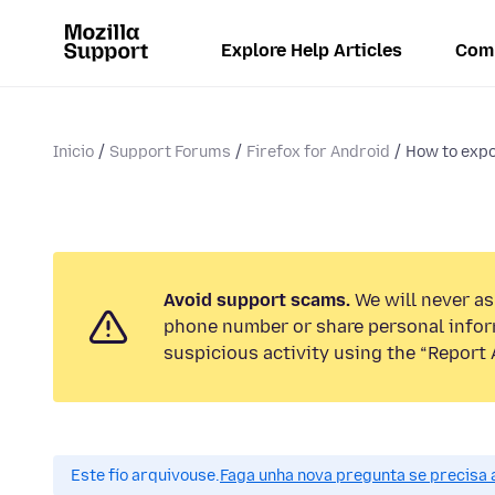
Explore Help Articles
Com
Inicio
Support Forums
Firefox for Android
How to exp
Avoid support scams.
We will never ask
phone number or share personal infor
suspicious activity using the “Report 
Este fío arquivouse.
Faga unha nova pregunta se precisa 