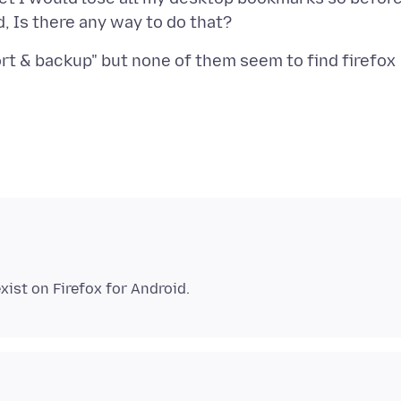
ort & backup" but none of them seem to find firefox