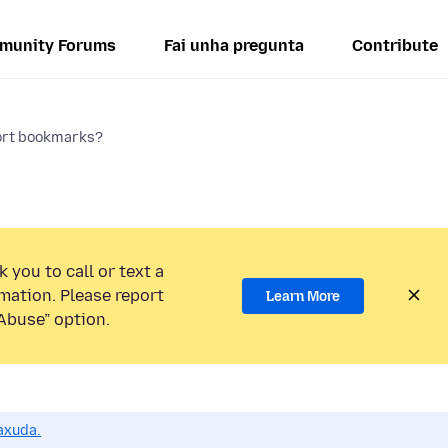
munity Forums
Fai unha pregunta
Contribute
ort bookmarks?
 you to call or text a
mation. Please report
Learn More
Abuse” option.
axuda.