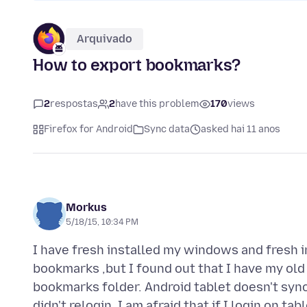
Arquivado
How to export bookmarks?
2
respostas
2
have this problem
170
views
Firefox for Android
Sync data
asked hai 11 anos
Morkus
5/18/15, 10:34 PM
I have fresh installed my windows and fresh in
bookmarks ,but I found out that I have my old
bookmarks folder. Android tablet doesn't s
didn't relogin. I am afraid that if I login on 