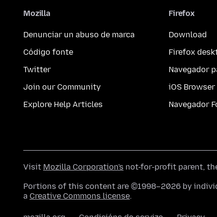
Mozilla
Firefox
Denunciar un abuso de marca
Download
Código fonte
Firefox desk
Twitter
Navegador p
Join our Community
iOS Browser
Explore Help Articles
Navegador F
Visit
Mozilla Corporation's
not-for-profit parent, t
Portions of this content are ©1998–2026 by individ
a
Creative Commons license
.