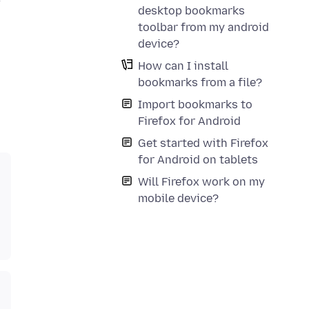
desktop bookmarks
toolbar from my android
device?
How can I install
bookmarks from a file?
Import bookmarks to
Firefox for Android
Get started with Firefox
for Android on tablets
Will Firefox work on my
mobile device?