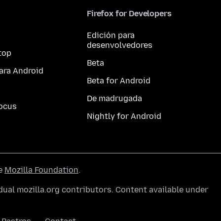
Firefox for Developers
Edición para
desenvolvedores
top
Beta
ara Android
Beta for Android
De madrugada
ocus
Nightly for Android
he
Mozilla Foundation
.
ual mozilla.org contributors. Content available under