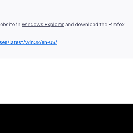
website in
Windows Explorer
and download the Firefox
eases/latest/win32/en-US/