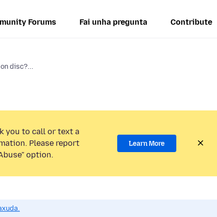
munity Forums
Fai unha pregunta
Contribute
on disc?...
 you to call or text a
mation. Please report
Learn More
Abuse” option.
axuda.