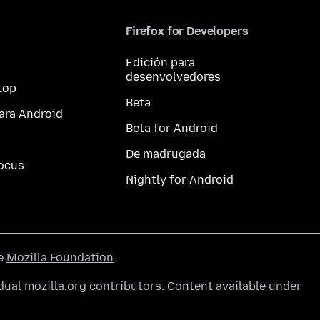
Firefox for Developers
Edición para
desenvolvedores
top
Beta
ara Android
Beta for Android
De madrugada
ocus
Nightly for Android
he
Mozilla Foundation
.
ual mozilla.org contributors. Content available under