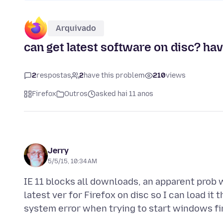
Arquivado
can get latest software on disc? ha
2
respostas
2
have this problem
210
views
Firefox
Outros
asked hai 11 anos
Jerry
5/5/15, 10:34 AM
IE 11 blocks all downloads, an apparent prob 
latest ver for Firefox on disc so I can load it