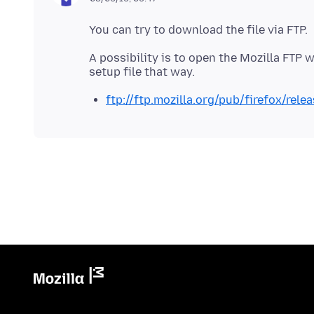
A possibility is to open the Mozilla FTP 
ftp://ftp.mozilla.org/pub/firefox/rel