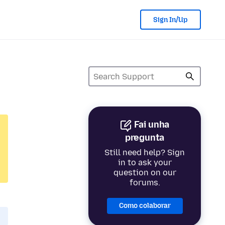
Sign In/Up
Fai unha
pregunta
Still need help? Sign
in to ask your
question on our
forums.
Como colaborar