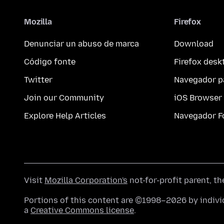
Mozilla
Firefox
Denunciar un abuso de marca
Download
Código fonte
Firefox desk
Twitter
Navegador p
Join our Community
iOS Browser
Explore Help Articles
Navegador F
Visit
Mozilla Corporation's
not-for-profit parent, t
Portions of this content are ©1998–2026 by individ
a
Creative Commons license
.