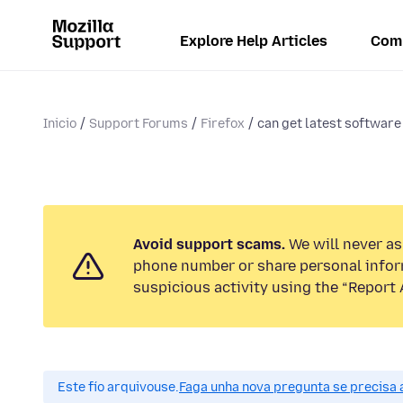
Explore Help Articles
Com
Inicio
Support Forums
Firefox
can get latest software 
Avoid support scams.
We will never ask
phone number or share personal infor
suspicious activity using the “Report 
Este fío arquivouse.
Faga unha nova pregunta se precisa 