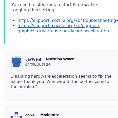
You need to close and restart Firefox after
https://support.mozilla.org/kb/Troubleshootin
https://support.mozilla.org/kb/upgrade-
graphics-drivers-use-hardware-acceleration
Question owner
JayWenT
04/05/15, 13:24
Disabling hardware acceleration seems to fix the
issue, thank you. Why would this be the cause of
Moderator
cor-el