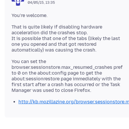
04/05/15, 13:35
That is quite likely if disabling hardware
acceleration did the crashes stop.
It is possible that one of the tabs (likely the last
one you opened and that got restored
You can set the
browser.sessionstore.max_resumed_crashes pref
to 0 on the about:config page to get the
about:sessionrestore page immediately with the
first start after a crash has occurred or the Task
http://kb.mozillazine.org/browser.sessionstore