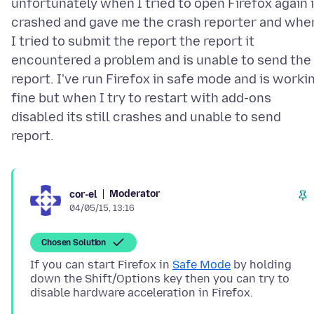
unfortunately when I tried to open Firefox again i
crashed and gave me the crash reporter and whe
I tried to submit the report the report it
encountered a problem and is unable to send the
report. I've run Firefox in safe mode and is worki
fine but when I try to restart with add-ons
disabled its still crashes and unable to send
Moderator
cor-el
04/05/15, 13:16
Chosen Solution
If you can start Firefox in
Safe Mode
by holding
down the Shift/Options key then you can try to