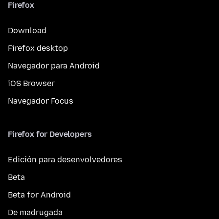
Firefox
Download
Firefox desktop
Navegador para Android
iOS Browser
Navegador Focus
Firefox for Developers
Edición para desenvolvedores
Beta
Beta for Android
De madrugada