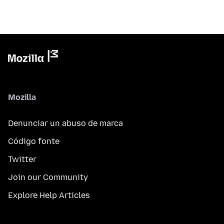
Mozilla
Denunciar un abuso de marca
Código fonte
Twitter
Join our Community
Explore Help Articles