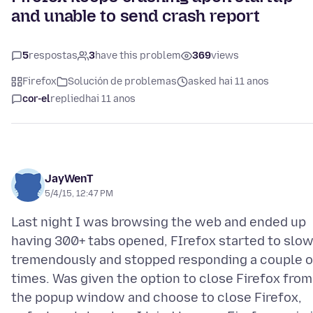
and unable to send crash report
5
respostas
3
have this problem
369
views
Firefox
Solución de problemas
asked hai 11 anos
cor-el
replied
hai 11 anos
JayWenT
5/4/15, 12:47 PM
Last night I was browsing the web and ended up
having 300+ tabs opened, FIrefox started to slo
tremendously and stopped responding a couple o
times. Was given the option to close Firefox from
the popup window and choose to close Firefox,