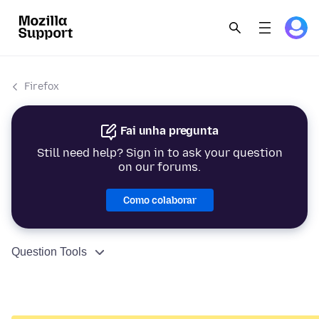
Firefox
Fai unha pregunta
Still need help? Sign in to ask your question
on our forums.
Como colaborar
Question Tools