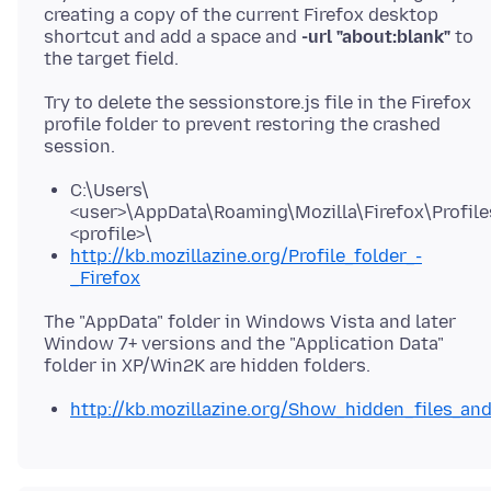
creating a copy of the current Firefox desktop
shortcut and add a space and
-url "about:blank"
to
Try to delete the sessionstore.js file in the Firefox
profile folder to prevent restoring the crashed
C:\Users\
<user>\AppData\Roaming\Mozilla\Firefox\Profile
<profile>\
http://kb.mozillazine.org/Profile_folder_-
_Firefox
The "AppData" folder in Windows Vista and later
Window 7+ versions and the "Application Data"
http://kb.mozillazine.org/Show_hidden_files_an