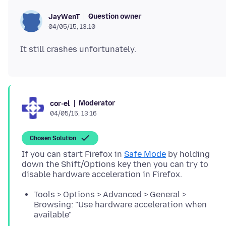
Question owner
JayWenT
04/05/15, 13:10
Moderator
cor-el
04/05/15, 13:16
Chosen Solution
If you can start Firefox in
Safe Mode
by holding
down the Shift/Options key then you can try to
Tools > Options > Advanced > General >
Browsing: "Use hardware acceleration when
available"