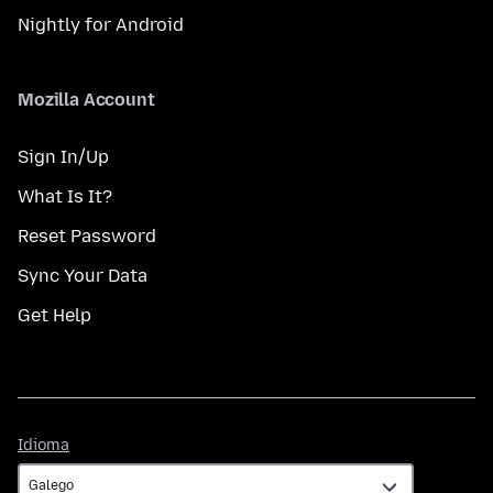
Nightly for Android
Mozilla Account
Sign In/Up
What Is It?
Reset Password
Sync Your Data
Get Help
Idioma
Idioma