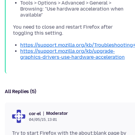
Tools > Options > Advanced > General >
Browsing: "Use hardware acceleration when
available"
You need to close and restart Firefox after
https://support.mozilla.org/kb/Troubleshootin
https://support.mozilla.org/kb/upgrade-
graphics-drivers-use-hardware-acceleration
All Replies (5)
Moderator
cor-el
04/05/15, 13:01
Try to start Firefox with the about:blank page by