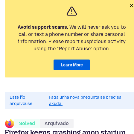
Avoid support scams.
We will never ask you to
call or text a phone number or share personal
information. Please report suspicious activity
using the “Report Abuse” option.
Learn More
Este fío
Faga unha nova pregunta se precisa
arquivouse.
axuda.
Solved
Arquivado
Firefox keeps crashing apon startup