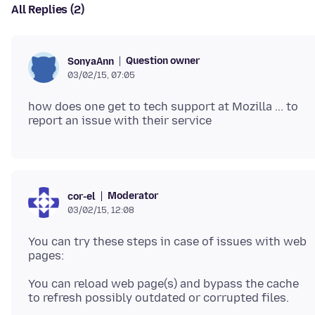
All Replies (2)
Question owner
SonyaAnn
03/02/15, 07:05
how does one get to tech support at Mozilla ... to
Moderator
cor-el
03/02/15, 12:08
You can try these steps in case of issues with web
You can reload web page(s) and bypass the cache