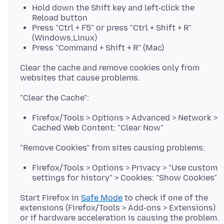
Hold down the Shift key and left-click the
Reload button
Press "Ctrl + F5" or press "Ctrl + Shift + R"
(Windows,Linux)
Press "Command + Shift + R" (Mac)
Clear the cache and remove cookies only from
Firefox/Tools > Options > Advanced > Network >
Cached Web Content: "Clear Now"
Firefox/Tools > Options > Privacy > "Use custom
settings for history" > Cookies: "Show Cookies"
Start Firefox in
Safe Mode
to check if one of the
extensions (Firefox/Tools > Add-ons > Extensions)