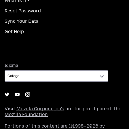
What Is It?
Reset Password
Sync Your Data
Get Help
Idioma
Idioma
Visit
Mozilla Corporation's
not-for-profit parent, the
Mozilla Foundation
.
Portions of this content are ©1998–2026 by