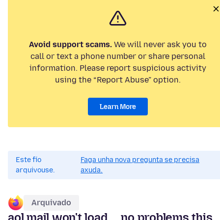
Avoid support scams.
We will never ask you to
call or text a phone number or share personal
information. Please report suspicious activity
using the “Report Abuse” option.
Learn More
Este fío
Faga unha nova pregunta se precisa
arquivouse.
axuda.
Arquivado
aol mail won't load ... no problems this