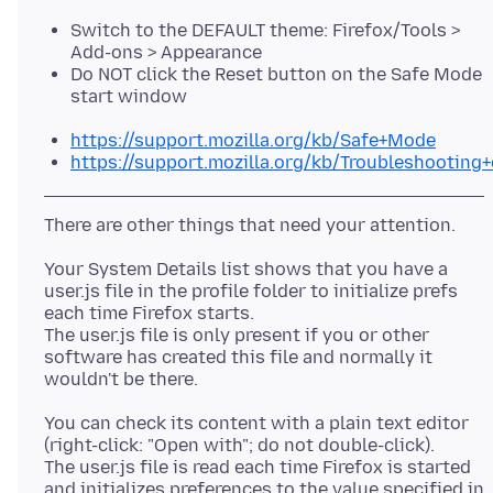
Switch to the DEFAULT theme: Firefox/Tools >
Add-ons > Appearance
Do NOT click the Reset button on the Safe Mode
start window
https://support.mozilla.org/kb/Safe+Mode
https://support.mozilla.org/kb/Troubleshootin
Your System Details list shows that you have a
user.js file in the profile folder to initialize prefs
each time Firefox starts.
The user.js file is only present if you or other
software has created this file and normally it
You can check its content with a plain text editor
(right-click: "Open with"; do not double-click).
The user.js file is read each time Firefox is started
and initializes preferences to the value specified in