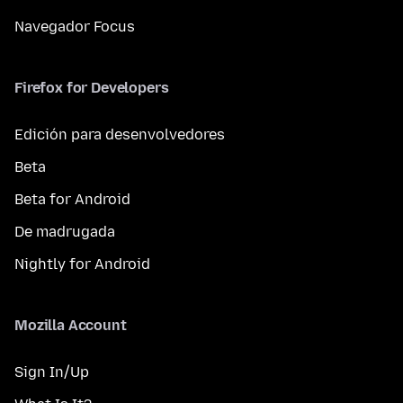
Navegador Focus
Firefox for Developers
Edición para desenvolvedores
Beta
Beta for Android
De madrugada
Nightly for Android
Mozilla Account
Sign In/Up