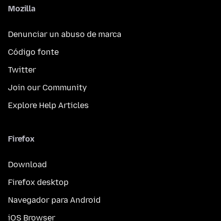
Mozilla
Denunciar un abuso de marca
Código fonte
Twitter
Join our Community
Explore Help Articles
Firefox
Download
Firefox desktop
Navegador para Android
iOS Browser