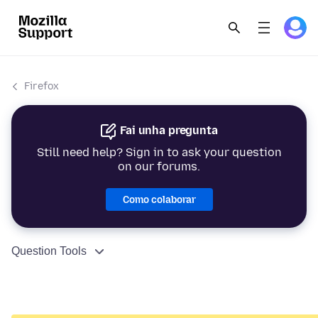
Firefox
Fai unha pregunta
Still need help? Sign in to ask your question
on our forums.
Como colaborar
Question Tools