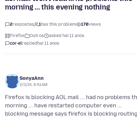
morning ... this evening nothing
2
respostas
1
has this problem
170
views
Firefox
Outros
asked hai 11 anos
cor-el
replied
hai 11 anos
SonyaAnn
2/3/15, 6:51 AM
Firefox is blocking AOL mail ... had no problems th
morning ... have restarted computer even ...