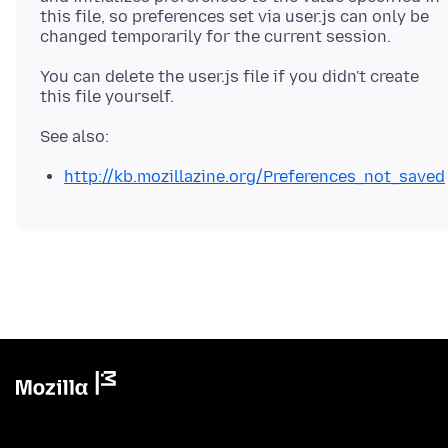
this file, so preferences set via user.js can only be
You can delete the user.js file if you didn't create
http://kb.mozillazine.org/Preferences_not_saved