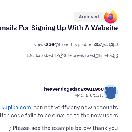
Archived
Emails For Signing Up With A Website
views
250
have this problem
3
پاسخ
1
asked 12 سال قبل
Site breakages
Firefox
heavendogsdad20011968
8/15/13, 1:42 AM
kupika.com
ation code fails to be emailed to the new users.
Please see the example below thank you :)