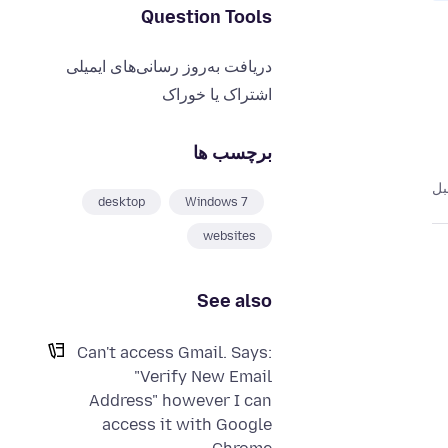
Question Tools
دریافت به‌روز رسانی‌های ایمیلی
اشتراک یا خوراک
برچسب ها
desktop
Windows 7
websites
See also
Can't access Gmail. Says:
"Verify New Email
Address" however I can
access it with Google