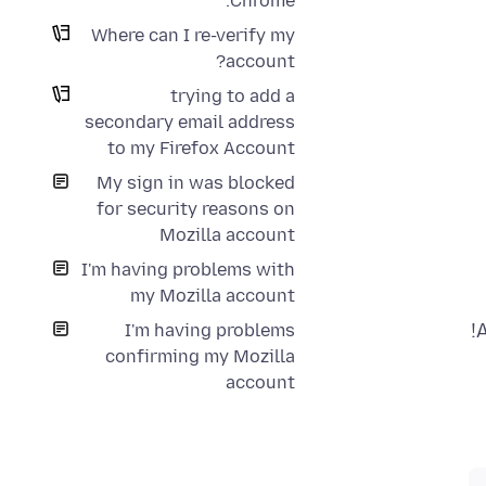
Chrome.
Where can I re-verify my
account?
trying to add a
secondary email address
to my Firefox Account
My sign in was blocked
for security reasons on
Mozilla account
I'm having problems with
my Mozilla account
I'm having problems
confirming my Mozilla
account