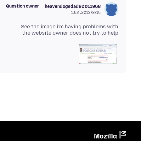
Question owner
heavendogsdad20011968
2013/8/15،‏ 1:52
the website owner does not try to help