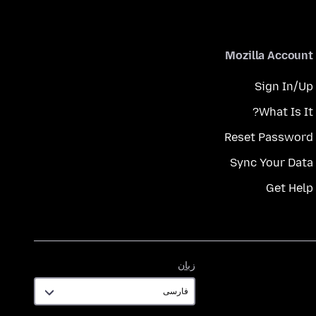
Mozilla Account
Sign In/Up
What Is It?
Reset Password
Sync Your Data
Get Help
زبان
زبان