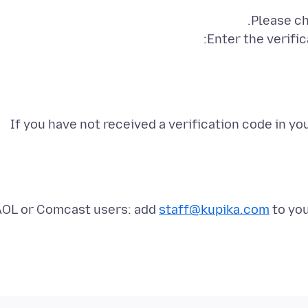
If you have not received a verification code in y
AOL or Comcast users: add
staff@kupika.com
to you