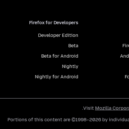
Firefox for Developers
Developer Edition
Beta
Fi
Beta for Android
And
Nightly
Nightly for Android
F
.
Visit
Mozilla Corpor
Portions of this content are ©1998–2026 by individua