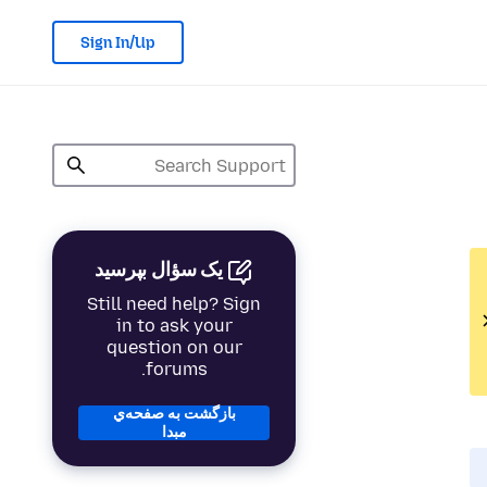
Sign In/Up
یک سؤال بپرسید
Still need help? Sign
in to ask your
question on our
forums.
بازگشت به صفحه‌ي
مبدا