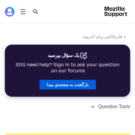
فایرفاکس برای آندروید
یک سؤال بپرسید
Still need help? Sign in to ask your question
on our forums.
بازگشت به صفحه‌ي مبدا
Question Tools