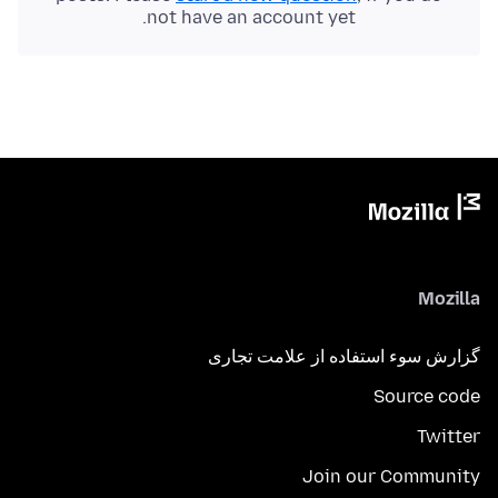
not have an account yet.
Mozilla
گزارش سوء استفاده از علامت تجاری
Source code
Twitter
Join our Community