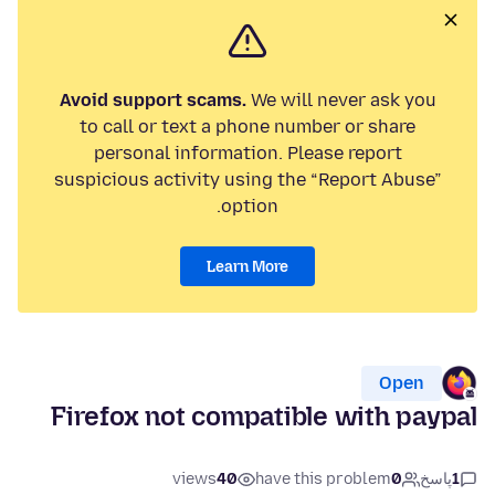
Avoid support scams.
We will never ask you
to call or text a phone number or share
personal information. Please report
suspicious activity using the “Report Abuse”
option.
Learn More
Open
Firefox not compatible with paypal
views
40
have this problem
0
پاسخ
1