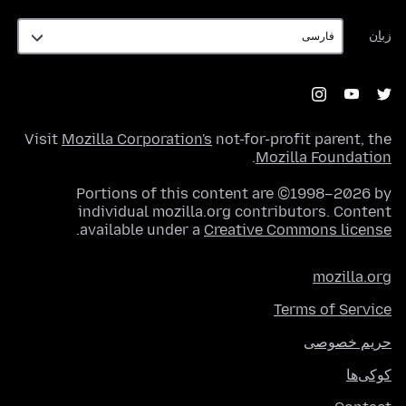
زبان
زبان
Visit
Mozilla Corporation's
not-for-profit parent, the
.
Mozilla Foundation
Portions of this content are ©1998–2026 by
individual mozilla.org contributors. Content
.
available under a
Creative Commons license
mozilla.org
Terms of Service
حریم خصوصی
کوکی‌ها