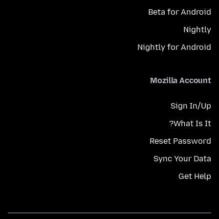
Beta for Android
Nightly
Nightly for Android
Mozilla Account
Sign In/Up
What Is It?
Reset Password
Sync Your Data
Get Help