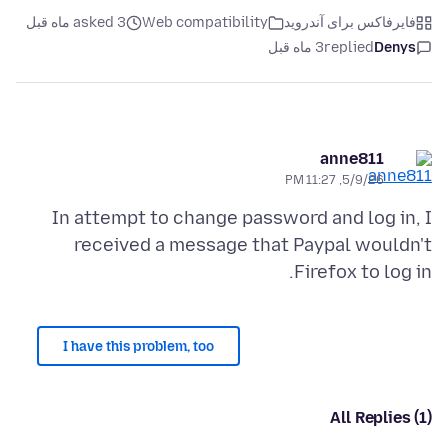
asked 3 ماه قبل
Web compatibility
فایرفاکس برای آندروید
3 ماه قبل
replied
Denys
anne811
5/9/26, 11:27 PM
In attempt to change password and log in, I
received a message that Paypal wouldn't
Firefox to log in.
I have this problem, too
All Replies (1)