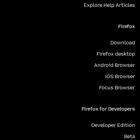
Explore Help Articles
Firefox
Download
Firefox desktop
Android Browser
iOS Browser
Focus Browser
Firefox for Developers
Developer Edition
Beta