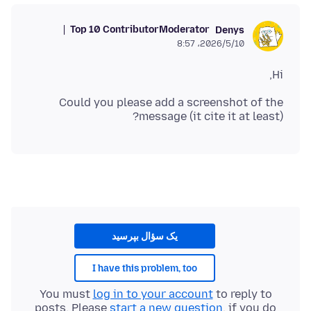
Top 10 Contributor
Moderator
Denys
2026/5/10،‏ 8:57
Hi,
Could you please add a screenshot of the
message (it cite it at least)?
یک سؤال بپرسید
I have this problem, too
You must
log in to your account
to reply to
posts. Please
start a new question
, if you do