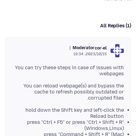
All Replies (1)
Moderator
cor-el
2023/10/15،‏ 19:34
You can try these steps in case of issues with
webpages:
You can reload webpage(s) and bypass the
cache to refresh possibly outdated or
corrupted files.
hold down the Shift key and left-click the
Reload button
press "Ctrl + F5" or press "Ctrl + Shift + R"
(Windows,Linux)
press "Command + Shift + R" (Mac)