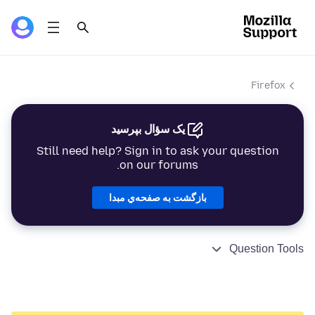
Firefox
یک سؤال بپرسید
Still need help? Sign in to ask your question
on our forums.
بازگشت به صفحه‌ي مبدا
Question Tools