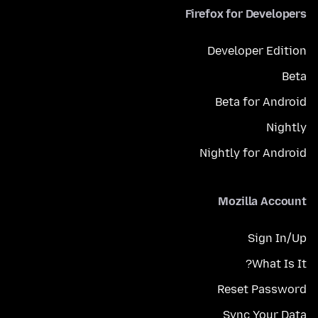
Firefox for Developers
Developer Edition
Beta
Beta for Android
Nightly
Nightly for Android
Mozilla Account
Sign In/Up
What Is It?
Reset Password
Sync Your Data