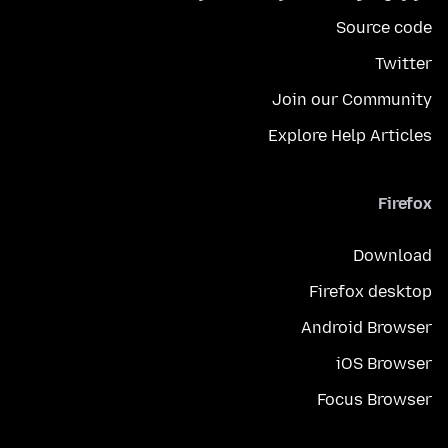
Source code
Twitter
Join our Community
Explore Help Articles
Firefox
Download
Firefox desktop
Android Browser
iOS Browser
Focus Browser