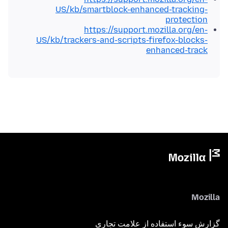
US/kb/smartblock-enhanced-tracking-
protection
https://support.mozilla.org/en-
US/kb/trackers-and-scripts-firefox-blocks-
enhanced-track
Mozilla
گزارش سوء استفاده از علامت تجاری