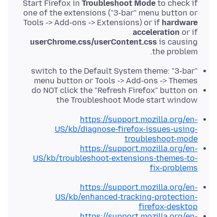
Start Firefox in
Troubleshoot Mode
to check if
one of the extensions ("3-bar" menu button or
Tools -> Add-ons -> Extensions) or if
hardware
acceleration
or if
userChrome.css/userContent.css
is causing
the problem.
switch to the Default System theme: "3-bar"
menu button or Tools -> Add-ons -> Themes
do NOT click the "Refresh Firefox" button on
the Troubleshoot Mode start window
https://support.mozilla.org/en-
US/kb/diagnose-firefox-issues-using-
troubleshoot-mode
https://support.mozilla.org/en-
US/kb/troubleshoot-extensions-themes-to-
fix-problems
https://support.mozilla.org/en-
US/kb/enhanced-tracking-protection-
firefox-desktop
https://support.mozilla.org/en-