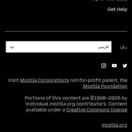
Get Help
زبان
زبان
Visit
Mozilla Corporation's
not-for-profit parent, the
.
Mozilla Foundation
Portions of this content are ©1998–2026 by
individual mozilla.org contributors. Content
.
available under a
Creative Commons license
mozilla.org