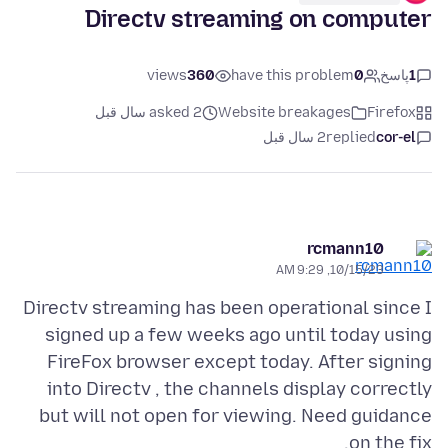
Directv streaming on computer
views
360
have this problem
0
پاسخ
1
asked 2 سال قبل
Website breakages
Firefox
2 سال قبل
replied
cor-el
rcmann10
10/15/23, 9:29 AM
Directv streaming has been operational since I
signed up a few weeks ago until today using
FireFox browser except today. After signing
into Directv , the channels display correctly
but will not open for viewing. Need guidance
on the fix.