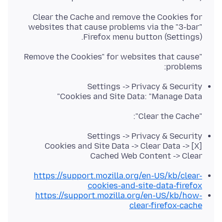
Clear the Cache and remove the Cookies for
websites that cause problems via the "3-bar"
Firefox menu button (Settings).
"Remove the Cookies" for websites that cause
problems:
Settings -> Privacy & Security
Cookies and Site Data: "Manage Data"
"Clear the Cache":
Settings -> Privacy & Security
Cookies and Site Data -> Clear Data -> [X]
Cached Web Content -> Clear
https://support.mozilla.org/en-US/kb/clear-
cookies-and-site-data-firefox
https://support.mozilla.org/en-US/kb/how-
clear-firefox-cache