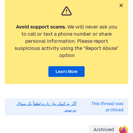
Avoid support scams.
We will never ask you
to call or text a phone number or share
personal information. Please report
suspicious activity using the “Report Abuse”
option.
Learn More
اگر به کمک نیاز دارید لطفاً یک سؤال
This thread was
بپرسید.
archived.
Archived