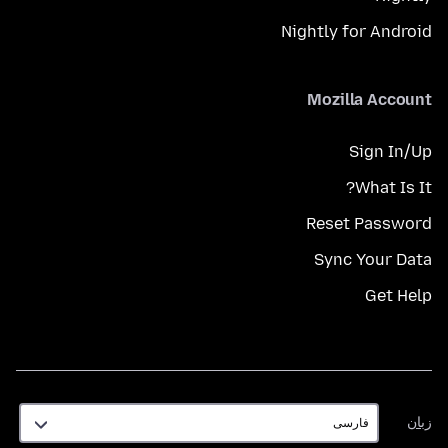
Nightly for Android
Mozilla Account
Sign In/Up
What Is It?
Reset Password
Sync Your Data
Get Help
زبان
زبان