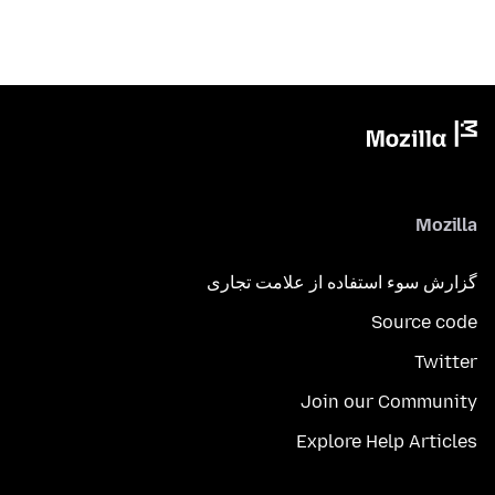
Mozilla
گزارش سوء استفاده از علامت تجاری
Source code
Twitter
Join our Community
Explore Help Articles