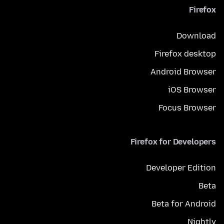
Firefox
Download
Firefox desktop
Android Browser
iOS Browser
Focus Browser
Firefox for Developers
Developer Edition
Beta
Beta for Android
Nightly