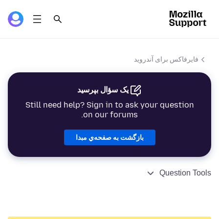
فایرفاکس برای آندروید
یک سؤال بپرسید
Still need help? Sign in to ask your question
on our forums.
بازگشت به صفحه‌ي مبدا
Question Tools