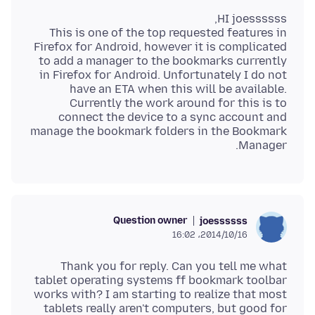
This is one of the top requested features in
Firefox for Android, however it is complicated
to add a manager to the bookmarks currently
in Firefox for Android. Unfortunately I do not
have an ETA when this will be available.
Currently the work around for this is to
connect the device to a sync account and
manage the bookmark folders in the Bookmark
Manager.
Question owner
joessssss
2014/10/16،‏ 16:02
Thank you for reply. Can you tell me what
tablet operating systems ff bookmark toolbar
works with? I am starting to realize that most
tablets really aren't computers, but good for