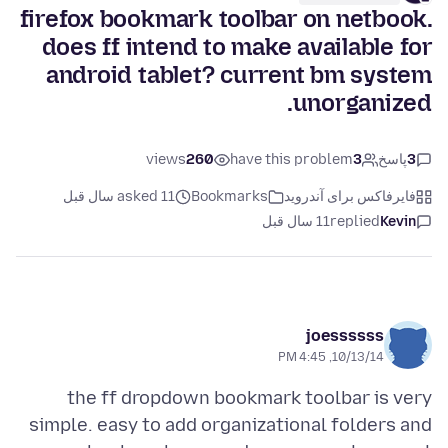
firefox bookmark toolbar on netbook.
does ff intend to make available for
android tablet? current bm system
unorganized.
views
260
have this problem
3
پاسخ
3
asked 11 سال قبل
Bookmarks
فایرفاکس برای آندروید
11 سال قبل
replied
Kevin
joessssss
10/13/14, 4:45 PM
the ff dropdown bookmark toolbar is very
simple. easy to add organizational folders and