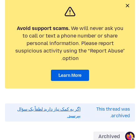
Avoid support scams.
We will never ask you
to call or text a phone number or share
personal information. Please report
suspicious activity using the “Report Abuse”
option.
Learn More
اگر به کمک نیاز دارید لطفاً یک سؤال
This thread was
بپرسید.
archived.
Archived