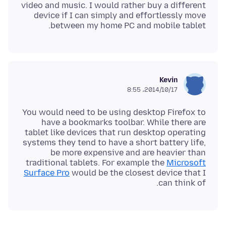
video and music. I would rather buy a different
device if I can simply and effortlessly move
between my home PC and mobile tablet.
Kevin
2014/10/17،‏ 8:55
You would need to be using desktop Firefox to
have a bookmarks toolbar. While there are
tablet like devices that run desktop operating
systems they tend to have a short battery life,
be more expensive and are heavier than
traditional tablets. For example the
Microsoft
Surface Pro
would be the closest device that I
can think of.