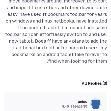
move bookmarks around. moreover, to export
and import to usb stick and other device quite
easy. have used ff bookmark toolbar for years
on windows and linux netbooks. have installed
ff on android tablet, but cannot add same
toolbar so i can effortlessly switch to,and use,
new tablet. Does ff have any plans to add the
traditional bm toolbar for android users. my
bookmarks on android tablet take forever to
find when looking for them.
All Replies (3)
guigs
2014/10/15،‏ 8:45