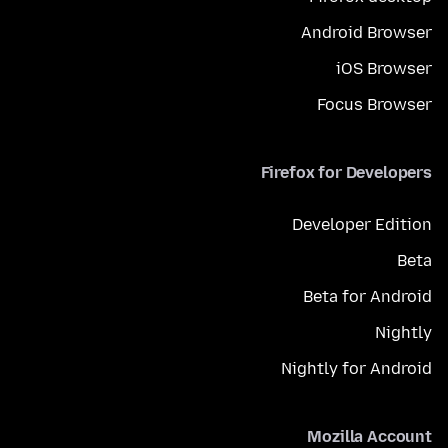
Android Browser
iOS Browser
Focus Browser
Firefox for Developers
Developer Edition
Beta
Beta for Android
Nightly
Nightly for Android
Mozilla Account