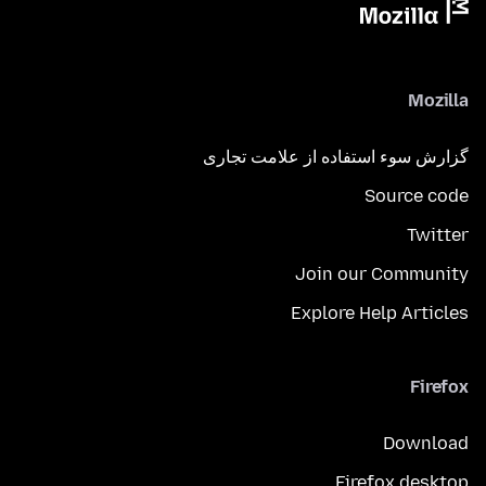
Mozilla
گزارش سوء استفاده از علامت تجاری
Source code
Twitter
Join our Community
Explore Help Articles
Firefox
Download
Firefox desktop