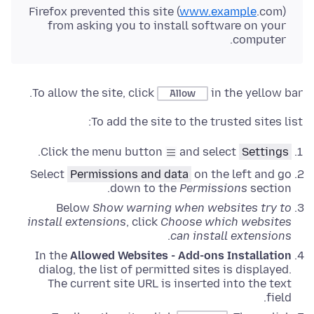
Firefox prevented this site (
www.example
.com)
from asking you to install software on your
computer.
To allow the site, click
in the yellow bar.
Allow
To add the site to the trusted sites list:
.
Click the menu button
and select
Settings
Select
Permissions and data
on the left and go
down to the
Permissions
section.
Below
Show warning when websites try to
install extensions
, click
Choose which websites
.
can install extensions
In the
Allowed Websites - Add-ons Installation
dialog, the list of permitted sites is displayed.
The current site URL is inserted into the text
field.