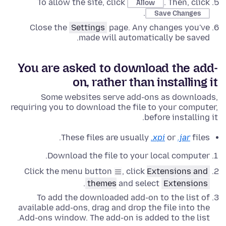
To allow the site, click
. Then, click
Allow
.
Save Changes
Close the
Settings
page. Any changes you've
made will automatically be saved.
You are asked to download the add-
on, rather than installing it
Some websites serve add-ons as downloads,
requiring you to download the file to your computer,
before installing it.
These files are usually
.xpi
or
.jar
files.
Download the file to your local computer.
Click the menu button
, click
Extensions and
.
themes
and select
Extensions
To add the downloaded add-on to the list of
available add-ons, drag and drop the file into the
Add-ons window. The add-on is added to the list.