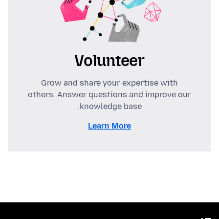
Volunteer
Grow and share your expertise with
others. Answer questions and improve our
knowledge base.
Learn More