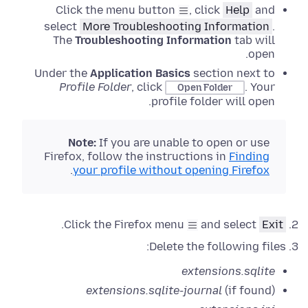
Click the menu button
, click
Help
and
select
More Troubleshooting Information
.
The
Troubleshooting Information
tab will
open.
Under the
Application Basics
section next to
Profile Folder
, click
.
Your
Open Folder
profile folder will open.
Note:
If
you are unable to open or use
Firefox, follow the instructions in
Finding
.
your profile without opening Firefox
.
Click the Firefox menu
and select
Exit
Delete the following files:
extensions.sqlite
extensions.sqlite-journal
(if found)