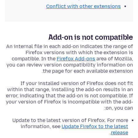
Conflict with other extensions
Add-on is not compatible
An internal file in each add-on indicates the range of
Firefox versions with which the extension is
compatible. In the
Firefox Add-ons
area of Mozilla,
you can review version compatibility information on
the page for each available extension.
If your installed version of Firefox does not fit
within that range, installing the add-on results in an
error, indicating that the add-on is not compatible. If
your version of Firefox is incompatible with the add-
on, you can:
Update to the latest version of Firefox. For more
information, see
Update Firefox to the latest
.
release