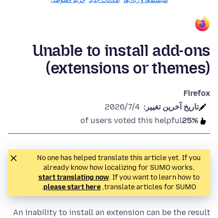
حریم خصوصی
امکانات جدید
سیستم‌ها و زبان‌ها
Unable to install add-ons
(extensions or themes)
Firefox
2026/7/4
تاريخ آخرين تغيير:
of users voted this helpful
25%
No one has helped translate this article yet. If you
already know how localizing for SUMO works,
start translating now
. If you want to learn how to
.
please start here
translate articles for SUMO,
An inability to install an extension can be the result