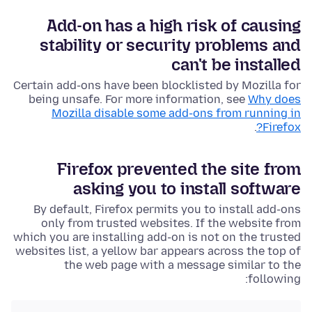
Add-on has a high risk of causing
stability or security problems and
can't be installed
Certain add-ons have been blocklisted by Mozilla for
being unsafe. For more information, see
Why does
Mozilla disable some add-ons from running in
.
Firefox?
Firefox prevented the site from
asking you to install software
By default, Firefox permits you to install add-ons
only from trusted websites. If the website from
which you are installing add-on is not on the trusted
websites list, a yellow bar appears across the top of
the web page with a message similar to the
following: