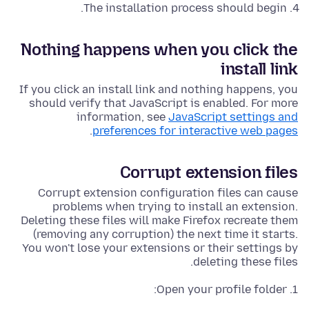
The installation process should begin.
Nothing happens when you click the
install link
If you click an install link and nothing happens, you
should verify that JavaScript is enabled. For more
information, see
JavaScript settings and
.
preferences for interactive web pages
Corrupt extension files
Corrupt extension configuration files can cause
problems when trying to install an extension.
Deleting these files will make Firefox recreate them
(removing any corruption) the next time it starts.
You won't lose your extensions or their settings by
deleting these files.
Open your profile folder: