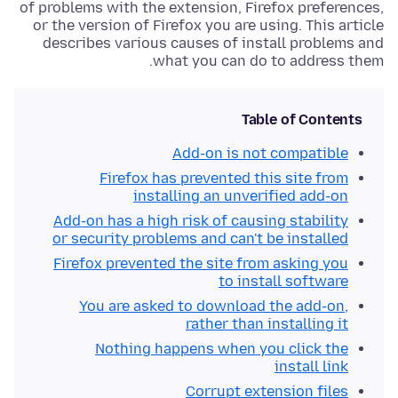
of problems with the extension, Firefox preferences,
or the version of Firefox you are using. This article
describes various causes of install problems and
what you can do to address them.
Table of Contents
Add-on is not compatible
Firefox has prevented this site from
installing an unverified add-on
Add-on has a high risk of causing stability
or security problems and can't be installed
Firefox prevented the site from asking you
to install software
You are asked to download the add-on,
rather than installing it
Nothing happens when you click the
install link
Corrupt extension files