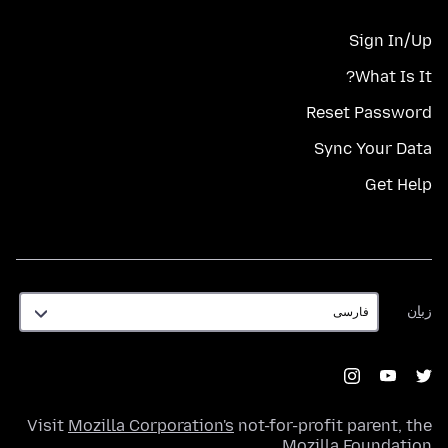
Sign In/Up
What Is It?
Reset Password
Sync Your Data
Get Help
زبان
زبان
Visit
Mozilla Corporation's
not-for-profit parent, the
.
Mozilla Foundation