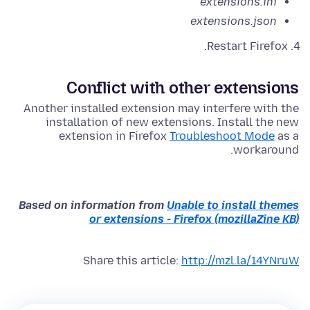
extensions.ini
extensions.json
Restart Firefox.
Conflict with other extensions
Another installed extension may interfere with the
installation of new extensions. Install the new
extension in Firefox
Troubleshoot Mode
as a
workaround.
Based on information from
Unable to install themes
or extensions - Firefox (mozillaZine KB)
Share this article:
http://mzl.la/14YNruW