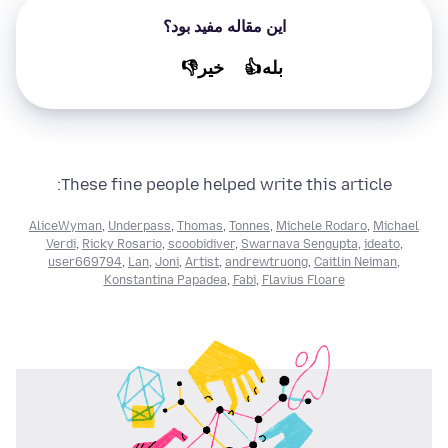
این مقاله مفید بود؟
خير👎
بله👍
These fine people helped write this article:
AliceWyman
,
Underpass
,
Thomas
,
Tonnes
,
Michele Rodaro
,
Michael
Verdi
,
Ricky Rosario
,
scoobidiver
,
Swarnava Sengupta
,
ideato
,
user669794
,
Lan
,
Joni
,
Artist
,
andrewtruong
,
Caitlin Neiman
,
Konstantina Papadea
,
Fabi
,
Flavius Floare