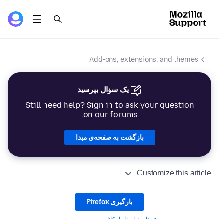
Add-ons, extensions, and themes
یک سؤال بپرسید
Still need help? Sign in to ask your question
on our forums.
بازگشت به صفحه‌ي مبدا
Customize this article
بارگیری Firefox