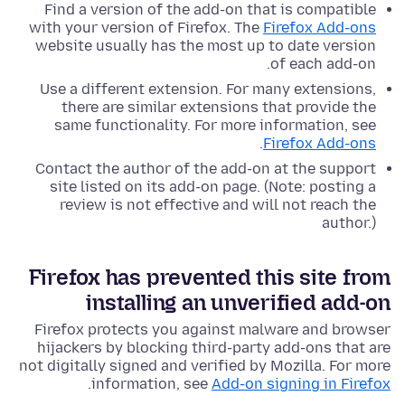
Find a version of the add-on that is compatible
with your version of Firefox. The
Firefox Add-ons
website usually has the most up to date version
of each add-on.
Use a different extension. For many extensions,
there are similar extensions that provide the
same functionality. For more information, see
.
Firefox Add-ons
Contact the author of the add-on at the support
site listed on its add-on page. (Note: posting a
review is not effective and will not reach the
author.)
Firefox has prevented this site from
installing an unverified add-on
Firefox protects you against malware and browser
hijackers by blocking third-party add-ons that are
not digitally signed and verified by Mozilla. For more
.
information, see
Add-on signing in Firefox