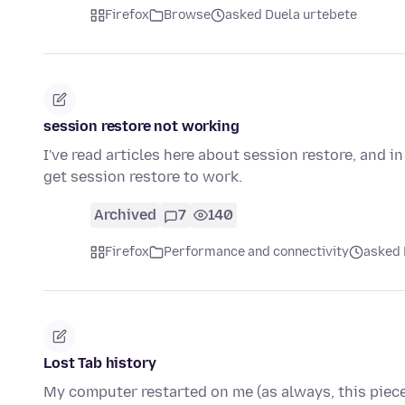
Firefox
Browse
asked Duela urtebete
session restore not working
I've read articles here about session restore, and i
get session restore to work.
Archived
7
140
Firefox
Performance and connectivity
asked 
Lost Tab history
My computer restarted on me (as always, this piece