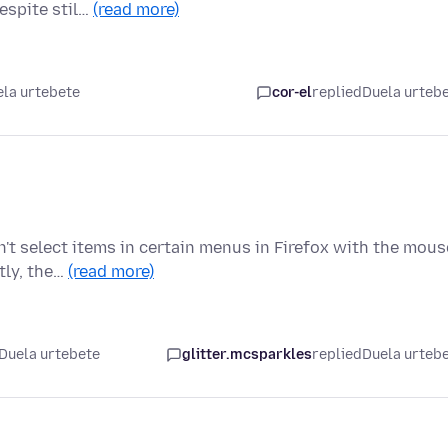
espite stil…
(read more)
la urtebete
cor-el
replied
Duela urteb
n't select items in certain menus in Firefox with the mous
tly, the…
(read more)
Duela urtebete
glitter.mcsparkles
replied
Duela urteb