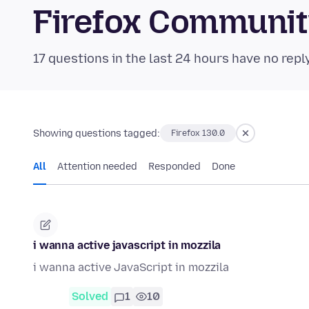
Firefox Communi
17 questions in the last 24 hours have no repl
Showing questions tagged:
Firefox 130.0
All
Attention needed
Responded
Done
i wanna active javascript in mozzila
i wanna active JavaScript in mozzila
Solved
1
10