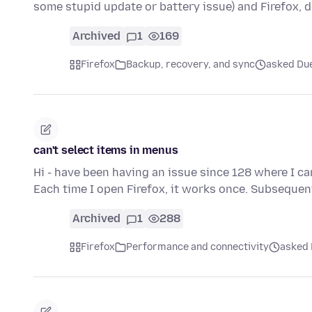
some stupid update or battery issue) and Firefox, d
Archived
1
169
Firefox
Backup, recovery, and sync
asked Due
can't select items in menus
Hi - have been having an issue since 128 where I ca
Each time I open Firefox, it works once. Subsequen
Archived
1
288
Firefox
Performance and connectivity
asked 