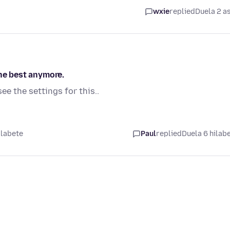
wxie
replied
Duela 2 a
the best anymore.
see the settings for this..
ilabete
Paul
replied
Duela 6 hilab