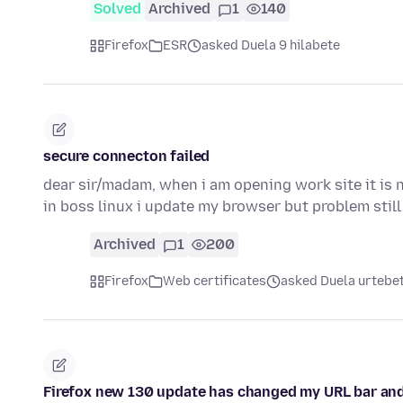
Solved
Archived
1
140
Firefox
ESR
asked Duela 9 hilabete
secure connecton failed
dear sir/madam, when i am opening work site it is 
in boss linux i update my browser but problem stil
Archived
1
200
Firefox
Web certificates
asked Duela urtebe
Firefox new 130 update has changed my URL bar and