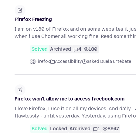
Firefox Freezing
I am on v130 of Firefox and on some websites it just
when i use Chomer all working fine. Read some th
Solved
Archived
4
180
Firefox
Accessibility
asked Duela urtebete
Firefox won't allow me to access facebook.com
I love Firefox, I use it on all my devices. And dail
flawlessly - until yesterday. Yesterday, using Firef
Solved
Locked
Archived
1
8947