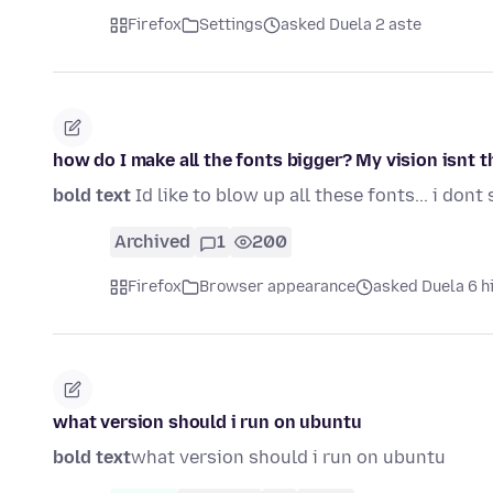
Firefox
Settings
asked Duela 2 aste
how do I make all the fonts bigger? My vision isnt 
bold text
Id like to blow up all these fonts... i dont 
Archived
1
200
Firefox
Browser appearance
asked Duela 6 h
what version should i run on ubuntu
bold text
what version should i run on ubuntu