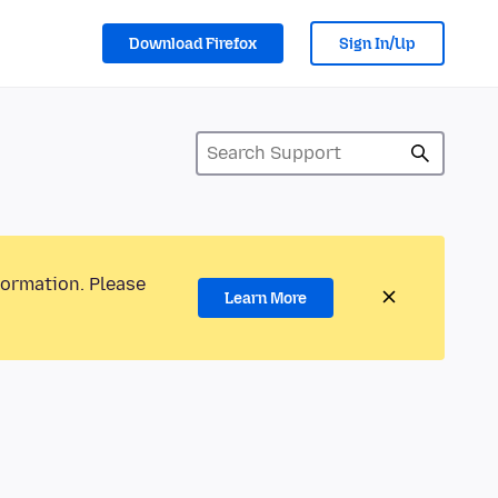
Download Firefox
Sign In/Up
formation. Please
Learn More