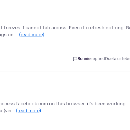
 freezes. I cannot tab across. Even if i refresh nothing. B
ings on …
(read more)
Bonnie
replied
Duela urteb
y I access facebook.com on this browser, it's been working
ox (ver…
(read more)