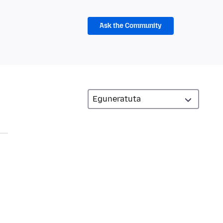
Ask the Community