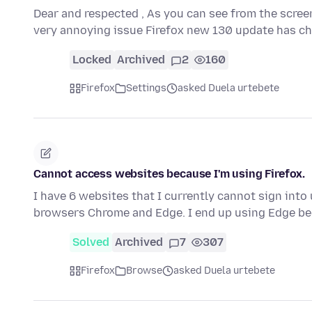
Dear and respected , As you can see from the scree
very annoying issue Firefox new 130 update has 
Locked
Archived
2
160
Firefox
Settings
asked Duela urtebete
Cannot access websites because I'm using Firefox.
I have 6 websites that I currently cannot sign into
browsers Chrome and Edge. I end up using Edge be
Solved
Archived
7
307
Firefox
Browse
asked Duela urtebete