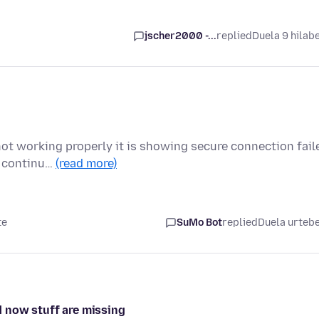
jscher2000 -...
replied
Duela 9 hilab
not working properly it is showing secure connection fail
l continu…
(read more)
te
SuMo Bot
replied
Duela urteb
 now stuff are missing