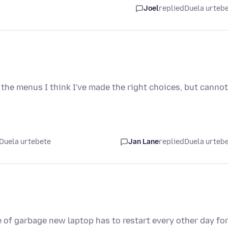
Joel
replied
Duela urteb
n the menus I think I've made the right choices, but cannot
Duela urtebete
Jan Lane
replied
Duela urteb
 of garbage new laptop has to restart every other day fo