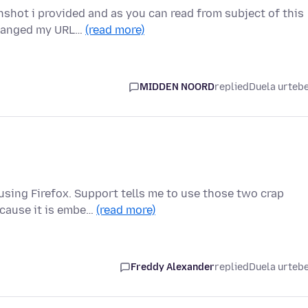
nshot i provided and as you can read from subject of this
changed my URL…
(read more)
MIDDEN NOORD
replied
Duela urteb
 using Firefox. Support tells me to use those two crap
cause it is embe…
(read more)
Freddy Alexander
replied
Duela urteb