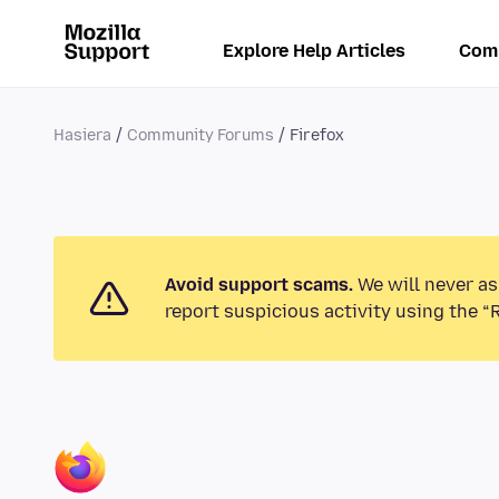
Explore Help Articles
Com
Hasiera
Community Forums
Firefox
Avoid support scams.
We will never as
report suspicious activity using the “