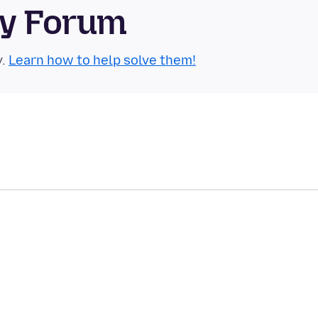
ty Forum
y.
Learn how to help solve them!