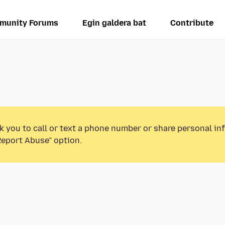
munity Forums
Egin galdera bat
Contribute
k you to call or text a phone number or share personal in
Report Abuse” option.