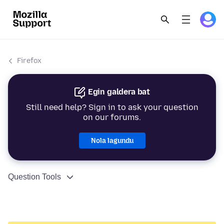
Firefox
Egin galdera bat
Still need help? Sign in to ask your question
on our forums.
Nola lagundu
Question Tools