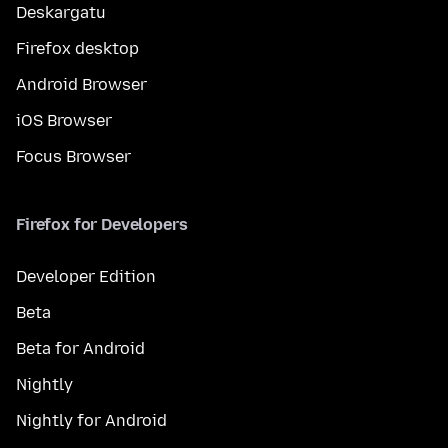
Deskargatu
Firefox desktop
Android Browser
iOS Browser
Focus Browser
Firefox for Developers
Developer Edition
Beta
Beta for Android
Nightly
Nightly for Android