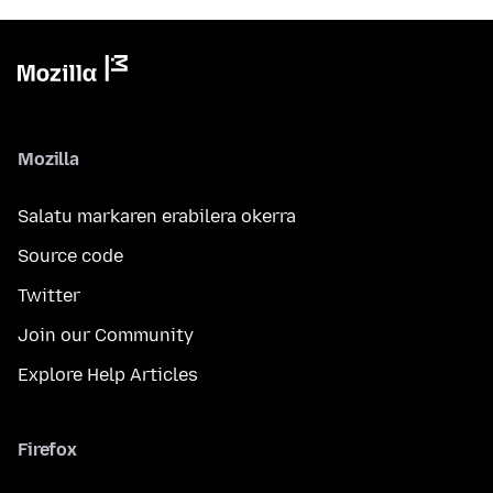
Mozilla
Salatu markaren erabilera okerra
Source code
Twitter
Join our Community
Explore Help Articles
Firefox