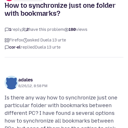
How to synchronize just one folder
with bookmarks?
1
reply
2
have this problem
180
views
Firefox
asked Duela 13 urte
cor-el
replied
Duela 13 urte
adales
8/26/12, 8:58 PM
Is there any way how to synchronize just one
particular folder with bookmarks between
different PC? I have found a several options
how to synchronize all bookmarks between