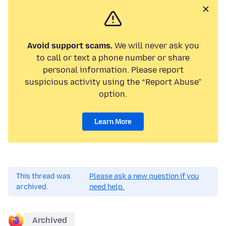
Avoid support scams.
We will never ask you
to call or text a phone number or share
personal information. Please report
suspicious activity using the “Report Abuse”
option.
Learn More
This thread was
Please ask a new question if you
archived.
need help.
Archived