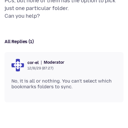
PCs, but none of them has the option to pick
just one particular folder.
All Replies (1)
Moderator
cor-el
12/8/29 (07:27)
No, it is all or nothing. You can't select which