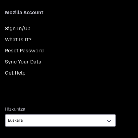
Mozilla Account
Sign In/Up
What Is It?
Reset Password
Sync Your Data
Get Help
Hizkuntza
Hizkuntza