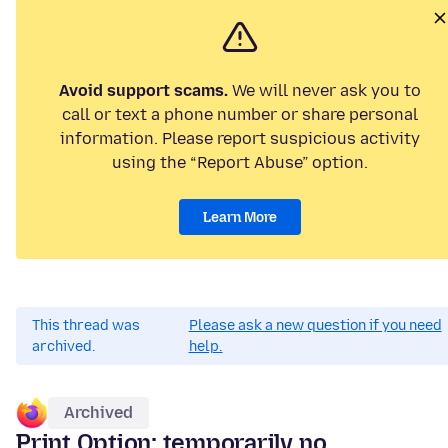
Avoid support scams.
We will never ask you to
call or text a phone number or share personal
information. Please report suspicious activity
using the “Report Abuse” option.
Learn More
This thread was
Please ask a new question if you need
archived.
help.
Archived
Print Option: temporarily no