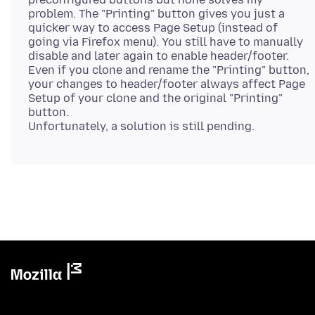
problem. The "Printing" button gives you just a
quicker way to access Page Setup (instead of
going via Firefox menu). You still have to manually
disable and later again to enable header/footer.
Even if you clone and rename the "Printing" button,
your changes to header/footer always affect Page
Setup of your clone and the original "Printing"
button.