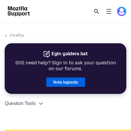
Firefox
Egin galdera bat
Still need help? Sign in to ask your question
on our forums.
Nola lagundu
Question Tools