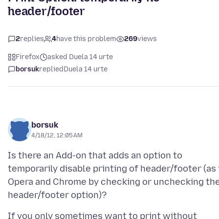
header/footer
2
replies
4
have this problem
269
views
Firefox
asked Duela 14 urte
borsuk
replied
Duela 14 urte
borsuk
4/18/12, 12:05 AM
Is there an Add-on that adds an option to
temporarily disable printing of header/footer (as 
Opera and Chrome by checking or unchecking th
If you only sometimes want to print without