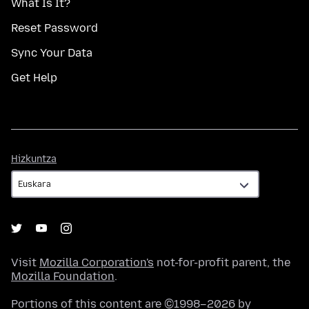
What Is It?
Reset Password
Sync Your Data
Get Help
Hizkuntza
Hizkuntza
Visit
Mozilla Corporation's
not-for-profit parent, the
Mozilla Foundation
.
Portions of this content are ©1998–2026 by