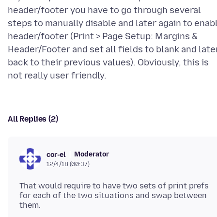
header/footer you have to go through several
steps to manually disable and later again to enab
header/footer (Print > Page Setup: Margins &
Header/Footer and set all fields to blank and late
back to their previous values). Obviously, this is
All Replies (2)
Moderator
cor-el
12/4/18 (00:37)
That would require to have two sets of print prefs
for each of the two situations and swap between
them.