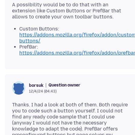
A possibility would be to do that with an
extension like Custom Buttons or PrefBar that
Custom Buttons:
https://addons.mozilla.org/firefox/addon/custo
buttons/
PrefBar:
https://addons.mozilla.org/firefox/addon/prefbar
Question owner
borsuk
12/4/24 (04:43)
Thanks. I had a look at both of them. Both require
you to code such a button yourself. I could not
find any ready code sample that I could use
(anyway I would not have the necessary
knowledge to adapt the code). PrefBar offers
preconfigured buttons but none solves my