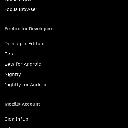
Focus Browser
Firefox for Developers
Developer Edition
Beta
Beta for Android
Nightly
Nightly for Android
Mozilla Account
Sign In/Up