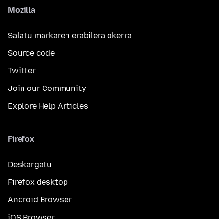
Mozilla
Salatu markaren erabilera okerra
Source code
Twitter
Join our Community
Explore Help Articles
Firefox
Deskargatu
Firefox desktop
Android Browser
iOS Browser