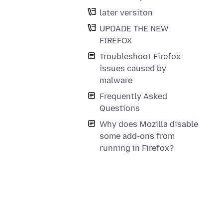
later versiton
UPDADE THE NEW
FIREFOX
Troubleshoot Firefox
issues caused by
malware
Frequently Asked
Questions
Why does Mozilla disable
some add-ons from
running in Firefox?