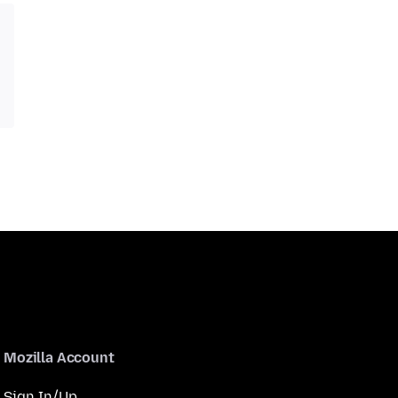
Mozilla Account
Sign In/Up