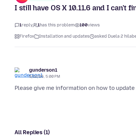
I still have OS X 10.11.6 and I can't 
1
reply
1
has this problem
100
views
Firefox
Installation and updates
asked Duela 2 hilab
gunderson1
5/12/26, 5:00 PM
All Replies (1)