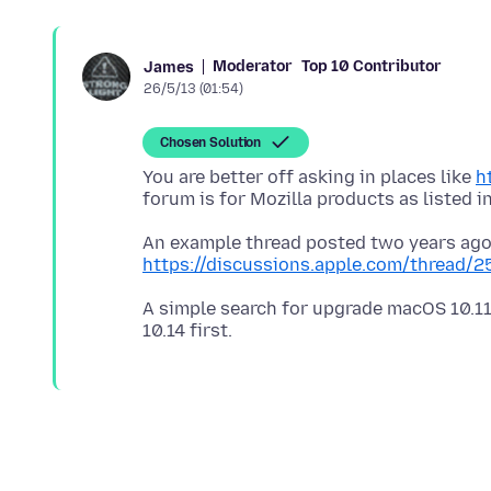
Moderator
Top 10 Contributor
James
26/5/13 (01:54)
Chosen Solution
You are better off asking in places like
h
forum is for Mozilla products as listed i
An example thread posted two years ago
https://discussions.apple.com/thread/
A simple search for upgrade macOS 10.11