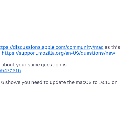
ttps://discussions.apple.com/community/mac
as this
n
https://support.mozilla.org/en-US/questions/new
 about your same question is
255470315
.6 shows you need to update the macOS to 10.13 or