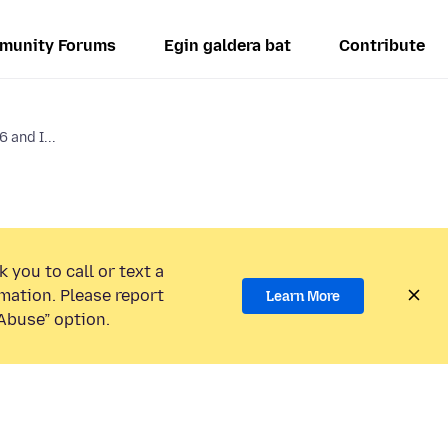
munity Forums
Egin galdera bat
Contribute
6 and I...
 you to call or text a
mation. Please report
Learn More
Abuse” option.