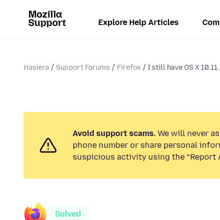
Explore Help Articles
Com
Hasiera
Support Forums
Firefox
I still have OS X 10.11.
Avoid support scams.
We will never ask
phone number or share personal infor
suspicious activity using the “Report 
Solved