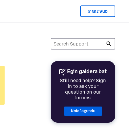
Sign In/Up
Egin galdera bat
Still need help? Sign
in to ask your
question on our
forums.
Nola lagundu