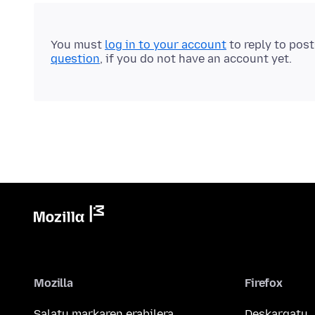
You must
log in to your account
to reply to pos
question
, if you do not have an account yet.
Mozilla
Firefox
Salatu markaren erabilera
Deskargatu