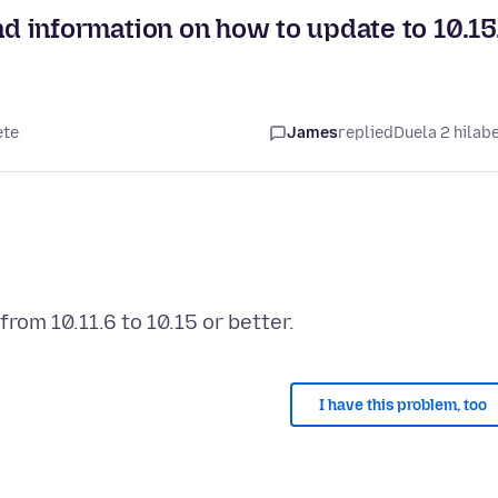
find information on how to update to 10.15
ete
James
replied
Duela 2 hilab
I have this problem, too