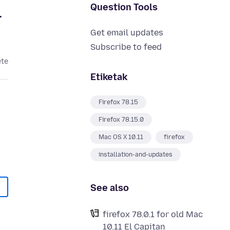
Question Tools
.
Get email updates
Subscribe to feed
ete
Etiketak
Firefox 78.15
Firefox 78.15.0
Mac OS X 10.11
firefox
installation-and-updates
See also
firefox 78.0.1 for old Mac
10.11 El Capitan