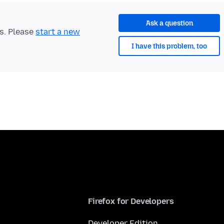
Ask a question
ts. Please
start a new
I have this problem, too
Firefox for Developers
Developer Edition