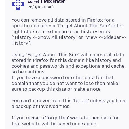
Moderator
cor-el
20/8/12 (11:46)
You can remove all data stored in Firefox for a
specific domain via "Forget About This Site" in the
right-click context menu of an history entry
("History -> Show All History" or "View -> Sidebar ->
Using "Forget About This Site" will remove all data
stored in Firefox for this domain like history and
cookies and passwords and exceptions and cache,
so be cautious.
If you have a password or other data for that
domain that you do not want to lose then make
You can't recover from this 'forget' unless you have
If you revisit a 'forgotten' website then data for