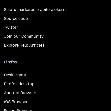
Salatu markaren erabilera okerra
Source code
Twitter
Join our Community
Explore Help Articles
Firefox
Deskargatu
Firefox desktop
Android Browser
iOS Browser
Focus Browser