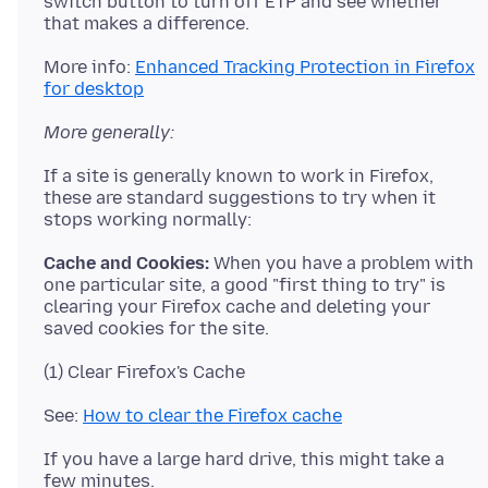
switch button to turn off ETP and see whether
More info:
Enhanced Tracking Protection in Firefox
for desktop
More generally:
If a site is generally known to work in Firefox,
these are standard suggestions to try when it
Cache and Cookies:
When you have a problem with
one particular site, a good "first thing to try" is
clearing your Firefox cache and deleting your
See:
How to clear the Firefox cache
If you have a large hard drive, this might take a