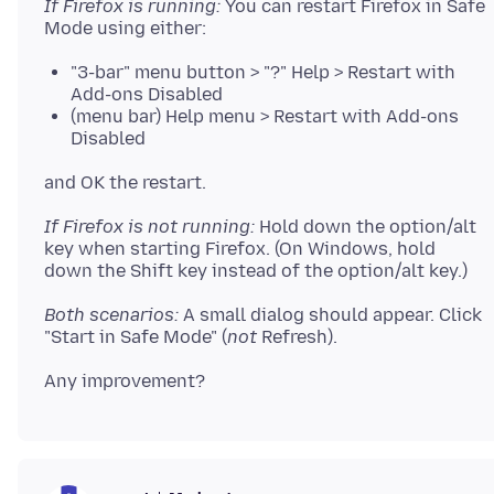
If Firefox is running:
You can restart Firefox in Safe
"3-bar" menu button > "?" Help > Restart with
Add-ons Disabled
(menu bar) Help menu > Restart with Add-ons
Disabled
If Firefox is not running:
Hold down the option/alt
key when starting Firefox. (On Windows, hold
Both scenarios:
A small dialog should appear. Click
"Start in Safe Mode" (
not