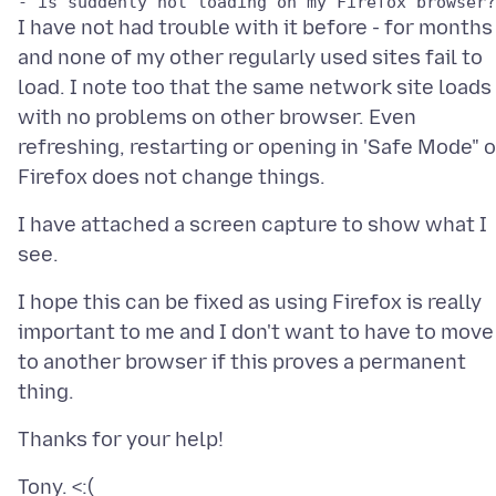
I have not had trouble with it before - for months 
and none of my other regularly used sites fail to
load. I note too that the same network site loads
with no problems on other browser. Even
refreshing, restarting or opening in 'Safe Mode" 
I have attached a screen capture to show what I
I hope this can be fixed as using Firefox is really
important to me and I don't want to have to move
to another browser if this proves a permanent