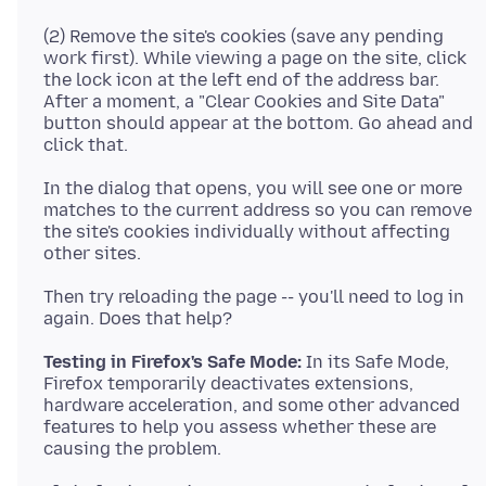
(2) Remove the site's cookies (save any pending
work first). While viewing a page on the site, click
the lock icon at the left end of the address bar.
After a moment, a "Clear Cookies and Site Data"
button should appear at the bottom. Go ahead and
In the dialog that opens, you will see one or more
matches to the current address so you can remove
the site's cookies individually without affecting
Then try reloading the page -- you'll need to log in
Testing in Firefox's Safe Mode:
In its Safe Mode,
Firefox temporarily deactivates extensions,
hardware acceleration, and some other advanced
features to help you assess whether these are