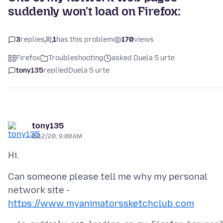
suddenly won't load on Firefox:
3
replies
1
has this problem
170
views
Firefox
Troubleshooting
asked Duela 5 urte
tony135
replied
Duela 5 urte
tony135
8/12/20, 9:00 AM
Can someone please tell me why my personal
network site -
https://www.myanimatorssketchclub.com