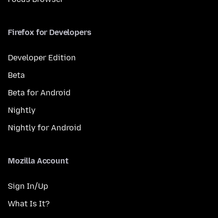
Firefox for Developers
Developer Edition
Beta
Beta for Android
Nightly
Nightly for Android
Mozilla Account
Sign In/Up
What Is It?