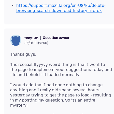
https://support.mozilla.org/en-US/kb/delete-
browsing-search-download-history-firefox
Question owner
tony135
20/8/13 (03:56)
The reeaaallllyyyyy weird thing is that I went to
the page to implement your suggestions today and
I would add that I had done nothing to change
anything and I really did spend several hours
yesterday trying to get the page to load - resulting
in my posting my question. So its an entire