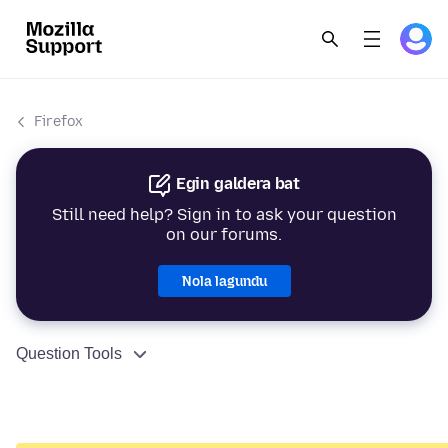
Firefox
Egin galdera bat
Still need help? Sign in to ask your question
on our forums.
Nola lagundu
Question Tools