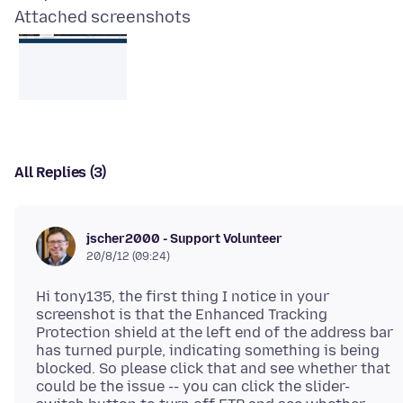
Attached screenshots
All Replies (3)
jscher2000 - Support Volunteer
20/8/12 (09:24)
Hi tony135, the first thing I notice in your
screenshot is that the Enhanced Tracking
Protection shield at the left end of the address bar
has turned purple, indicating something is being
blocked. So please click that and see whether that
could be the issue -- you can click the slider-