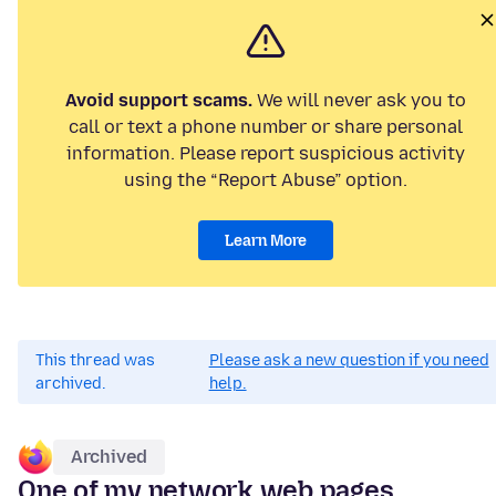
Avoid support scams.
We will never ask you to
call or text a phone number or share personal
information. Please report suspicious activity
using the “Report Abuse” option.
Learn More
This thread was
Please ask a new question if you need
archived.
help.
Archived
One of my network web pages