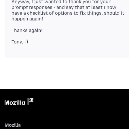
Anyway, I just wanted to thank you for your
prompt responses - and say that at least I now
have a checklist of options to fix things, should it
Mozilla