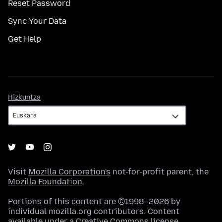
Reset Password
Sync Your Data
Get Help
Hizkuntza
Hizkuntza
Visit
Mozilla Corporation's
not-for-profit parent, the
Mozilla Foundation
.
Portions of this content are ©1998–2026 by
individual mozilla.org contributors. Content
available under a
Creative Commons license
.