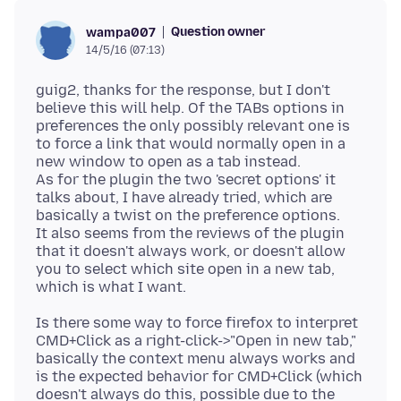
Question owner
wampa007
14/5/16 (07:13)
guig2, thanks for the response, but I don't
believe this will help. Of the TABs options in
preferences the only possibly relevant one is
to force a link that would normally open in a
new window to open as a tab instead.
As for the plugin the two 'secret options' it
talks about, I have already tried, which are
basically a twist on the preference options.
It also seems from the reviews of the plugin
that it doesn't always work, or doesn't allow
you to select which site open in a new tab,
Is there some way to force firefox to interpret
CMD+Click as a right-click->"Open in new tab,"
basically the context menu always works and
is the expected behavior for CMD+Click (which
doesn't always do this, possible due to the