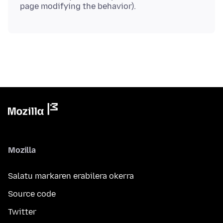
Mozilla
Salatu markaren erabilera okerra
Source code
Twitter