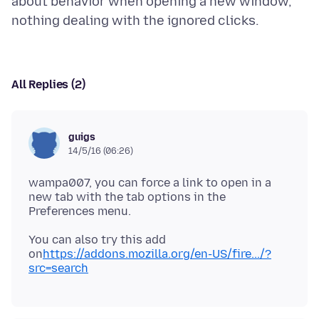
about behavior when opening a new window,
All Replies (2)
guigs
14/5/16 (06:26)
wampa007, you can force a link to open in a
new tab with the tab options in the
You can also try this add
on
https://addons.mozilla.org/en-US/fire.../?
src=search