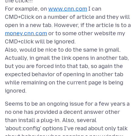
the click!!!
For example, on
www.cnn.com
I can
CMD+Click on a number of article and they will
open in a new tab. However, if the article is to a
money.cnn.com
or to some other website my
CMD+click will be ignored.
Also, would be nice to do the same in gmail.
Actually, in gmail the link opens in another tab,
but you are forced into that tab, so again the
expected behavior of opening in another tab
while remaining on the current page is being
Seems to be an ongoing issue for a few years a
no one has provided a decent answer other
than install a plug-in. Also, several
'about:config' options I've read about only talk