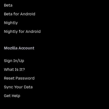
Beta
Beta for Android
Nightly
Nightly for Android
Mozilla Account
Sign In/Up
What Is It?
Reset Password
Sync Your Data
Get Help