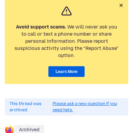
Avoid support scams.
We will never ask you
to call or text a phone number or share
personal information. Please report
suspicious activity using the “Report Abuse”
option.
Learn More
This thread was
Please ask a new question if you
archived.
need help.
Archived