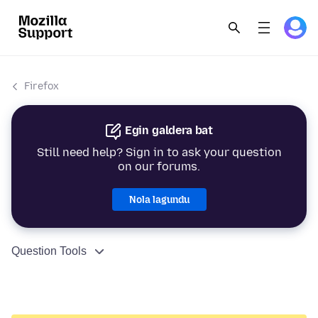
Firefox
Egin galdera bat
Still need help? Sign in to ask your question
on our forums.
Nola lagundu
Question Tools