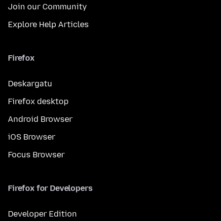
Join our Community
Explore Help Articles
Firefox
Deskargatu
Firefox desktop
Android Browser
iOS Browser
Focus Browser
Firefox for Developers
Developer Edition