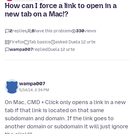
How can I force a link to open in a
new tab on a Mac!?
2
replies
6
have this problem
330
views
Firefox
Tab basics
asked Duela 12 urte
wampa007
replied
Duela 12 urte
wampa007
5/14/14, 2:34 PM
On Mac, CMD + Click only opens a link in a new
tab if that link is located on that same
subdomain and domain. If the link goes to
another domain or subdomain it will just ignore