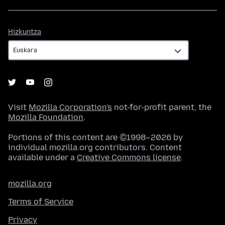
Hizkuntza
Hizkuntza
Visit
Mozilla Corporation's
not-for-profit parent, the
Mozilla Foundation
.
Portions of this content are ©1998–2026 by
individual mozilla.org contributors. Content
available under a
Creative Commons license
.
mozilla.org
Terms of Service
Privacy