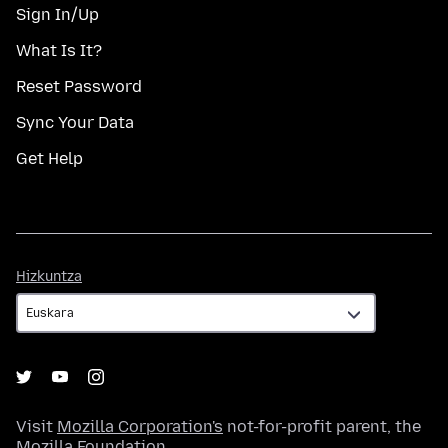
Sign In/Up
What Is It?
Reset Password
Sync Your Data
Get Help
Hizkuntza
Hizkuntza
Visit
Mozilla Corporation's
not-for-profit parent, the
Mozilla Foundation
.