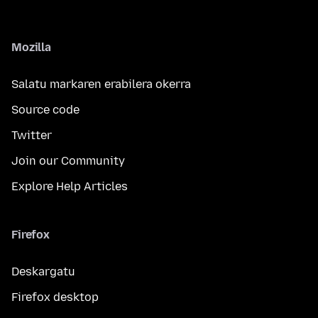
Mozilla
Salatu markaren erabilera okerra
Source code
Twitter
Join our Community
Explore Help Articles
Firefox
Deskargatu
Firefox desktop