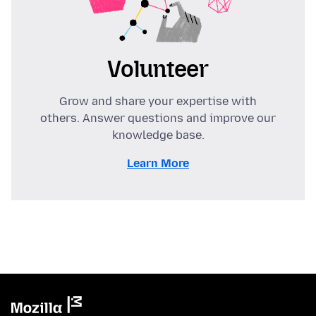
Volunteer
Grow and share your expertise with
others. Answer questions and improve our
knowledge base.
Learn More