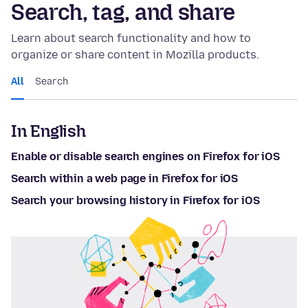
Search, tag, and share
Learn about search functionality and how to
organize or share content in Mozilla products.
All
Search
In English
Enable or disable search engines on Firefox for iOS
Search within a web page in Firefox for iOS
Search your browsing history in Firefox for iOS