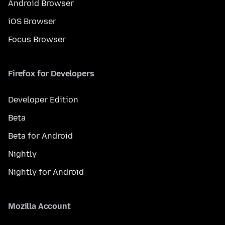
Android Browser
iOS Browser
Focus Browser
Firefox for Developers
Developer Edition
Beta
Beta for Android
Nightly
Nightly for Android
Mozilla Account