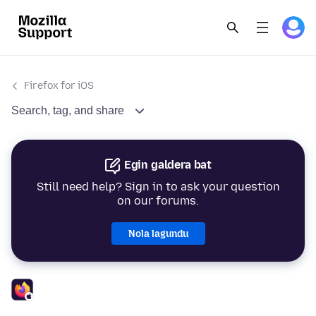
Firefox for iOS
Search, tag, and share
Egin galdera bat
Still need help? Sign in to ask your question
on our forums.
Nola lagundu