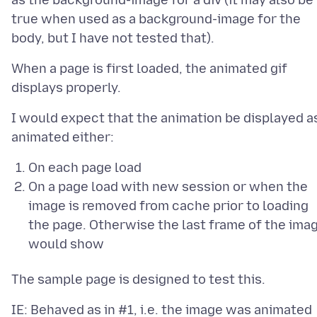
as the background-image for a div (it may also be
true when used as a background-image for the
When a page is first loaded, the animated gif
I would expect that the animation be displayed a
On each page load
On a page load with new session or when the
image is removed from cache prior to loading
the page. Otherwise the last frame of the ima
would show
IE: Behaved as in #1, i.e. the image was animated