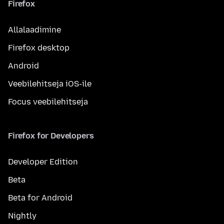
Firefox
Allalaadimine
Firefox desktop
Android
Veebilehitseja iOS-ile
Focus veebilehitseja
Firefox for Developers
Developer Edition
Beta
Beta for Android
Nightly