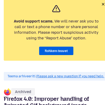
Avoid support scams.
We will never ask you to
call or text a phone number or share personal
information. Please report suspicious activity
using the “Report Abuse” option.
Rohkem teavet
Teema arhiveeriti.
Please ask a new question if you need help.
Archived
Firefox 4.0: Improper handling of