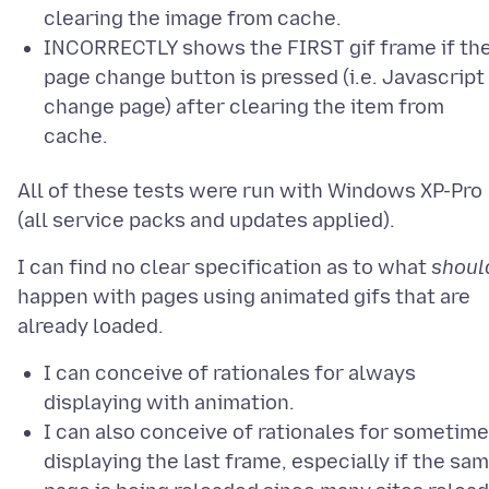
clearing the image from cache.
INCORRECTLY shows the FIRST gif frame if th
page change button is pressed (i.e. Javascript
change page) after clearing the item from
cache.
All of these tests were run with Windows XP-Pro
I can find no clear specification as to what
shoul
happen with pages using animated gifs that are
I can conceive of rationales for always
displaying with animation.
I can also conceive of rationales for sometim
displaying the last frame, especially if the sa