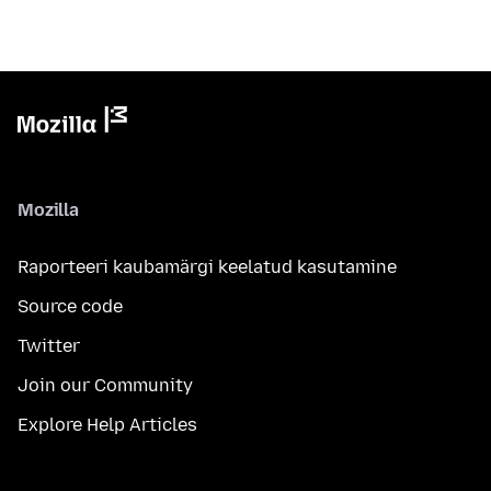
Mozilla
Raporteeri kaubamärgi keelatud kasutamine
Source code
Twitter
Join our Community
Explore Help Articles