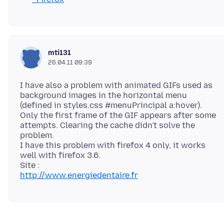
mti131
26.04.11 09:39
I have also a problem with animated GIFs used as
background images in the horizontal menu
(defined in styles.css #menuPrincipal a:hover).
Only the first frame of the GIF appears after some
attempts. Clearing the cache didn't solve the
problem.
I have this problem with firefox 4 only, it works
well with firefox 3.6.
http://www.energiedentaire.fr