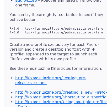
Bug 641198
– Rollover animated gif show only
one frame.
You can try these nightly test builds to see if they
Fx5.0  ftp://ftp.mozilla.org/pub/mozilla.org/firefo
Create a new profile exclusively for each Firefox
version and create a desktop shortcut with -P
"profile" appended to the target to launch each
http://kb.mozillazine.org/Testing_pre-
release_versions
http://kb.mozillazine.org/Creating_a_new_Firef
http://kb.mozillazine.org/Shortcut_to_a_specific
http://kb.mozillazine.org/Using_multiple_profile
_Firefox