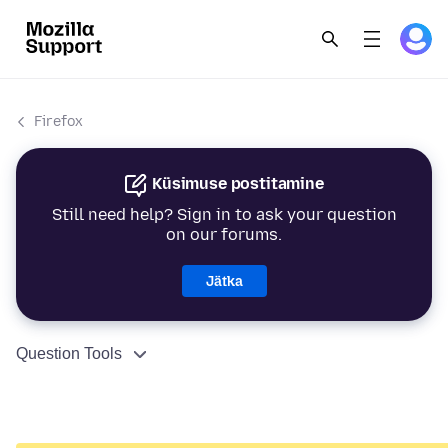
Firefox
Küsimuse postitamine
Still need help? Sign in to ask your question
on our forums.
Jätka
Question Tools