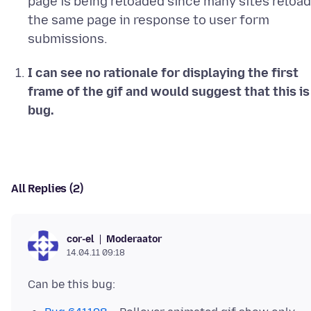
page is being reloaded since many sites reload
the same page in response to user form
submissions.
I can see no rationale for displaying the first
frame of the gif and would suggest that this is
bug.
All Replies (2)
Moderaator
cor-el
14.04.11 09:18