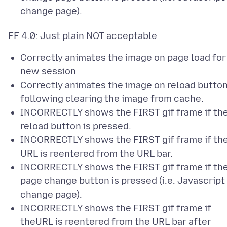
change page).
Correctly animates the image on page load for
new session
Correctly animates the image on reload butto
following clearing the image from cache.
INCORRECTLY shows the FIRST gif frame if th
reload button is pressed.
INCORRECTLY shows the FIRST gif frame if th
URL is reentered from the URL bar.
INCORRECTLY shows the FIRST gif frame if th
page change button is pressed (i.e. Javascript
change page).
INCORRECTLY shows the FIRST gif frame if
theURL is reentered from the URL bar after