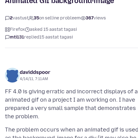
Animated Gif background-image
2
vastust
35
on selline probleem
367
views
Firefox
asked 15 aastat tagasi
mti131
replied
15 aastat tagasi
daviddspoor
4/14/11, 7:11 AM
FF 4.0 is giving erratic and incorrect displays of 
animated gif on a project I am working on. I have
prepared a very small sample that demonstrates
The problem occurs when an animated gif is use