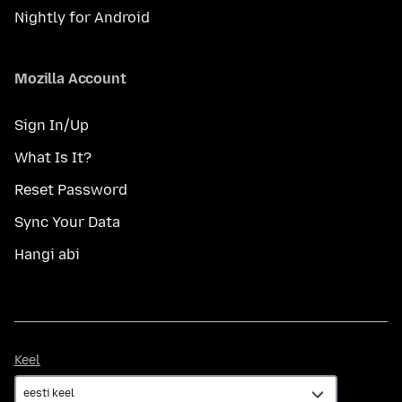
Nightly for Android
Mozilla Account
Sign In/Up
What Is It?
Reset Password
Sync Your Data
Hangi abi
Keel
Keel