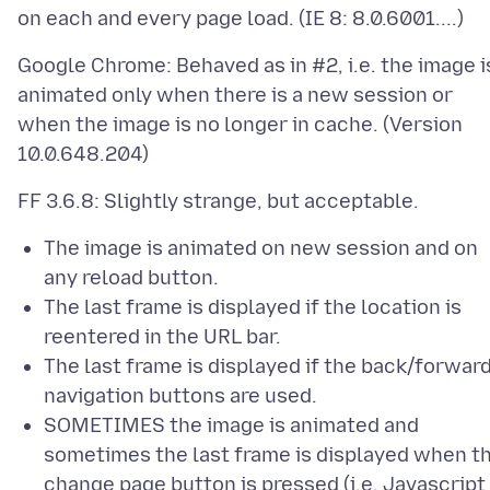
Google Chrome: Behaved as in #2, i.e. the image i
animated only when there is a new session or
when the image is no longer in cache. (Version
The image is animated on new session and on
any reload button.
The last frame is displayed if the location is
reentered in the URL bar.
The last frame is displayed if the back/forwar
navigation buttons are used.
SOMETIMES the image is animated and
sometimes the last frame is displayed when t
change page button is pressed (i.e. Javascript