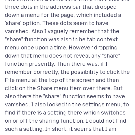
three dots in the address bar that dropped
down a menu for the page, which included a
'share' option. These dots seem to have
vanished. Also I vaguely remember that the
"share" function was also in he tab context
menu once upon a time. However dropping
down that menu does not reveal any "share"
function presently. Then there was, if I
remember correctly, the possibility to click the
File menu at the top of the screen and then
click on the Share menu item over there. But
also there the "share" function seems to have
vanished. I also looked in the settings menu, to
find if there is a setting there which switches
on or off the sharing function. I could not find
such a setting. In short, it seems that I am