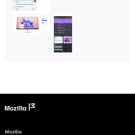
Mozilla