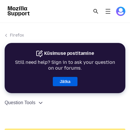
Firefox
Küsimuse postitamine
Still need help? Sign in to ask your question
on our forums.
Jätka
Question Tools