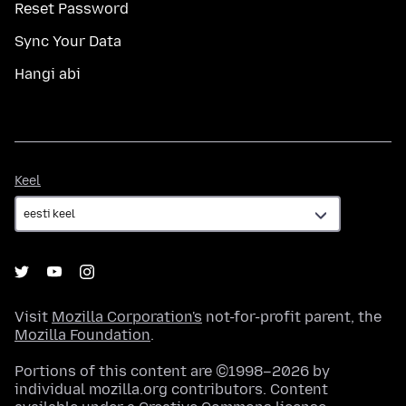
Reset Password
Sync Your Data
Hangi abi
Keel
Keel
Visit
Mozilla Corporation's
not-for-profit parent, the
Mozilla Foundation
.
Portions of this content are ©1998–2026 by
individual mozilla.org contributors. Content