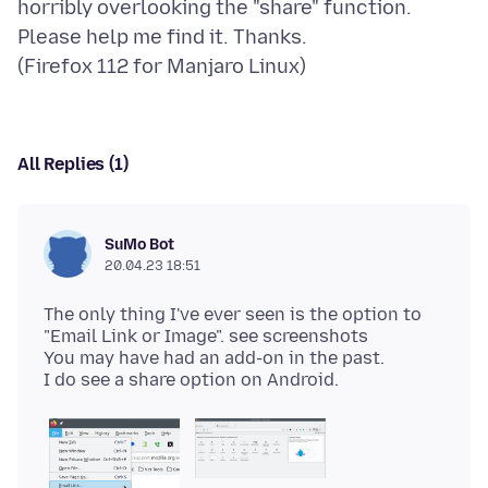
horribly overlooking the "share" function.
Please help me find it. Thanks.
All Replies (1)
SuMo Bot
20.04.23 18:51
The only thing I've ever seen is the option to
"Email Link or Image". see screenshots
You may have had an add-on in the past.