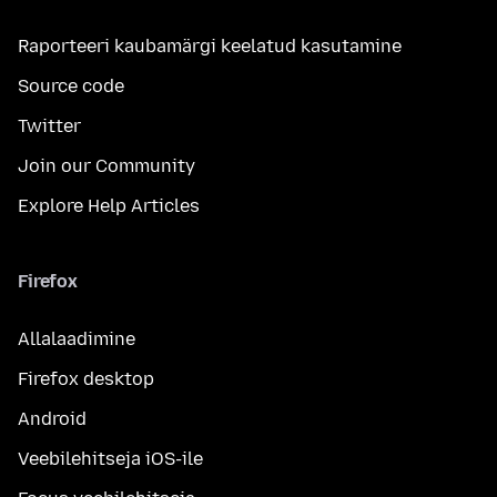
Raporteeri kaubamärgi keelatud kasutamine
Source code
Twitter
Join our Community
Explore Help Articles
Firefox
Allalaadimine
Firefox desktop
Android
Veebilehitseja iOS-ile