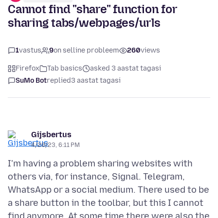
Cannot find "share" function for
sharing tabs/webpages/urls
1
vastus
9
on selline probleem
260
views
Firefox
Tab basics
asked 3 aastat tagasi
SuMo Bot
replied
3 aastat tagasi
Gijsbertus
4/20/23, 6:11 PM
I'm having a problem sharing websites with
others via, for instance, Signal. Telegram,
WhatsApp or a social medium. There used to be
a share button in the toolbar, but this I cannot
find anymore. At some time there were also the