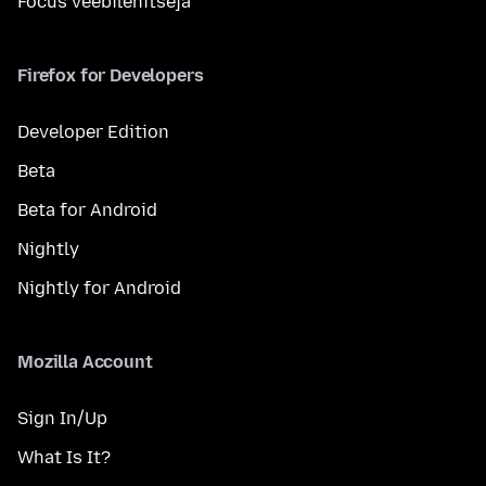
Focus veebilehitseja
Firefox for Developers
Developer Edition
Beta
Beta for Android
Nightly
Nightly for Android
Mozilla Account
Sign In/Up
What Is It?