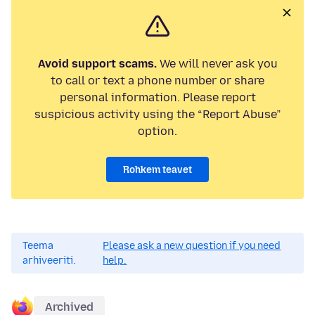
Avoid support scams.
We will never ask you
to call or text a phone number or share
personal information. Please report
suspicious activity using the “Report Abuse”
option.
Rohkem teavet
Teema
Please ask a new question if you need
arhiveeriti.
help.
Archived