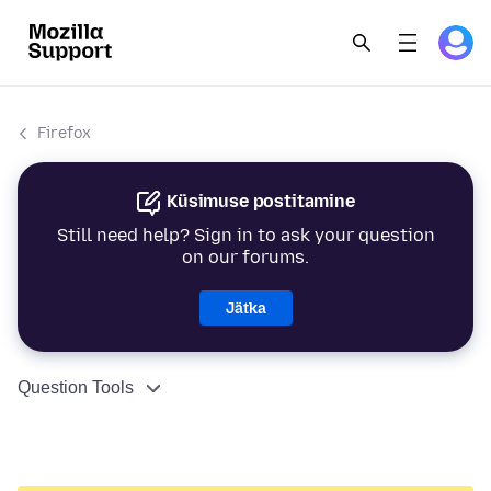
Firefox
Küsimuse postitamine
Still need help? Sign in to ask your question
on our forums.
Jätka
Question Tools