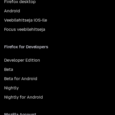
Firefox desktop
Android
Veebilehitseja iOS-ile
Focus veebilehitseja
Firefox for Developers
Developer Edition
Beta
Beta for Android
Nightly
Nightly for Android
Mozilla Account