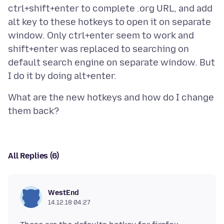
ctrl+shift+enter to complete .org URL, and add
alt key to these hotkeys to open it on separate
window. Only ctrl+enter seem to work and
shift+enter was replaced to searching on
default search engine on separate window. But
What are the new hotkeys and how do I change
All Replies (6)
WestEnd
14.12.18 04:27