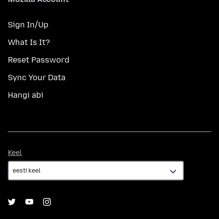
Sign In/Up
What Is It?
Reset Password
Sync Your Data
Hangi abi
Keel
Keel