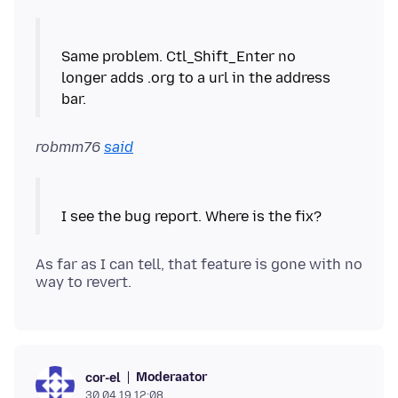
Same problem. Ctl_Shift_Enter no
longer adds .org to a url in the address
robmm76
said
As far as I can tell, that feature is gone with no
Moderaator
cor-el
30.04.19 12:08