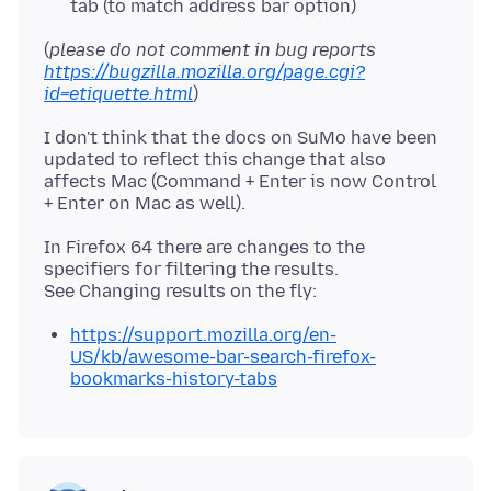
tab (to match address bar option)
(
please do not comment in bug reports
https://bugzilla.mozilla.org/page.cgi?
id=etiquette.html
I don't think that the docs on SuMo have been
updated to reflect this change that also
affects Mac (Command + Enter is now Control
In Firefox 64 there are changes to the
specifiers for filtering the results.
https://support.mozilla.org/en-
US/kb/awesome-bar-search-firefox-
bookmarks-history-tabs