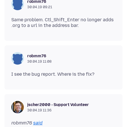
robmm76
30.04.19 09:21
Same problem. Ctl_Shift_Enter no longer adds
robmm76
30.04.19 11:08
jscher2000 - Support Volunteer
30.04.19 11:36
robmm76
said