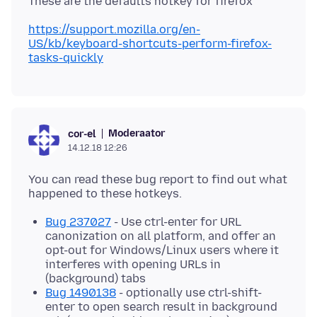
https://support.mozilla.org/en-
US/kb/keyboard-shortcuts-perform-firefox-
tasks-quickly
Moderaator
cor-el
14.12.18 12:26
You can read these bug report to find out what
Bug 237027
- Use ctrl-enter for URL
canonization on all platform, and offer an
opt-out for Windows/Linux users where it
interferes with opening URLs in
(background) tabs
Bug 1490138
- optionally use ctrl-shift-
enter to open search result in background