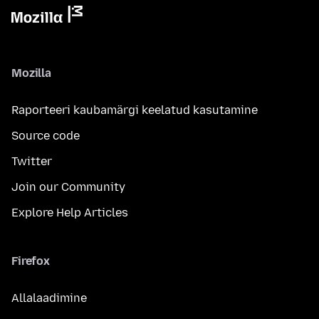
Mozilla
Raporteeri kaubamärgi keelatud kasutamine
Source code
Twitter
Join our Community
Explore Help Articles
Firefox
Allalaadimine