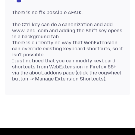
The Ctrl key can do a canonization and add
www. and .com and adding the Shift key opens
in a background tab.
There is currently no way that WebExtension
can override existing keyboard shortcuts, so it
isn't possible
I just noticed that you can modify keyboard
shortcuts from WebExtension in Firefox 66+
via the about:addons page (click the cogwheel