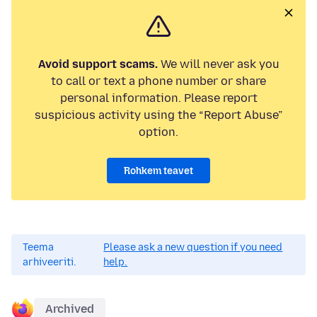
Avoid support scams.
We will never ask you
to call or text a phone number or share
personal information. Please report
suspicious activity using the “Report Abuse”
option.
Rohkem teavet
Teema
Please ask a new question if you need
arhiveeriti.
help.
Archived