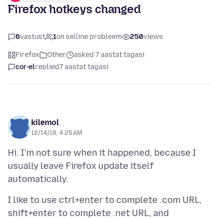
Firefox hotkeys changed
6
vastust
1
on selline probleem
250
views
Firefox
Other
asked 7 aastat tagasi
cor-el
replied
7 aastat tagasi
kilemol
12/14/18, 4:25 AM
Hi. I'm not sure when it happened, because I
usually leave Firefox update itself
I like to use ctrl+enter to complete .com URL,
shift+enter to complete .net URL, and