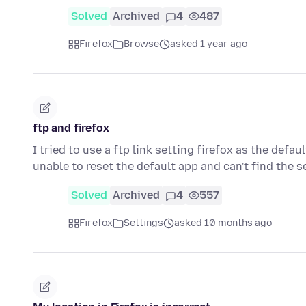
Solved
Archived
4
487
Firefox
Browse
asked 1 year ago
ftp and firefox
I tried to use a ftp link setting firefox as the defau
unable to reset the default app and can't find the 
Solved
Archived
4
557
Firefox
Settings
asked 10 months ago