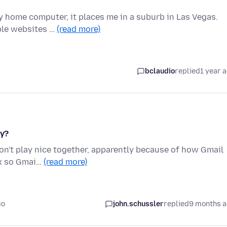
y home computer, it places me in a suburb in Las Vegas.
iple websites …
(read more)
bclaudio
replied
1 year 
ly?
don't play nice together, apparently because of how Gmail
fox so Gmai…
(read more)
go
john.schussler
replied
9 months 