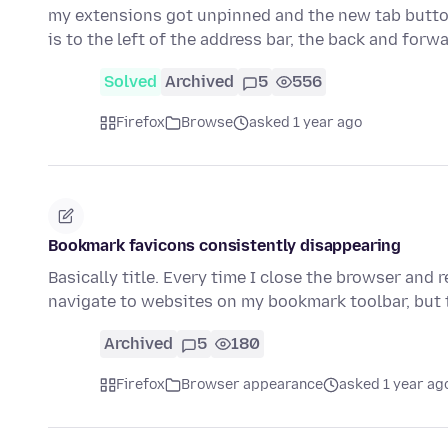
my extensions got unpinned and the new tab button
is to the left of the address bar, the back and for
Solved
Archived
5
556
Firefox
Browse
asked 1 year ago
Bookmark favicons consistently disappearing
Basically title. Every time I close the browser and r
navigate to websites on my bookmark toolbar, but 
Archived
5
180
Firefox
Browser appearance
asked 1 year ag