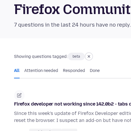
Firefox Communi
7 questions in the last 24 hours have no reply
Showing questions tagged:
beta
All
Attention needed
Responded
Done
Firefox developer not working since 142.0b2 - tabs d
Since this week's update of Firefox Developer editi
reset the browser. I suspect an add-on but have n