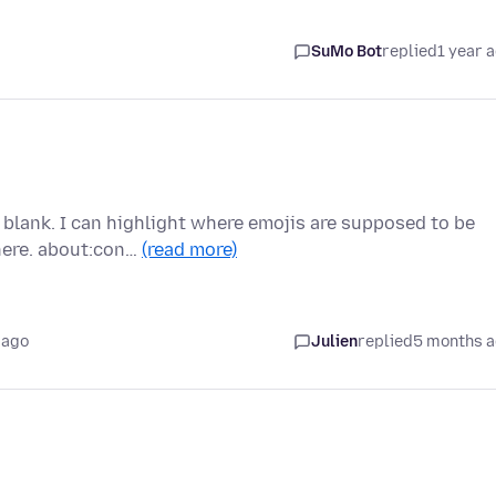
SuMo Bot
replied
1 year 
blank. I can highlight where emojis are supposed to be
here. about:con…
(read more)
 ago
Julien
replied
5 months 