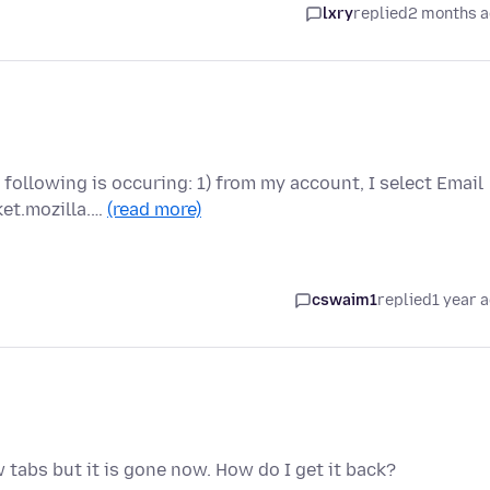
lxry
replied
2 months 
following is occuring: 1) from my account, I select Email
ket.mozilla.…
(read more)
cswaim1
replied
1 year 
w tabs but it is gone now. How do I get it back?