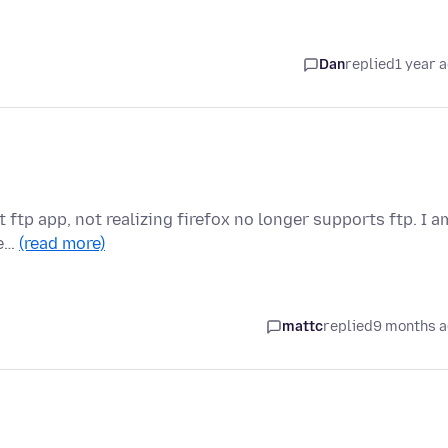
Dan
replied
1 year 
lt ftp app, not realizing firefox no longer supports ftp. I a
se…
(read more)
mattc
replied
9 months 