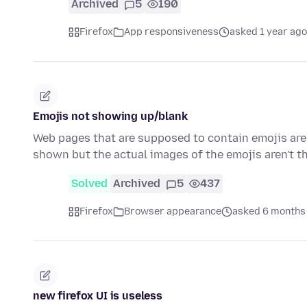
Archived
5
190
Firefox
App responsiveness
asked 1 year ago
Emojis not showing up/blank
Web pages that are supposed to contain emojis are 
shown but the actual images of the emojis aren't t
Solved
Archived
5
437
Firefox
Browser appearance
asked 6 months
new firefox UI is useless