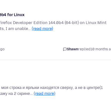
0b4 for Linux
irefox Developer Edition 144.0b4 (64-bit) on Linux Mint
ts, I am unable…
(read more)
ago
Shawn
replied
10 months 
моя строка и ярлыки находятся сверху, а не в центре(1
кажу на 2 скрине…
(read more)