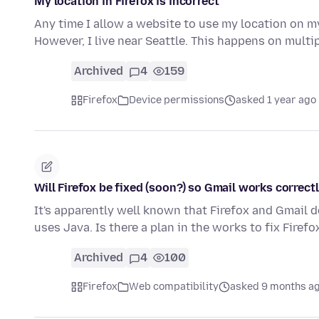
My location in Firefox is incorrect
Any time I allow a website to use my location on m
However, I live near Seattle. This happens on mult
Archived
4
159
Firefox
Device permissions
asked 1 year ago
Will Firefox be fixed (soon?) so Gmail works correct
It's apparently well known that Firefox and Gmail 
uses Java. Is there a plan in the works to fix Fire
Archived
4
100
Firefox
Web compatibility
asked 9 months a