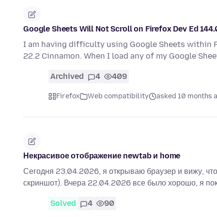
Google Sheets Will Not Scroll on Firefox Dev Ed 144.
I am having difficulty using Google Sheets within F
22.2 Cinnamon. When I load any of my Google Shee
Archived
4
409
Firefox
Web compatibility
asked 10 months 
Некрасивое отображение newtab и home
Сегодня 23.04.2026, я открываю браузер и вижу, что 
скриншот). Вчера 22.04.2026 все было хорошо, я по
Solved
4
90