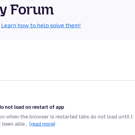
ty Forum
.
Learn how to help solve them!
o not load on restart of app
on when the browser is restarted tabs do not load until I
ot been able…
(read more)