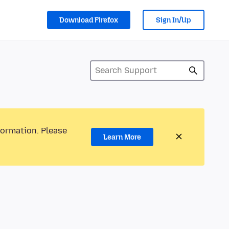
Download Firefox
Sign In/Up
formation. Please
Learn More