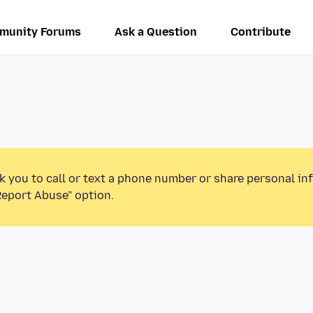
munity Forums
Ask a Question
Contribute
k you to call or text a phone number or share personal in
Report Abuse” option.