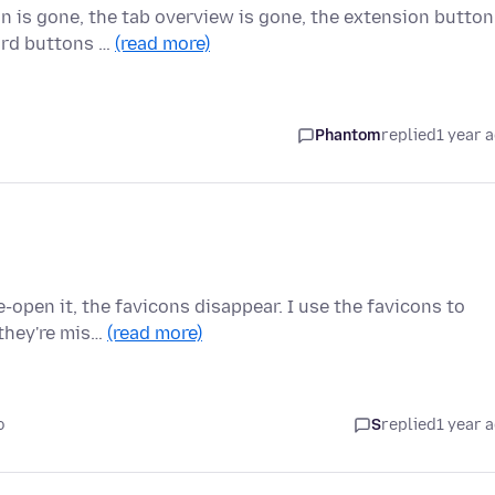
 is gone, the tab overview is gone, the extension button
ward buttons …
(read more)
Phantom
replied
1 year 
e-open it, the favicons disappear. I use the favicons to
they're mis…
(read more)
o
S
replied
1 year 