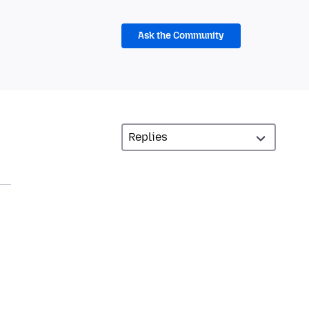
Ask the Community