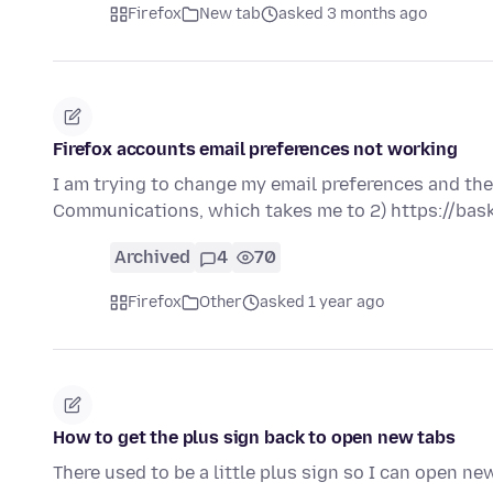
Firefox
New tab
asked 3 months ago
Firefox accounts email preferences not working
I am trying to change my email preferences and the 
Communications, which takes me to 2) https://bas
Archived
4
70
Firefox
Other
asked 1 year ago
How to get the plus sign back to open new tabs
There used to be a little plus sign so I can open ne