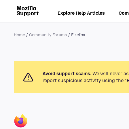
Explore Help Articles
Com
Home
Community Forums
Firefox
Avoid support scams.
We will never as
report suspicious activity using the “