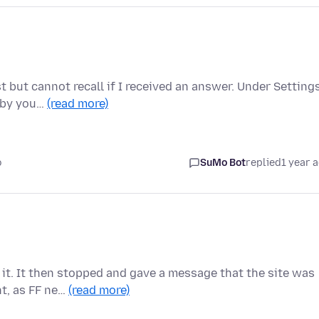
st but cannot recall if I received an answer. Under Settings
 by you…
(read more)
o
SuMo Bot
replied
1 year 
g it. It then stopped and gave a message that the site was
t, as FF ne…
(read more)