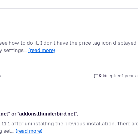
ee how to do it. I don't have the price tag icon displayed
my settings…
(read more)
o
Kiki
replied
1 year 
net" or "addons.thunderbird.net".
11.1 after uninstalling the previous installation. There ar
ng set…
(read more)