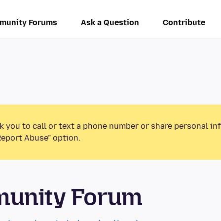
munity Forums
Ask a Question
Contribute
k you to call or text a phone number or share personal in
Report Abuse” option.
munity Forum