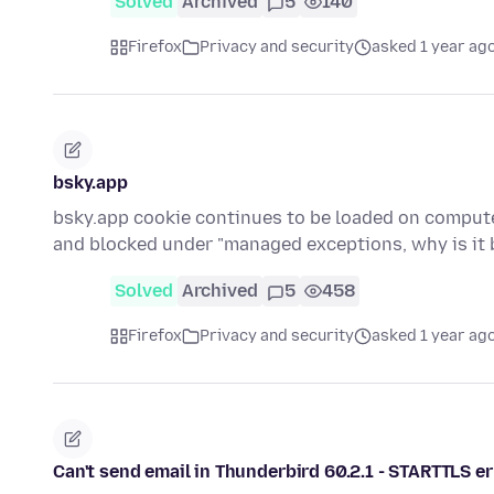
Solved
Archived
5
140
Firefox
Privacy and security
asked 1 year ag
bsky.app
bsky.app cookie continues to be loaded on computer 
and blocked under "managed exceptions, why is it
Solved
Archived
5
458
Firefox
Privacy and security
asked 1 year ag
Can't send email in Thunderbird 60.2.1 - STARTTLS 