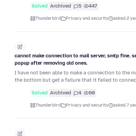
Solved
Archived
5
447
Thunderbird
Privacy and security
asked 2 ye
cannot make connection to mail server, smtp fine.
popup after removing old ones.
I have not been able to make a connection to the ma
the bottom but get a failure that it failed to connec
Solved
Archived
4
90
Thunderbird
Privacy and security
asked 7 ye