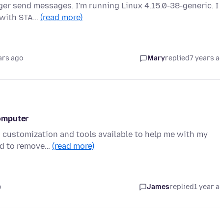
ger send messages. I'm running Linux 4.15.0-38-generic. I
s with STA…
(read more)
ars ago
Mary
replied
7 years 
omputer
ts customization and tools available to help me with my
red to remove…
(read more)
o
James
replied
1 year 