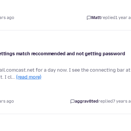
ars ago
Matt
replied
1 year 
 settings match reccommended and not getting password
il.comcast.net for a day now. I see the connecting bar at
t. I cl…
(read more)
ars ago
aggrav8ted
replied
7 years 