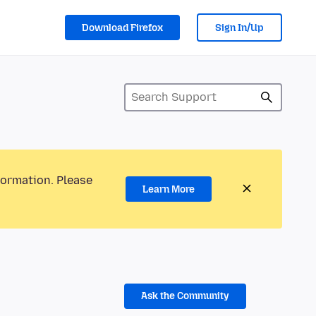
Download Firefox
Sign In/Up
formation. Please
Learn More
Ask the Community