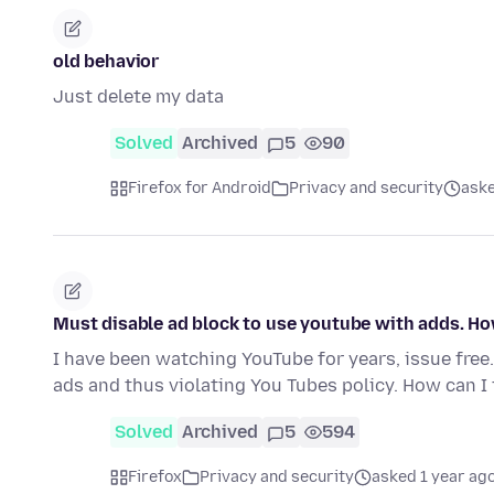
old behavior
Just delete my data
Solved
Archived
5
90
Firefox for Android
Privacy and security
aske
Must disable ad block to use youtube with adds. Ho
I have been watching YouTube for years, issue fre
ads and thus violating You Tubes policy. How can I
Solved
Archived
5
594
Firefox
Privacy and security
asked 1 year ag