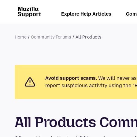
Explore Help Articles
Com
Home
Community Forums
All Products
Avoid support scams.
We will never as
report suspicious activity using the “
All Products Com