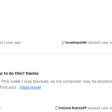
d 1 year ago
moehope90
replied
1 year 
w to do this? thanks
e. This week I was blocked, as my computer may be blocki
 find and…
(read more)
o
Helene Rubinoff
replied
1 year 