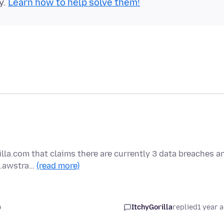
y.
Learn how to help solve them!
la.com that claims there are currently 3 data breaches a
-2.awstra…
(read more)
o
ItchyGorilla
replied
1 year 