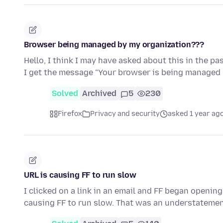
Browser being managed by my organization???
Hello, I think I may have asked about this in the pa
I get the message "Your browser is being managed
Solved
Archived
5
230
Firefox
Privacy and security
asked 1 year ag
URL is causing FF to run slow
I clicked on a link in an email and FF began openin
causing FF to run slow. That was an understatemen