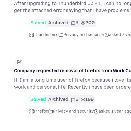
After upgrading to Thunderbird 60.2.1, I can no lon
get the attached error saying that I have problem
Solved
Archived
5
200
Thunderbird
Privacy and security
asked 7 ye
Company requested removal of firefox from Work C
Hi I am a long time user of firefox because i love i
work and personal life. Recently i have been orde
Solved
Archived
5
199
Firefox
Privacy and security
asked 1 year ag