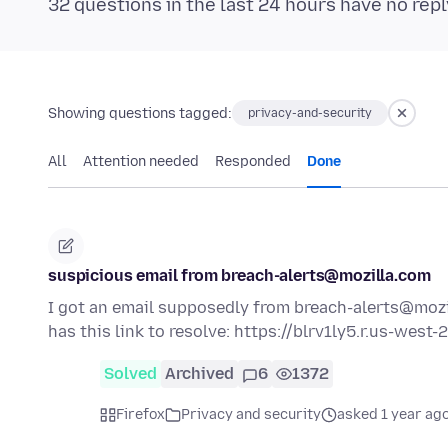
32 questions in the last 24 hours have no repl
Showing questions tagged:
privacy-and-security
All
Attention needed
Responded
Done
suspicious email from breach-alerts@mozilla.com
I got an email supposedly from breach-alerts@mozil
has this link to resolve: https://blrv1ly5.r.us-west
Solved
Archived
6
1372
Firefox
Privacy and security
asked 1 year ag