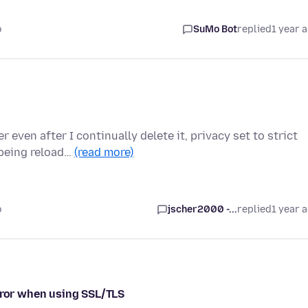
o
SuMo Bot
replied
1 year 
even after I continually delete it, privacy set to strict
 being reload…
(read more)
o
jscher2000 -...
replied
1 year 
error when using SSL/TLS