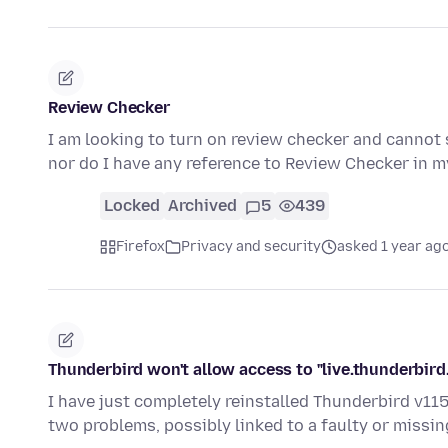
Review Checker
I am looking to turn on review checker and cannot s
nor do I have any reference to Review Checker in 
Locked
Archived
5
439
Firefox
Privacy and security
asked 1 year ag
Thunderbird won't allow access to "live.thunderbird.
I have just completely reinstalled Thunderbird v115.
two problems, possibly linked to a faulty or missi