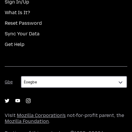
Sign In/Up
What Is It?
Reset Password
Sync Your Data
Get Help
Gbe
Gbe
Visit
Mozilla Corporation's
not-for-profit parent, the
Mozilla Foundation
.