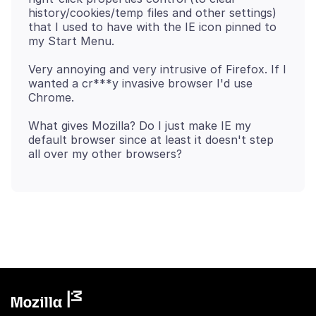
history/cookies/temp files and other settings)
that I used to have with the IE icon pinned to
Very annoying and very intrusive of Firefox. If I
wanted a cr***y invasive browser I'd use
What gives Mozilla? Do I just make IE my
default browser since at least it doesn't step