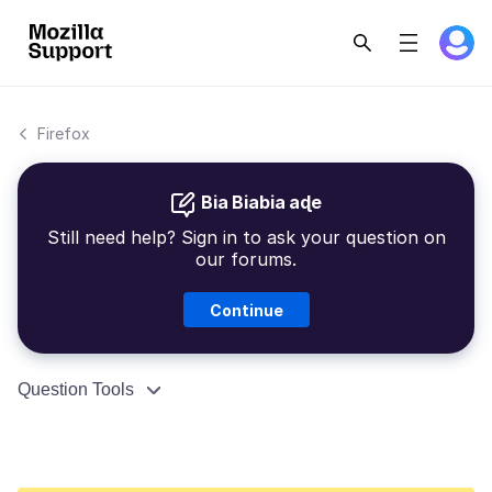
Firefox
Bia Biabia aɖe
Still need help? Sign in to ask your question on
our forums.
Continue
Question Tools