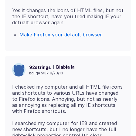
Yes it changes the icons of HTML files, but not
the IE shortcut, have you tried making IE your
Make Firefox your default browser
Biabia la
92strings
ŋdi ga 5:37 8/28/13
I checked my computer and all HTML file icons
and shortcuts to various URLs have changed
to Firefox icons. Annoying, but not as nearly
as annoying as replacing all my IE shortcuts
I searched my computer for IE8 and created
new shortcuts, but I no longer have the full
right-click properties control (to clear