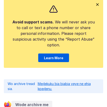
Avoid support scams.
We will never ask you
to call or text a phone number or share
personal information. Please report
suspicious activity using the “Report Abuse”
option.
Learn More
Wo archive tread
Meɖekuku bia biabia yeye ne ehia
sia.
kpeɖeŋu.
Wode archive me