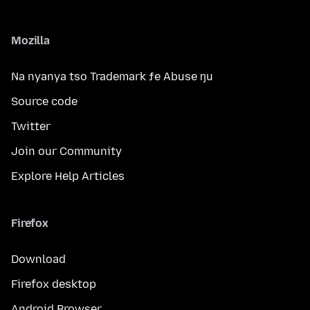
Mozilla
Na nyanya tso Trademark ƒe Abuse ŋu
Source code
Twitter
Join our Community
Explore Help Articles
Firefox
Download
Firefox desktop
Android Browser