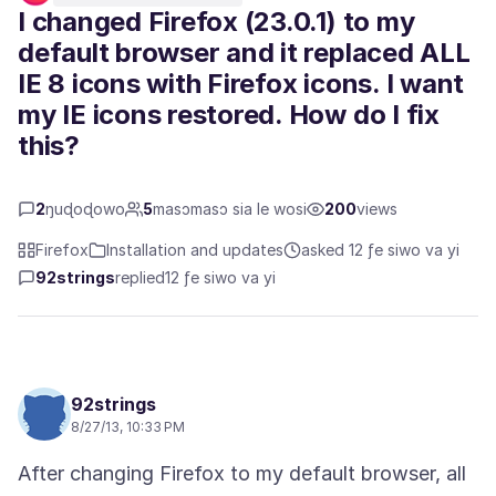
I changed Firefox (23.0.1) to my
default browser and it replaced ALL
IE 8 icons with Firefox icons. I want
my IE icons restored. How do I fix
this?
2
ŋuɖoɖowo
5
masɔmasɔ sia le wosi
200
views
Firefox
Installation and updates
asked 12 ƒe siwo va yi
92strings
replied
12 ƒe siwo va yi
92strings
8/27/13, 10:33 PM
After changing Firefox to my default browser, all