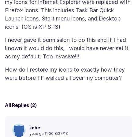
my icons for Internet Explorer were replaced with
Firefox icons. This includes Task Bar Quick
Launch icons, Start menu icons, and Desktop
I never gave it permission to do this and if I had
known it would do this, I would have never set it
How do I restore my icons to exactly how they
All Replies (2)
kobe
ɣetrɔ ga 11:00 8/27/13