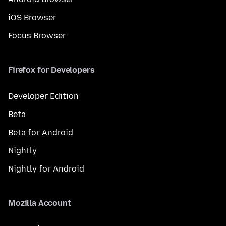
iOS Browser
Focus Browser
Firefox for Developers
Developer Edition
Beta
Beta for Android
Nightly
Nightly for Android
Mozilla Account