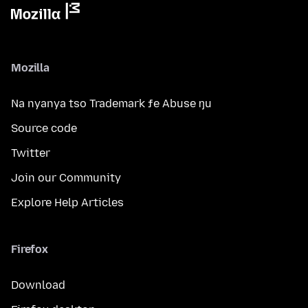
Mozilla
Na nyanya tso Trademark ƒe Abuse ŋu
Source code
Twitter
Join our Community
Explore Help Articles
Firefox
Download