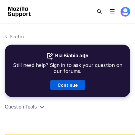
Firefox
Bia Biabia aɖe
Still need help? Sign in to ask your question on
our forums.
Continue
Question Tools