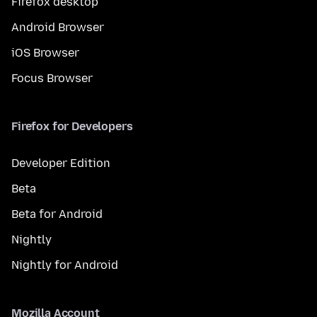
Firefox desktop
Android Browser
iOS Browser
Focus Browser
Firefox for Developers
Developer Edition
Beta
Beta for Android
Nightly
Nightly for Android
Mozilla Account