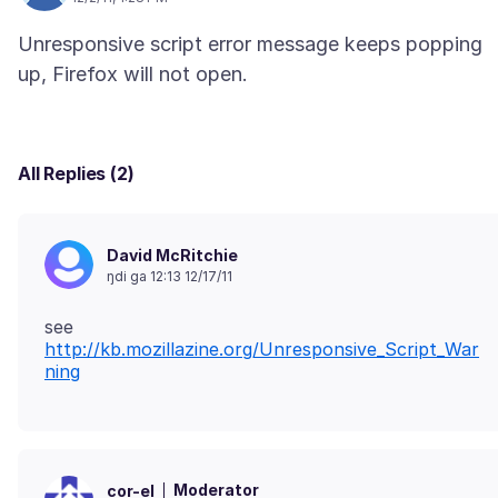
Unresponsive script error message keeps popping
All Replies (2)
David McRitchie
ŋdi ga 12:13 12/17/11
see
http://kb.mozillazine.org/Unresponsive_Script_War
ning
Moderator
cor-el