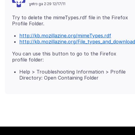
ɣetrɔ ga 2:29 12/17/11
Try to delete the mimeTypes.rdf file in the Firefox
http://kb.mozillazine.org/mimeTypes.rdf
http://kb.mozillazine.org/File_types_and_downlo
You can use this button to go to the Firefox
Help > Troubleshooting Information > Profile
Directory: Open Containing Folder