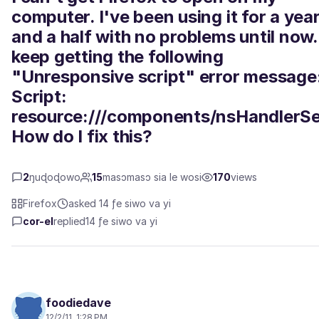
computer. I've been using it for a yea
and a half with no problems until now. 
keep getting the following
"Unresponsive script" error message
Script:
resource:///components/nsHandlerSe
How do I fix this?
2
ŋuɖoɖowo
15
masɔmasɔ sia le wosi
170
views
Firefox
asked 14 ƒe siwo va yi
cor-el
replied
14 ƒe siwo va yi
foodiedave
12/2/11, 1:28 PM