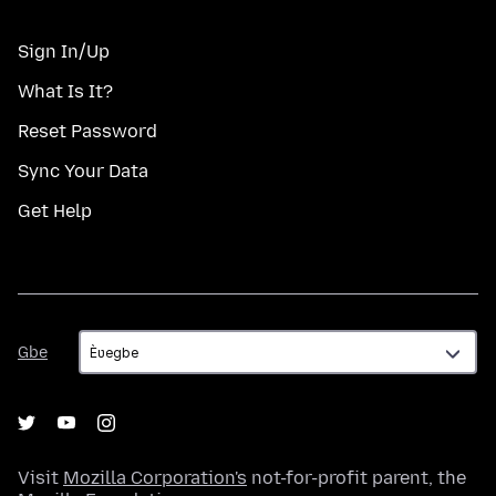
Sign In/Up
What Is It?
Reset Password
Sync Your Data
Get Help
Gbe
Gbe
Visit
Mozilla Corporation's
not-for-profit parent, the