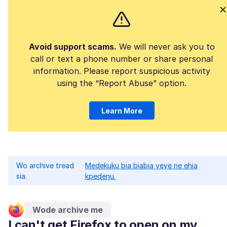
Avoid support scams.
We will never ask you to
call or text a phone number or share personal
information. Please report suspicious activity
using the “Report Abuse” option.
Learn More
Wo archive tread
Meɖekuku bia biabia yeye ne ehia
sia.
kpeɖeŋu.
Wode archive me
I can't get Firefox to open on my