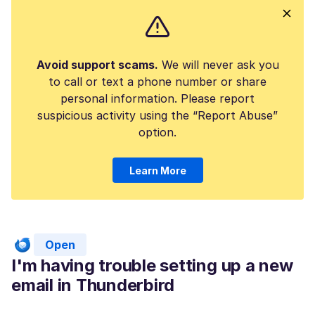
Avoid support scams.
We will never ask you
to call or text a phone number or share
personal information. Please report
suspicious activity using the “Report Abuse”
option.
Learn More
Open
I'm having trouble setting up a new
email in Thunderbird