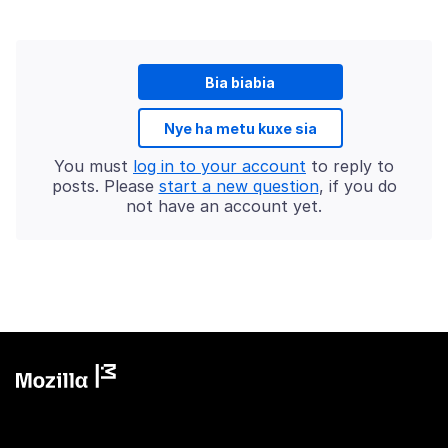
Bia biabia
Nye ha metu kuxe sia
You must
log in to your account
to reply to
posts. Please
start a new question
, if you do
not have an account yet.