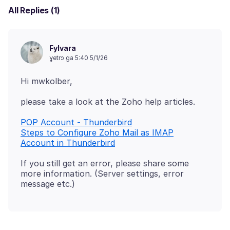
All Replies (1)
Fylvara
ɣetrɔ ga 5:40 5/1/26
POP Account - Thunderbird
Steps to Configure Zoho Mail as IMAP
Account in Thunderbird
If you still get an error, please share some
more information. (Server settings, error