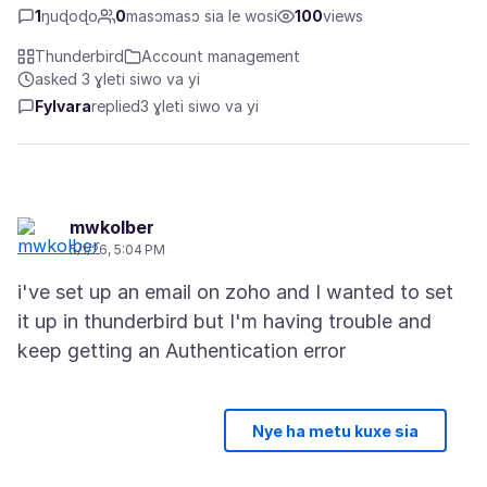
1
ŋuɖoɖo
0
masɔmasɔ sia le wosi
100
views
Thunderbird
Account management
asked 3 ɣleti siwo va yi
Fylvara
replied
3 ɣleti siwo va yi
mwkolber
5/1/26, 5:04 PM
i've set up an email on zoho and I wanted to set
it up in thunderbird but I'm having trouble and
Nye ha metu kuxe sia