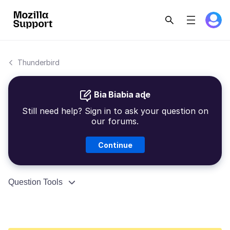
Thunderbird
Bia Biabia aɖe
Still need help? Sign in to ask your question on
our forums.
Continue
Question Tools