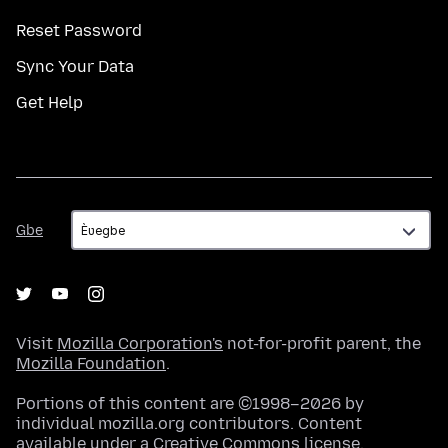
Reset Password
Sync Your Data
Get Help
Gbe
Gbe
Visit
Mozilla Corporation's
not-for-profit parent, the
Mozilla Foundation
.
Portions of this content are ©1998–2026 by
individual mozilla.org contributors. Content
available under a
Creative Commons license
.