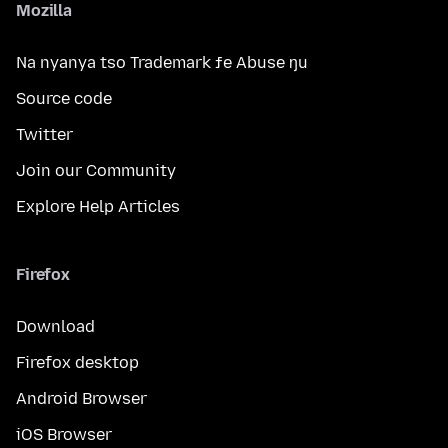
Mozilla
Na nyanya tso Trademark ƒe Abuse ŋu
Source code
Twitter
Join our Community
Explore Help Articles
Firefox
Download
Firefox desktop
Android Browser
iOS Browser