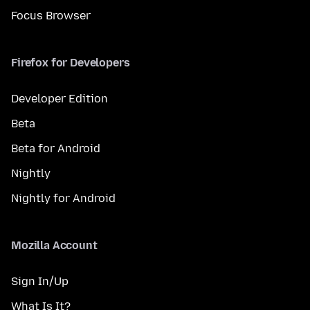
Focus Browser
Firefox for Developers
Developer Edition
Beta
Beta for Android
Nightly
Nightly for Android
Mozilla Account
Sign In/Up
What Is It?