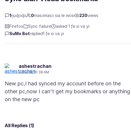
1
ŋuɖoɖo
0
masɔmasɔ sia le wosi
220
views
Firefox
Sync failure
asked 1 ƒe si va yi
SuMo Bot
replied
1 ƒe si va yi
ashestrachan
4/29/25, 10:38 AM
New pc,I had synced my account before on the
other pc,now I can't get my bookmarks or anything
All Replies (1)