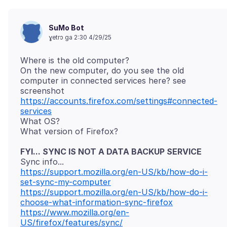
SuMo Bot
ɣetrɔ ga 2:30 4/29/25
Where is the old computer?
On the new computer, do you see the old
computer in connected services here? see
https://accounts.firefox.com/settings#connected-
services
What OS?
FYI... SYNC IS NOT A DATA BACKUP SERVICE
https://support.mozilla.org/en-US/kb/how-do-i-
set-sync-my-computer
https://support.mozilla.org/en-US/kb/how-do-i-
choose-what-information-sync-firefox
https://www.mozilla.org/en-
US/firefox/features/sync/