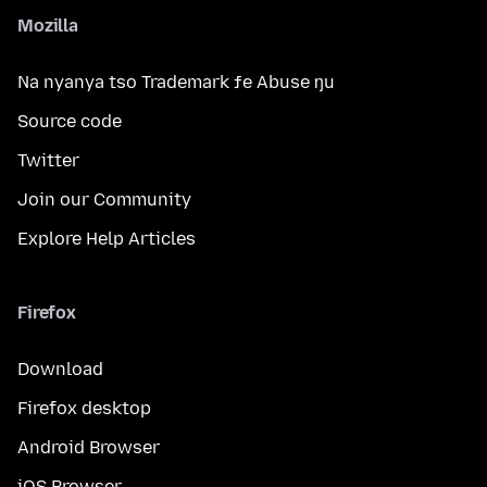
Mozilla
Na nyanya tso Trademark ƒe Abuse ŋu
Source code
Twitter
Join our Community
Explore Help Articles
Firefox
Download
Firefox desktop
Android Browser
iOS Browser