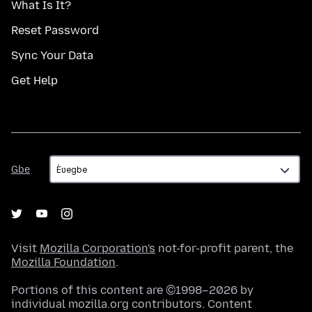
What Is It?
Reset Password
Sync Your Data
Get Help
Gbe
Gbe
Visit
Mozilla Corporation's
not-for-profit parent, the
Mozilla Foundation
.
Portions of this content are ©1998–2026 by
individual mozilla.org contributors. Content