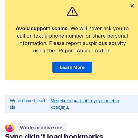
Avoid support scams.
We will never ask you to
call or text a phone number or share personal
information. Please report suspicious activity
using the “Report Abuse” option.
Learn More
Wo archive tread
Meɖekuku bia biabia yeye ne ehia
sia.
kpeɖeŋu.
Wode archive me
Sync didn't load bookmarks