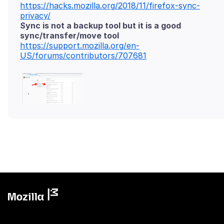
https://hacks.mozilla.org/2018/11/firefox-sync-
privacy/
Sync is not a backup tool but it is a good
sync/transfer/move tool
https://support.mozilla.org/en-
US/forums/contributors/707681