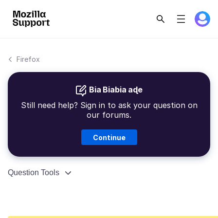
Firefox
Bia Biabia aɖe
Still need help? Sign in to ask your question on
our forums.
Continue
Question Tools