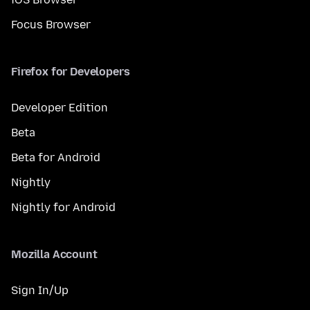
Focus Browser
Firefox for Developers
Developer Edition
Beta
Beta for Android
Nightly
Nightly for Android
Mozilla Account
Sign In/Up