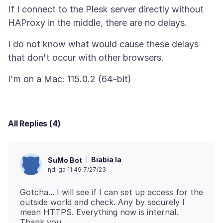
If I connect to the Plesk server directly without
I do not know what would cause these delays
All Replies (4)
Biabia la
SuMo Bot
ŋdi ga 11:49 7/27/23
Gotcha... I will see if I can set up access for the
outside world and check. Any by securely I
mean HTTPS. Everything now is internal.