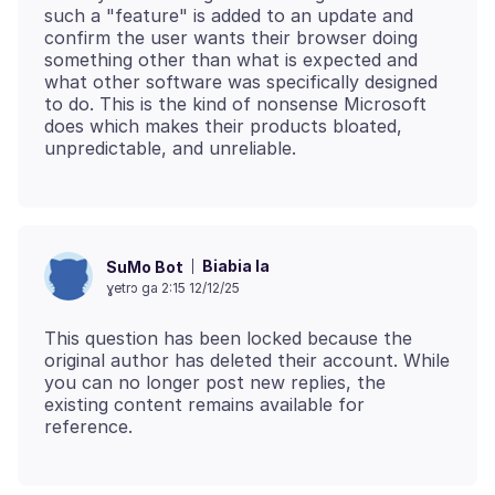
such a "feature" is added to an update and
confirm the user wants their browser doing
something other than what is expected and
what other software was specifically designed
to do. This is the kind of nonsense Microsoft
does which makes their products bloated,
Biabia la
SuMo Bot
ɣetrɔ ga 2:15 12/12/25
This question has been locked because the
original author has deleted their account. While
you can no longer post new replies, the
existing content remains available for