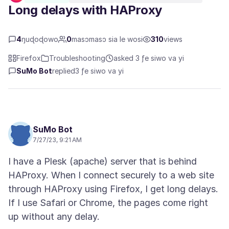
Long delays with HAProxy
4
ŋuɖoɖowo
0
masɔmasɔ sia le wosi
310
views
Firefox
Troubleshooting
asked 3 ƒe siwo va yi
SuMo Bot
replied
3 ƒe siwo va yi
SuMo Bot
7/27/23, 9:21 AM
I have a Plesk (apache) server that is behind
HAProxy. When I connect securely to a web site
through HAProxy using Firefox, I get long delays.
If I use Safari or Chrome, the pages come right