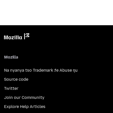
Mozilla
Na nyanya tso Trademark ƒe Abuse ŋu
Source code
Twitter
Join our Community
Explore Help Articles