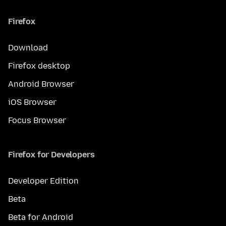
Firefox
Download
Firefox desktop
Android Browser
iOS Browser
Focus Browser
Firefox for Developers
Developer Edition
Beta
Beta for Android