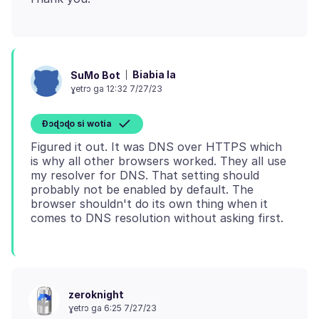
Biabia la
SuMo Bot
ɣetrɔ ga 12:32 7/27/23
Ɖɔɖɔɖo si wotia
Figured it out. It was DNS over HTTPS which
is why all other browsers worked. They all use
my resolver for DNS. That setting should
probably not be enabled by default. The
browser shouldn't do its own thing when it
zeroknight
ɣetrɔ ga 6:25 7/27/23