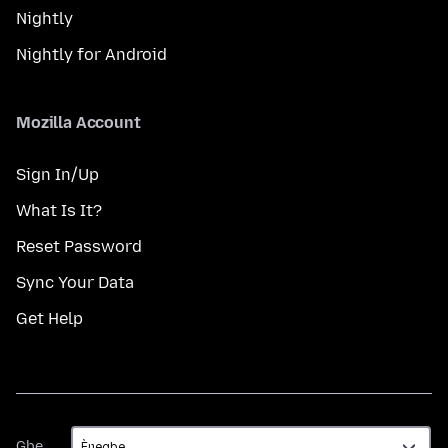
Nightly
Nightly for Android
Mozilla Account
Sign In/Up
What Is It?
Reset Password
Sync Your Data
Get Help
Gbe
Gbe