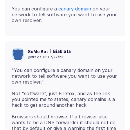
You can configure a
canary domain
on your
network to tell software you want to use your
Biabia la
SuMo Bot
ɣetrɔ ga 11:11 7/27/23
"You can configure a canary domain on your
network to tell software you want to use your
Not "software", just Firefox, and as the link
you pointed me to states, canary domains is a
Browsers should browse. If a browser also
wants to be a DNS forwarder it should not do
that by default or give a warning the first time