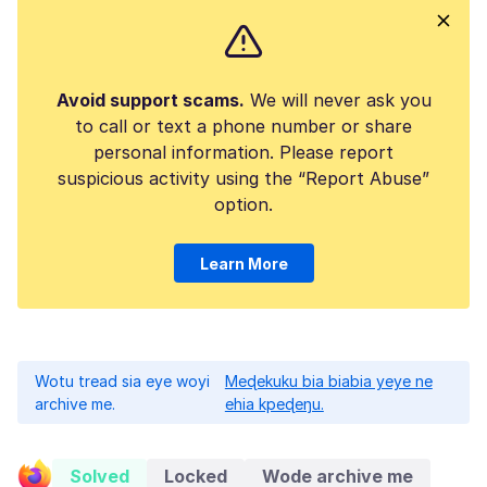
Avoid support scams.
We will never ask you
to call or text a phone number or share
personal information. Please report
suspicious activity using the “Report Abuse”
option.
Learn More
Wotu tread sia eye woyi
Meɖekuku bia biabia yeye ne
archive me.
ehia kpeɖeŋu.
Solved
Locked
Wode archive me