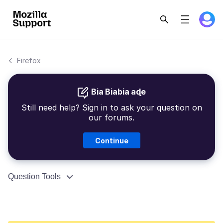
Firefox
Bia Biabia aɖe
Still need help? Sign in to ask your question on
our forums.
Continue
Question Tools