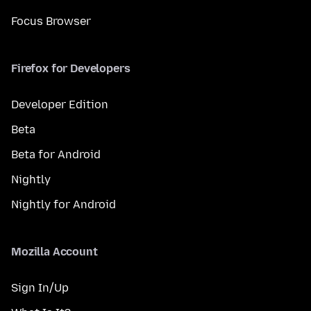
Focus Browser
Firefox for Developers
Developer Edition
Beta
Beta for Android
Nightly
Nightly for Android
Mozilla Account
Sign In/Up