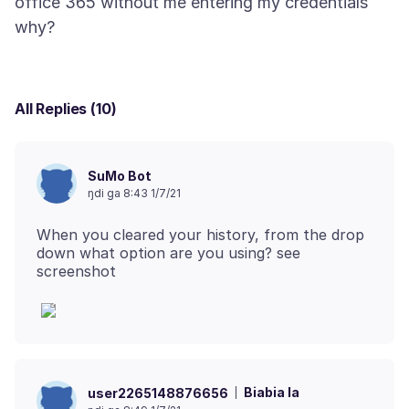
office 365 without me entering my credentials
All Replies (10)
SuMo Bot
ŋdi ga 8:43 1/7/21
When you cleared your history, from the drop
down what option are you using? see
Biabia la
user2265148876656