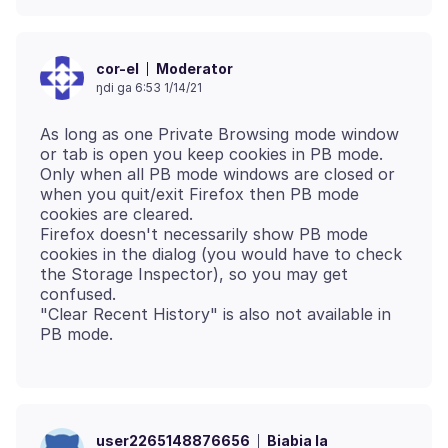
Moderator
cor-el
ŋdi ga 6:53 1/14/21
As long as one Private Browsing mode window
or tab is open you keep cookies in PB mode.
Only when all PB mode windows are closed or
when you quit/exit Firefox then PB mode
cookies are cleared.
Firefox doesn't necessarily show PB mode
cookies in the dialog (you would have to check
the Storage Inspector), so you may get
confused.
"Clear Recent History" is also not available in
Biabia la
user2265148876656