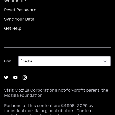
What Is It?
Reset Password
Sync Your Data
Get Help
Gbe
Gbe
Visit
Mozilla Corporation's
not-for-profit parent, the
Mozilla Foundation
.
Portions of this content are ©1998–2026 by
individual mozilla.org contributors. Content