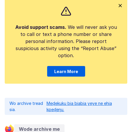
Avoid support scams.
We will never ask you
to call or text a phone number or share
personal information. Please report
suspicious activity using the “Report Abuse”
option.
Learn More
Wo archive tread
Meɖekuku bia biabia yeye ne ehia
sia.
kpeɖeŋu.
Wode archive me