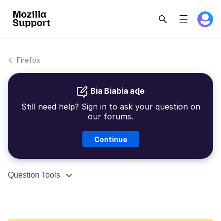
Firefox
Bia Biabia aɖe
Still need help? Sign in to ask your question on
our forums.
Continue
Question Tools