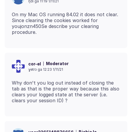
ŋdi ga 11:19 1/11/21
On my Mac OS running 84.02 it does not clear.
Since clearing the cookies worked for
youjonzn450Se describe your clearing
Moderator
cor-el
ɣetrɔ ga 12:23 1/11/21
Why don't you log out instead of closing the
tab as that is the proper way because this also
clears your logged state at the server (i.e.
Biabia la