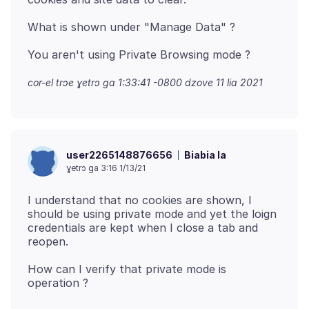
cor-el trɔe
ɣetrɔ ga 1:33:41 -0800 dzove 11 lia 2021
Biabia la
user2265148876656
ɣetrɔ ga 3:16 1/13/21
I understand that no cookies are shown, I
should be using private mode and yet the loign
credentials are kept when I close a tab and
How can I verify that private mode is