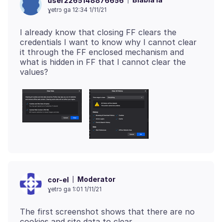
user2265148876656
ɣetrɔ ga 12:34 1/11/21
I already know that closing FF clears the
credentials I want to know why I cannot clear
it through the FF enclosed mechanism and
what is hidden in FF that I cannot clear the
Moderator
cor-el
ɣetrɔ ga 1:01 1/11/21
The first screenshot shows that there are no