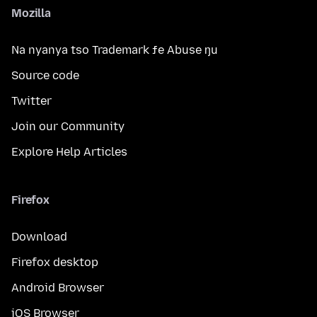
Mozilla
Na nyanya tso Trademark ƒe Abuse ŋu
Source code
Twitter
Join our Community
Explore Help Articles
Firefox
Download
Firefox desktop
Android Browser
iOS Browser