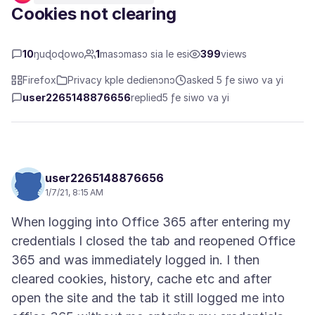
Cookies not clearing
10
ŋuɖoɖowo
1
masɔmasɔ sia le esi
399
views
Firefox
Privacy kple dedienɔnɔ
asked 5 ƒe siwo va yi
user2265148876656
replied
5 ƒe siwo va yi
user2265148876656
1/7/21, 8:15 AM
When logging into Office 365 after entering my
credentials I closed the tab and reopened Office
365 and was immediately logged in. I then
cleared cookies, history, cache etc and after
open the site and the tab it still logged me into