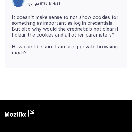
ŋdi ga 8:36 1/14/21
It doesn't make sense to not show cookies for
something as important as log in credentials.
But also why would the crednetials not clear if
How can I be sure I am using private browsing