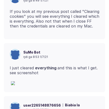
ŋdi ga 8:49 1/7/21
If you look at my previous post called "Clearing
cookies" you will see everything I cleared which
is everything. Also not that when I close FF
SuMo Bot
ŋdi ga 8:53 1/7/21
I just cleared
everything
and this is what I get.
Biabia la
user2265148876656