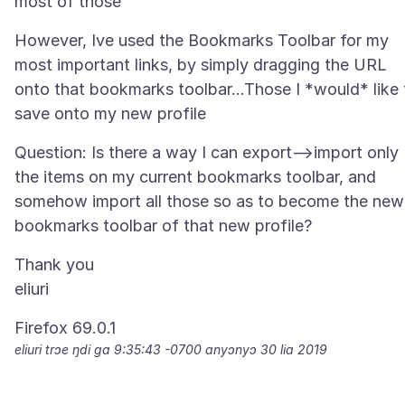
However, Ive used the Bookmarks Toolbar for my
most important links, by simply dragging the URL
onto that bookmarks toolbar...Those I *would* like 
Question: Is there a way I can export-->import only
the items on my current bookmarks toolbar, and
somehow import all those so as to become the new
Thank you
eliuri trɔe
ŋdi ga 9:35:43 -0700 anyɔnyɔ 30 lia 2019