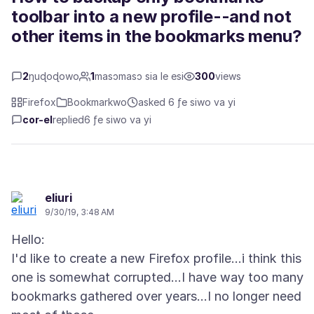
toolbar into a new profile--and not
other items in the bookmarks menu?
2
ŋuɖoɖowo
1
masɔmasɔ sia le esi
300
views
Firefox
Bookmarkwo
asked 6 ƒe siwo va yi
cor-el
replied
6 ƒe siwo va yi
eliuri
9/30/19, 3:48 AM
Hello:
I'd like to create a new Firefox profile...i think this
one is somewhat corrupted...I have way too many
bookmarks gathered over years...I no longer need