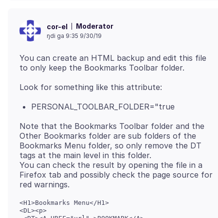
Moderator
cor-el
ŋdi ga 9:35 9/30/19
You can create an HTML backup and edit this file
PERSONAL_TOOLBAR_FOLDER="true
Note that the Bookmarks Toolbar folder and the
Other Bookmarks folder are sub folders of the
Bookmarks Menu folder, so only remove the DT
tags at the main level in this folder.
You can check the result by opening the file in a
Firefox tab and possibly check the page source for
<H1>Bookmarks Menu</H1>

<DL><p>
