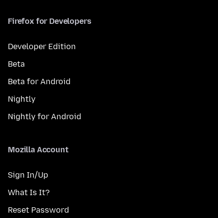
Firefox for Developers
Developer Edition
Beta
Beta for Android
Nightly
Nightly for Android
Mozilla Account
Sign In/Up
What Is It?
Reset Password