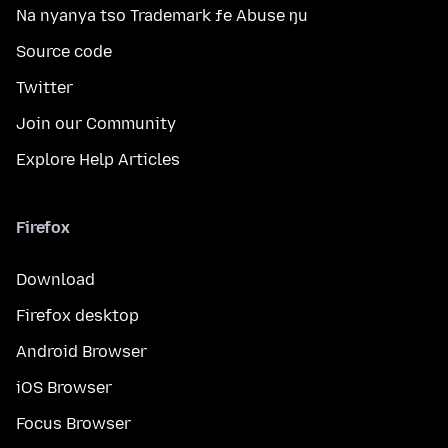
Na nyanya tso Trademark ƒe Abuse ŋu
Source code
Twitter
Join our Community
Explore Help Articles
Firefox
Download
Firefox desktop
Android Browser
iOS Browser
Focus Browser