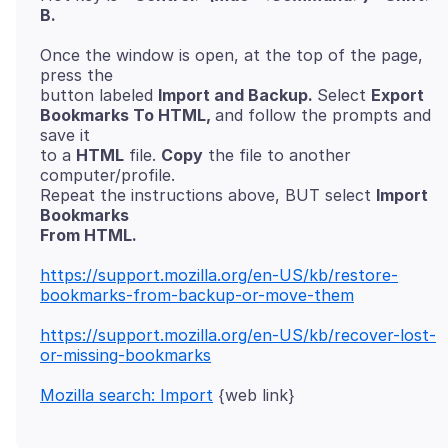
B.
Once the window is open, at the top of the page,
press the
button labeled
Import and Backup.
Select
Export
Bookmarks To HTML,
and follow the prompts and
save it
to a
HTML
file.
Copy
the file to another
computer/profile.
Repeat the instructions above, BUT select
Import
Bookmarks
From HTML.
https://support.mozilla.org/en-US/kb/restore-
bookmarks-from-backup-or-move-them
https://support.mozilla.org/en-US/kb/recover-lost-
or-missing-bookmarks
Mozilla search: Import