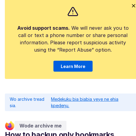
Avoid support scams.
We will never ask you to
call or text a phone number or share personal
information. Please report suspicious activity
using the “Report Abuse” option.
Learn More
Wo archive tread
Meɖekuku bia biabia yeye ne ehia
sia.
kpeɖeŋu.
Wode archive me
How to backup only bookmarks