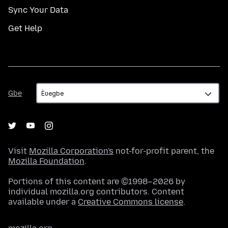
Sync Your Data
Get Help
Gbe
Gbe
Visit
Mozilla Corporation's
not-for-profit parent, the
Mozilla Foundation
.
Portions of this content are ©1998–2026 by
individual mozilla.org contributors. Content
available under a
Creative Commons license
.