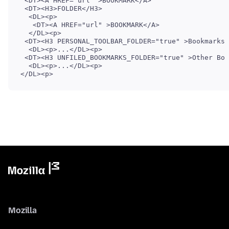
 <DT><A HREF="url" >BOOKMARK</A>

 <DT><H3>FOLDER</H3>

  <DL><p>

   <DT><A HREF="url" >BOOKMARK</A>

  </DL><p>

 <DT><H3 PERSONAL_TOOLBAR_FOLDER="true" >Bookmarks 
  <DL><p>...</DL><p>

 <DT><H3 UNFILED_BOOKMARKS_FOLDER="true" >Other Boo
  <DL><p>...</DL><p>

Mozilla