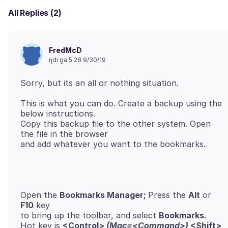
All Replies (2)
FredMcD
ŋdi ga 5:28 9/30/19
This is what you can do. Create a backup using the
below instructions.
Copy this backup file to the other system. Open
the file in the browser
Open the
Bookmarks Manager;
Press the
Alt
or
F10
key
to bring up the toolbar, and select
Bookmarks.
Hot key is
<Control>
(Mac=<Command>)
<Shift>