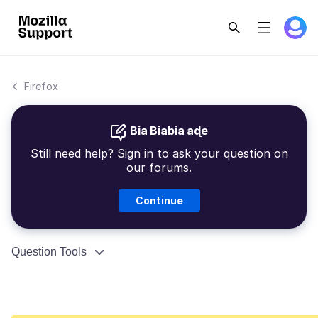
Firefox
Bia Biabia aɖe
Still need help? Sign in to ask your question on
our forums.
Continue
Question Tools