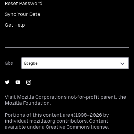
Reset Password
Sync Your Data
Get Help
Gbe
Gbe
Visit
Mozilla Corporation's
not-for-profit parent, the
Mozilla Foundation
.
Portions of this content are ©1998–2026 by
individual mozilla.org contributors. Content
available under a
Creative Commons license
.