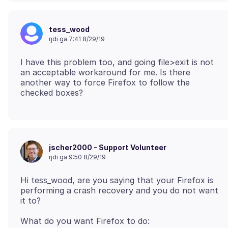
tess_wood
ŋdi ga 7:41 8/29/19
I have this problem too, and going file>exit is not
an acceptable workaround for me. Is there
another way to force Firefox to follow the
jscher2000 - Support Volunteer
ŋdi ga 9:50 8/29/19
Hi tess_wood, are you saying that your Firefox is
performing a crash recovery and you do not want