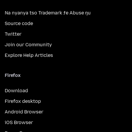
Na nyanya tso Trademark ƒe Abuse ŋu
Source code
Twitter
Join our Community
Explore Help Articles
Firefox
Download
Firefox desktop
Android Browser
iOS Browser