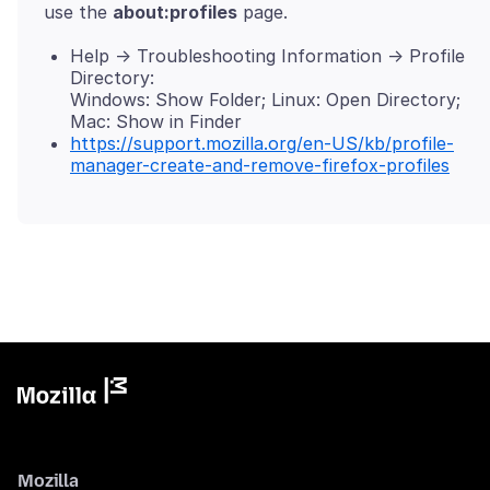
use the
about:profiles
Help -> Troubleshooting Information -> Profile
Directory:
Windows: Show Folder; Linux: Open Directory;
Mac: Show in Finder
https://support.mozilla.org/en-US/kb/profile-
manager-create-and-remove-firefox-profiles
Mozilla