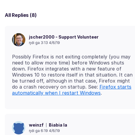
All Replies (8)
jscher2000 - Support Volunteer
ŋdi ga 3:13 4/6/19
Possibly Firefox is not exiting completely (you may
need to allow more time) before Windows shuts
down. Firefox integrates with a new feature of
Windows 10 to restore itself in that situation. It can
be turned off, although in that case, Firefox might
do a crash recovery on startup. See:
Firefox starts
automatically when I restart Windows
Biabia la
weinzf
ŋdi ga 6:19 4/6/19