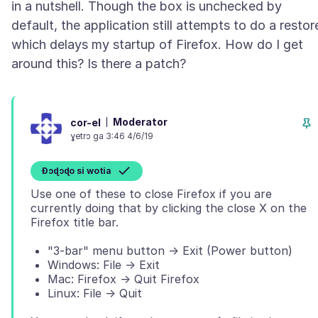
in a nutshell. Though the box is unchecked by
default, the application still attempts to do a restor
which delays my startup of Firefox. How do I get
Moderator
cor-el
ɣetrɔ ga 3:46 4/6/19
Ɖɔɖɔɖo si wotia
Use one of these to close Firefox if you are
currently doing that by clicking the close X on the
"3-bar" menu button -> Exit (Power button)
Windows: File -> Exit
Mac: Firefox -> Quit Firefox
Linux: File -> Quit