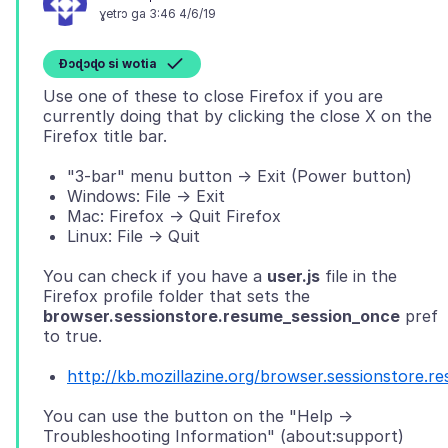
ɣetrɔ ga 3:46 4/6/19
Ɖɔɖɔɖo si wotia
Use one of these to close Firefox if you are
currently doing that by clicking the close X on the
"3-bar" menu button -> Exit (Power button)
Windows: File -> Exit
Mac: Firefox -> Quit Firefox
Linux: File -> Quit
You can check if you have a
user.js
file in the
Firefox profile folder that sets the
browser.sessionstore.resume_session_once
pref
http://kb.mozillazine.org/browser.sessionstore.
You can use the button on the "Help ->
Troubleshooting Information" (about:support)