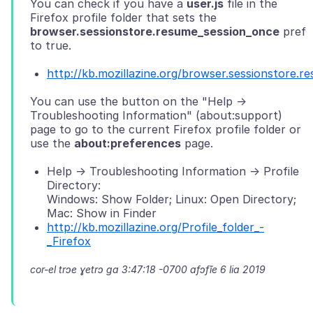
You can check if you have a
user.js
file in the
Firefox profile folder that sets the
browser.sessionstore.resume_session_once
pref
http://kb.mozillazine.org/browser.sessionstore.
You can use the button on the "Help ->
Troubleshooting Information" (about:support)
page to go to the current Firefox profile folder or
use the
about:preferences
Help -> Troubleshooting Information -> Profile
Directory:
Windows: Show Folder; Linux: Open Directory;
Mac: Show in Finder
http://kb.mozillazine.org/Profile_folder_-
_Firefox
cor-el trɔe
ɣetrɔ ga 3:47:18 -0700 afɔfĩe 6 lia 2019