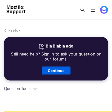
Firefox
Bia Biabia aɖe
Still need help? Sign in to ask your question on
our forums.
Continue
Question Tools