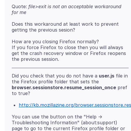
Quote:
file>exit is not an acceptable workaround
for me
Does this workaround at least work to prevent
How are you closing Firefox normally?
If you force Firefox to close then you will always
get the crash recovery window or Firefox reopens
Did you check that you do not have a
user.js
file in
the Firefox profile folder that sets the
browser.sessionstore.resume_session_once
pref
http://kb.mozillazine.org/browser.sessionstore.r
You can use the button on the "Help ->
Troubleshooting Information" (about:support)
page to go to the current Firefox profile folder or