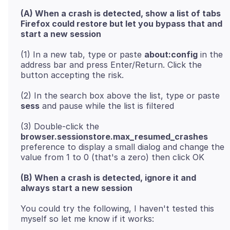
(A) When a crash is detected, show a list of tabs
Firefox could restore but let you bypass that and
start a new session
(1) In a new tab, type or paste
about:config
in the
address bar and press Enter/Return. Click the
(2) In the search box above the list, type or paste
sess
(3) Double-click the
browser.sessionstore.max_resumed_crashes
preference to display a small dialog and change the
(B) When a crash is detected, ignore it and
always start a new session
You could try the following, I haven't tested this