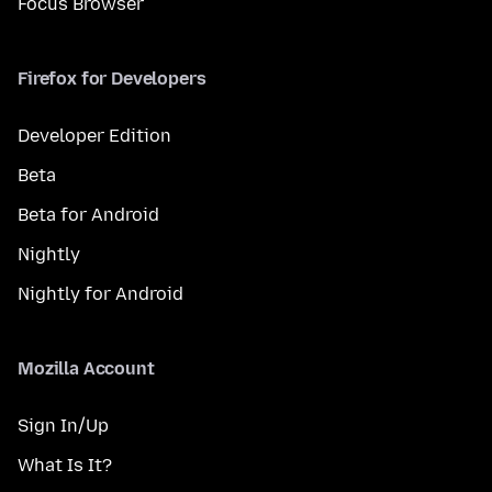
Focus Browser
Firefox for Developers
Developer Edition
Beta
Beta for Android
Nightly
Nightly for Android
Mozilla Account
Sign In/Up
What Is It?