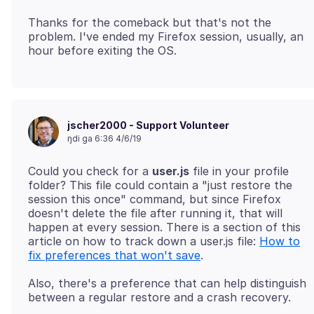
Thanks for the comeback but that's not the
problem. I've ended my Firefox session, usually, an
jscher2000 - Support Volunteer
ŋdi ga 6:36 4/6/19
Could you check for a
user.js
file in your profile
folder? This file could contain a "just restore the
session this once" command, but since Firefox
doesn't delete the file after running it, that will
happen at every session. There is a section of this
article on how to track down a user.js file:
How to
fix preferences that won't save
Also, there's a preference that can help distinguish