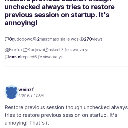
unchecked always tries to restore
previous session on startup. It's
annoying!
8
ŋuɖoɖowo
2
masɔmasɔ sia le wosi
270
views
Firefox
Ɖoɖowo
asked 7 ƒe siwo va yi
cor-el
replied
6 ƒe siwo va yi
weinzf
4/6/19, 2:42 AM
Restore previous session though unchecked always
tries to restore previous session on startup. It's
annoying! That's it