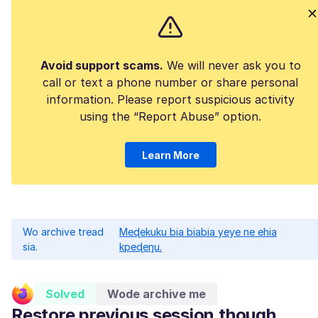
Avoid support scams.
We will never ask you to
call or text a phone number or share personal
information. Please report suspicious activity
using the “Report Abuse” option.
Learn More
Wo archive tread
Meɖekuku bia biabia yeye ne ehia
sia.
kpeɖeŋu.
Solved
Wode archive me
Restore previous session though