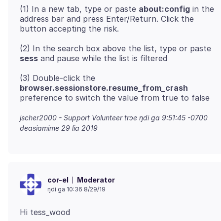
(1) In a new tab, type or paste
about:config
in the
address bar and press Enter/Return. Click the
(2) In the search box above the list, type or paste
sess
(3) Double-click the
browser.sessionstore.resume_from_crash
jscher2000 - Support Volunteer trɔe
ŋdi ga 9:51:45 -0700
deasiamime 29 lia 2019
Moderator
cor-el
ŋdi ga 10:36 8/29/19