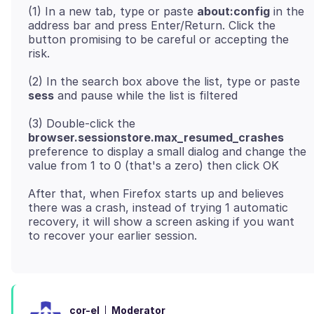
(1) In a new tab, type or paste
about:config
in the
address bar and press Enter/Return. Click the
button promising to be careful or accepting the
(2) In the search box above the list, type or paste
sess
(3) Double-click the
browser.sessionstore.max_resumed_crashes
preference to display a small dialog and change the
After that, when Firefox starts up and believes
there was a crash, instead of trying 1 automatic
recovery, it will show a screen asking if you want
Moderator
cor-el