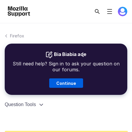
Firefox
Bia Biabia aɖe
Still need help? Sign in to ask your question on
our forums.
Continue
Question Tools