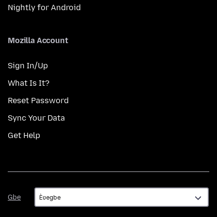
Nightly for Android
Mozilla Account
Sign In/Up
What Is It?
Reset Password
Sync Your Data
Get Help
Gbe
Gbe