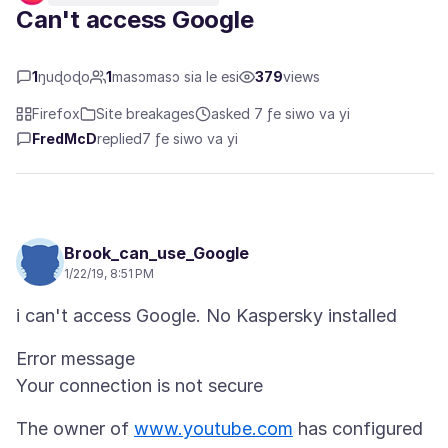
Can't access Google
1
ŋuɖoɖo
1
masɔmasɔ sia le esi
379
views
Firefox
Site breakages
asked 7 ƒe siwo va yi
FredMcD
replied
7 ƒe siwo va yi
Brook_can_use_Google
1/22/19, 8:51 PM
Error message
The owner of
www.youtube.com
has configured