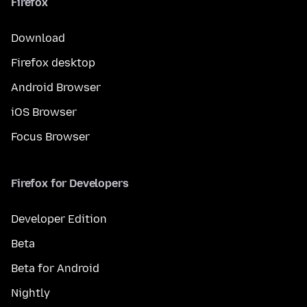
Firefox
Download
Firefox desktop
Android Browser
iOS Browser
Focus Browser
Firefox for Developers
Developer Edition
Beta
Beta for Android
Nightly