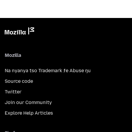
Mozilla
Na nyanya tso Trademark ƒe Abuse ŋu
Source code
Twitter
Join our Community
Explore Help Articles