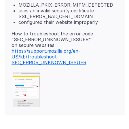
MOZILLA_PKIX_ERROR_MITM_DETECTED
uses an invalid security certificate
SSL_ERROR_BAD_CERT_DOMAIN
configured their website improperly
How to troubleshoot the error code
"SEC_ERROR_UNKNOWN_ISSUER"
https://support.mozilla.org/en-
US/kb/troubleshoot-
SEC_ERROR_UNKNOWN_ISSUER