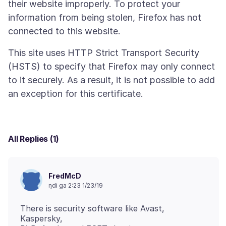
their website improperly. To protect your
information from being stolen, Firefox has not
This site uses HTTP Strict Transport Security
(HSTS) to specify that Firefox may only connect
to it securely. As a result, it is not possible to add
All Replies (1)
FredMcD
ŋdi ga 2:23 1/23/19
There is security software like Avast,
Kaspersky,