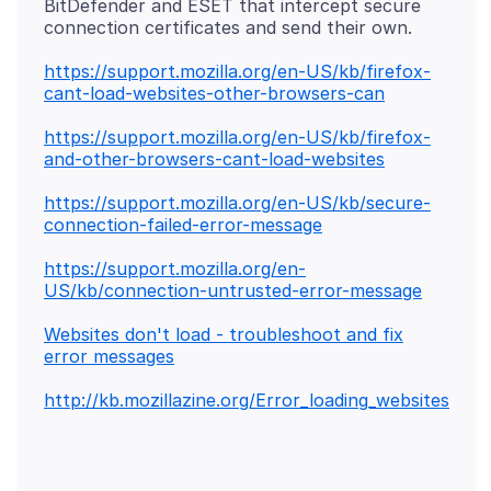
BitDefender and ESET that intercept secure
https://support.mozilla.org/en-US/kb/firefox-
cant-load-websites-other-browsers-can
https://support.mozilla.org/en-US/kb/firefox-
and-other-browsers-cant-load-websites
https://support.mozilla.org/en-US/kb/secure-
connection-failed-error-message
https://support.mozilla.org/en-
US/kb/connection-untrusted-error-message
Websites don't load - troubleshoot and fix
error messages
http://kb.mozillazine.org/Error_loading_websites