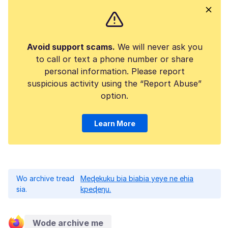
Avoid support scams.
We will never ask you
to call or text a phone number or share
personal information. Please report
suspicious activity using the “Report Abuse”
option.
Learn More
Wo archive tread
Meɖekuku bia biabia yeye ne ehia
sia.
kpeɖeŋu.
Wode archive me