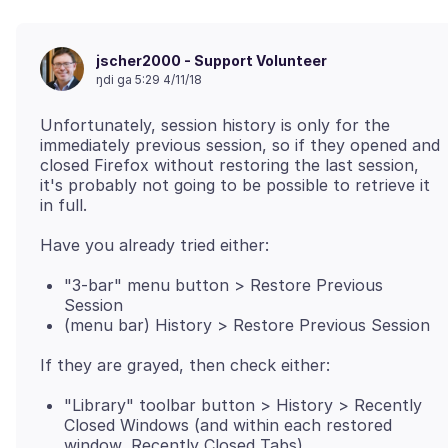
jscher2000 - Support Volunteer
ŋdi ga 5:29 4/11/18
Unfortunately, session history is only for the
immediately previous session, so if they opened and
closed Firefox without restoring the last session,
it's probably not going to be possible to retrieve it
"3-bar" menu button > Restore Previous
Session
(menu bar) History > Restore Previous Session
"Library" toolbar button > History > Recently
Closed Windows (and within each restored
window, Recently Closed Tabs)