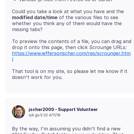
Could you take a look at what you have and the
modified date/time
of the various files to see
whether you think any of them would have the
To preview the contents of a file, you can drag and
drop it onto this page, then click Scrounge URLs:
https://www.jeffersonscher.com/res/scrounger.htm
l
That tool is on my site, so please let me know if it
jscher2000 - Support Volunteer
ŋdi ga 5:32 4/11/18
By the way, I'm assuming you didn't find a new