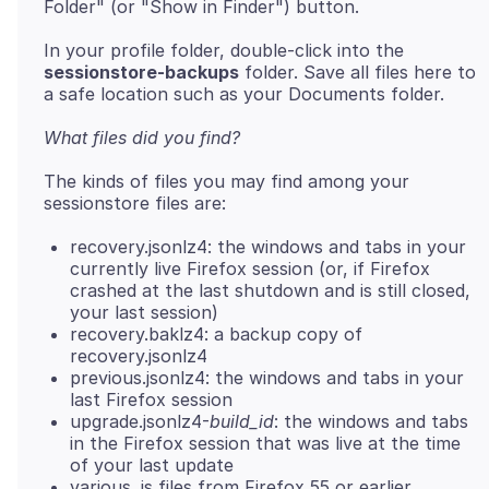
In your profile folder, double-click into the
sessionstore-backups
folder. Save all files here to
What files did you find?
The kinds of files you may find among your
recovery.jsonlz4: the windows and tabs in your
currently live Firefox session (or, if Firefox
crashed at the last shutdown and is still closed,
your last session)
recovery.baklz4: a backup copy of
recovery.jsonlz4
previous.jsonlz4: the windows and tabs in your
last Firefox session
upgrade.jsonlz4-
build_id
: the windows and tabs
in the Firefox session that was live at the time
of your last update
various .js files from Firefox 55 or earlier