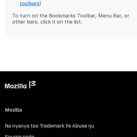
toolbars
)
To turn on the Bookmarks Toolbar, Menu Bar, or
Mozilla
Na nyanya tso Trademark ƒe Abuse ŋu
Source code