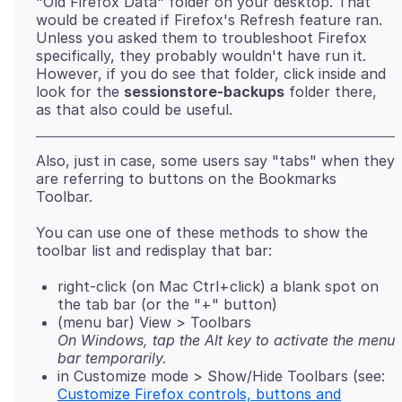
"Old Firefox Data" folder on your desktop. That
would be created if Firefox's Refresh feature ran.
Unless you asked them to troubleshoot Firefox
specifically, they probably wouldn't have run it.
However, if you do see that folder, click inside and
look for the
sessionstore-backups
folder there,
Also, just in case, some users say "tabs" when they
are referring to buttons on the Bookmarks
You can use one of these methods to show the
right-click (on Mac Ctrl+click) a blank spot on
the tab bar (or the "+" button)
(menu bar) View > Toolbars
On Windows, tap the Alt key to activate the menu
bar temporarily.
in Customize mode > Show/Hide Toolbars (see:
Customize Firefox controls, buttons and