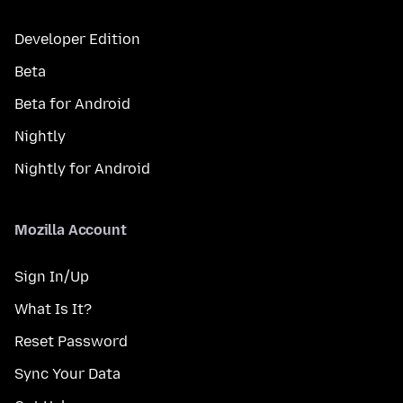
Developer Edition
Beta
Beta for Android
Nightly
Nightly for Android
Mozilla Account
Sign In/Up
What Is It?
Reset Password
Sync Your Data