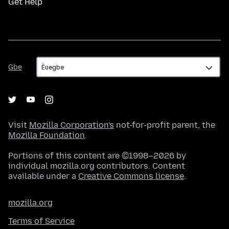
Get Help
Gbe
Gbe
Visit
Mozilla Corporation's
not-for-profit parent, the
Mozilla Foundation
.
Portions of this content are ©1998–2026 by
individual mozilla.org contributors. Content
available under a
Creative Commons license
.
mozilla.org
Terms of Service