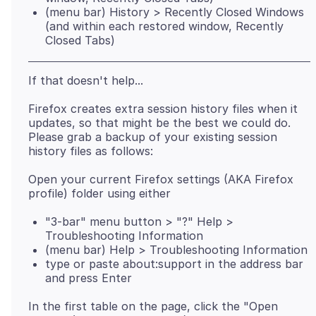
(menu bar) History > Recently Closed Windows
(and within each restored window, Recently
Closed Tabs)
Firefox creates extra session history files when it
updates, so that might be the best we could do.
Please grab a backup of your existing session
Open your current Firefox settings (AKA Firefox
"3-bar" menu button > "?" Help >
Troubleshooting Information
(menu bar) Help > Troubleshooting Information
type or paste about:support in the address bar
and press Enter
In the first table on the page, click the "Open