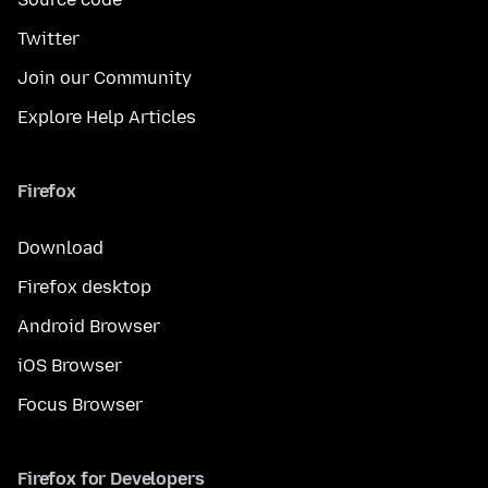
Twitter
Join our Community
Explore Help Articles
Firefox
Download
Firefox desktop
Android Browser
iOS Browser
Focus Browser
Firefox for Developers