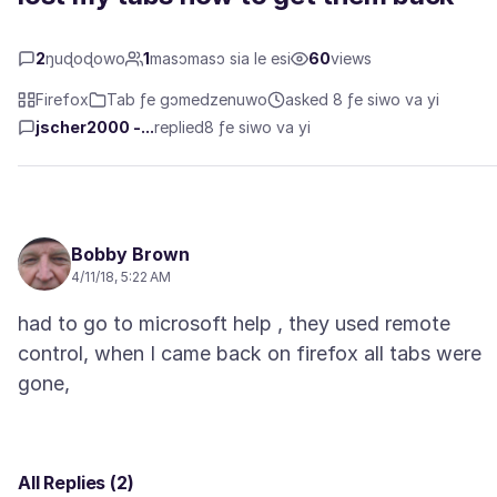
2
ŋuɖoɖowo
1
masɔmasɔ sia le esi
60
views
Firefox
Tab ƒe gɔmedzenuwo
asked 8 ƒe siwo va yi
jscher2000 -...
replied
8 ƒe siwo va yi
Bobby Brown
4/11/18, 5:22 AM
had to go to microsoft help , they used remote
control, when I came back on firefox all tabs were
All Replies (2)