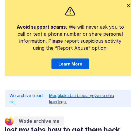
Avoid support scams.
We will never ask you to
call or text a phone number or share personal
information. Please report suspicious activity
using the “Report Abuse” option.
Learn More
Wo archive tread
Meɖekuku bia biabia yeye ne ehia
sia.
kpeɖeŋu.
Wode archive me
lost my tabs how to get them back