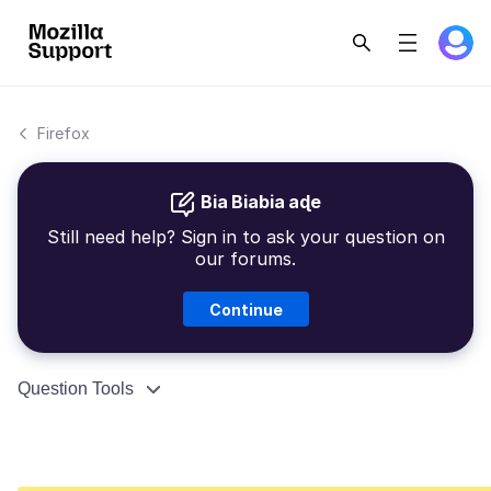
Firefox
Bia Biabia aɖe
Still need help? Sign in to ask your question on
our forums.
Continue
Question Tools