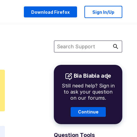
Download Firefox
Sign In/Up
Bia Biabia aɖe
Still need help? Sign in
to ask your question
on our forums.
Continue
Question Tools