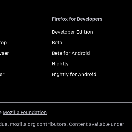
Firefox for Developers
Developer Edition
top
Beta
wser
Beta for Android
Nightly
er
Nightly for Android
he
Mozilla Foundation
.
ual mozilla.org contributors. Content available under