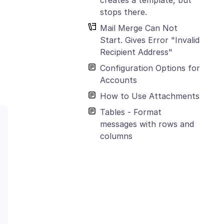
stops there.
Mail Merge Can Not
Start. Gives Error "Invalid
Recipient Address"
Configuration Options for
Accounts
How to Use Attachments
Tables - Format
messages with rows and
columns