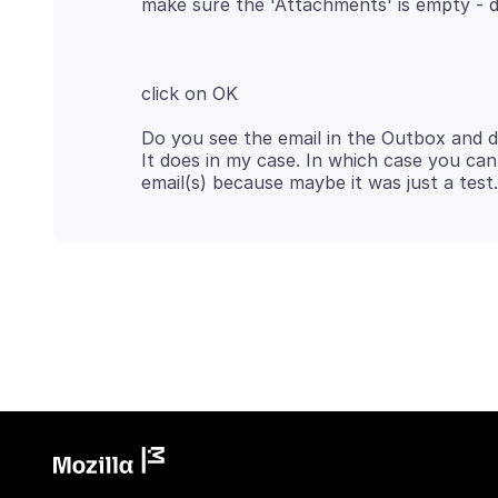
Do you see the email in the Outbox and 
It does in my case. In which case you ca