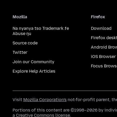
Mozilla
Firefox
Na nyanya tso Trademark ƒe
Download
Abuse ŋu
Firefox desk
Source code
Android Bro
Twitter
iOS Browser
Join our Community
Focus Brows
Explore Help Articles
Visit
Mozilla Corporation's
not-for-profit parent, t
Portions of this content are ©1998–2026 by individ
a
Creative Commons license
.