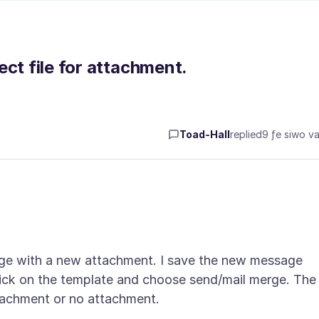
ect file for attachment.
Toad-Hall
replied
9 ƒe siwo va
ge with a new attachment. I save the new message
lick on the template and choose send/mail merge. The