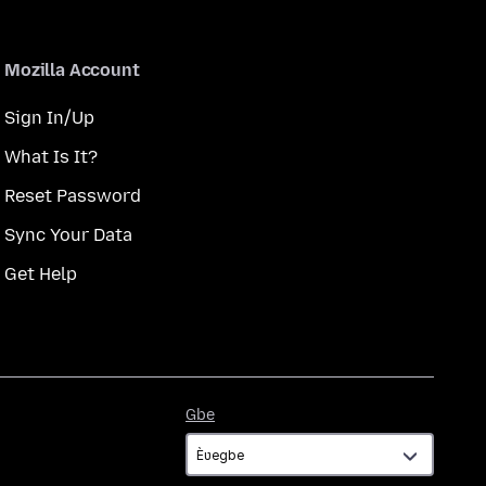
Mozilla Account
Sign In/Up
What Is It?
Reset Password
Sync Your Data
Get Help
Gbe
Gbe