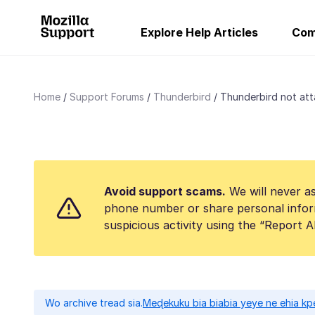
Explore Help Articles
Com
Home
Support Forums
Thunderbird
Thunderbird not atta
Avoid support scams.
We will never as
phone number or share personal infor
suspicious activity using the “Report 
Wo archive tread sia.
Meɖekuku bia biabia yeye ne ehia kp