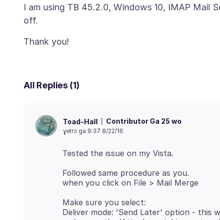
I am using TB 45.2.0, Windows 10, IMAP Mail S
All Replies (1)
Contributor Ga 25 wo
Toad-Hall
ɣetrɔ ga 9:37 8/22/16
Followed same procedure as you.
Make sure you select:
Deliver mode: 'Send Later' option - this wi