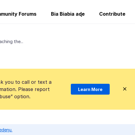
munity Forums
Bia Biabia aɖe
Contribute
ching the...
k you to call or text a
mation. Please report
Learn More
Abuse” option.
eɖeŋu.