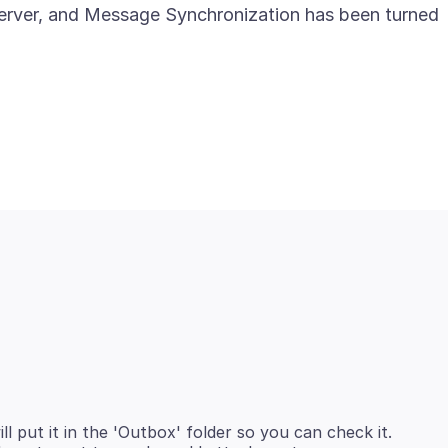
erver, and Message Synchronization has been turned
ll put it in the 'Outbox' folder so you can check it.