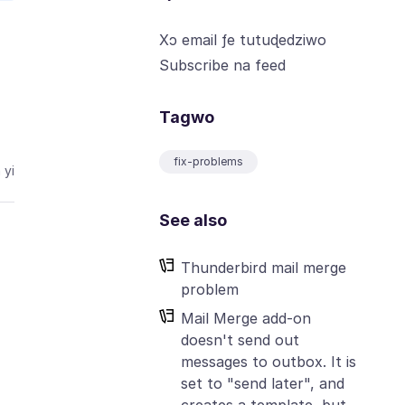
Xɔ email ƒe tutuɖedziwo
Subscribe na feed
Tagwo
fix-problems
 yi
See also
Thunderbird mail merge
problem
Mail Merge add-on
doesn't send out
messages to outbox. It is
set to "send later", and
creates a template, but