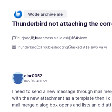
Wode archive me
Thunderbird not attaching the corr
1
ŋuɖoɖo
1
masɔmasɔ sia le esi
160
views
Thunderbird
Troubleshooting
asked 9 ƒe siwo va yi
clar0052
8/22/16, 4:18 AM
I need to send a new message through mail mer
with the new attachment as a template then I c