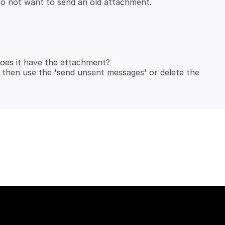
does it have the attachment?
n then use the 'send unsent messages' or delete the