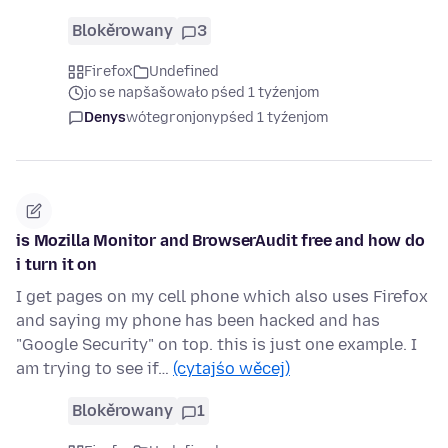
Blokěrowany
3
Firefox
Undefined
jo se napšašowało pśed 1 tyźenjom
Denys
wótegronjony
pśed 1 tyźenjom
is Mozilla Monitor and BrowserAudit free and how do
i turn it on
I get pages on my cell phone which also uses Firefox
and saying my phone has been hacked and has
"Google Security" on top. this is just one example. I
am trying to see if…
(cytajśo wěcej)
Blokěrowany
1