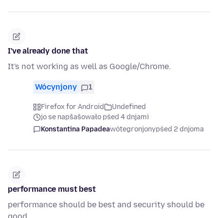
I've already done that
It's not working as well as Google/Chrome.
Wócynjony
1
Firefox for Android
Undefined
jo se napšašowało pśed 4 dnjami
Konstantina Papadea
wótegronjony
pśed 2 dnjoma
performance must best
performance should be best and security should be
good