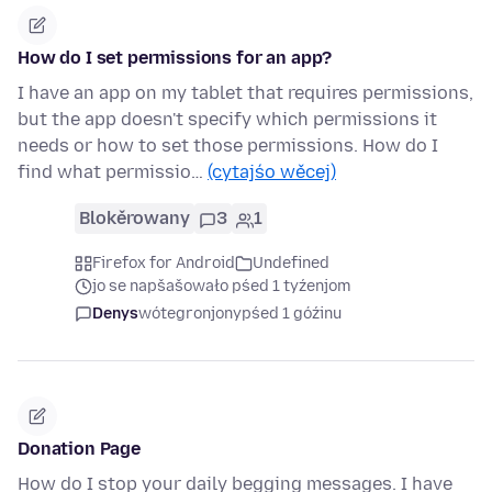
How do I set permissions for an app?
I have an app on my tablet that requires permissions,
but the app doesn't specify which permissions it
needs or how to set those permissions. How do I
find what permissio…
(cytajśo wěcej)
Blokěrowany
3
1
Firefox for Android
Undefined
jo se napšašowało pśed 1 tyźenjom
Denys
wótegronjony
pśed 1 góźinu
Donation Page
How do I stop your daily begging messages. I have