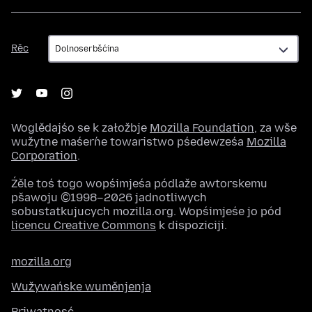
Rěc
Rěc
Woglědajśo se k załožbje
Mozilla Foundation
, za wše
wužytne maśeŕne towaristwo pśedewześa
Mozilla
Corporation
.
Źěle toś togo wopśimjeśa pódlaže awtorskemu
pšawoju ©1998–2026 jadnotliwych
sobustatkujucych mozilla.org. Wopśimjeśe jo pód
licencu Creative Commons
k dispoziciji.
mozilla.org
Wužywańske wuměnjenja
Priwatnosć