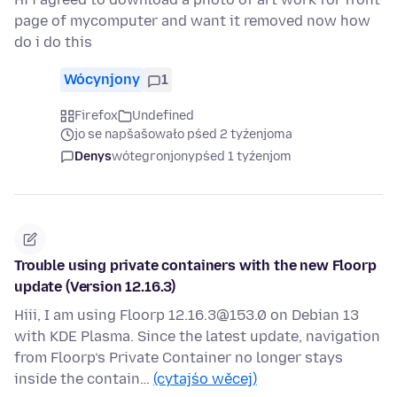
page of mycomputer and want it removed now how
do i do this
Wócynjony
1
Firefox
Undefined
jo se napšašowało pśed 2 tyźenjoma
Denys
wótegronjony
pśed 1 tyźenjom
Trouble using private containers with the new Floorp
update (Version 12.16.3)
Hiii, I am using Floorp 12.16.3@153.0 on Debian 13
with KDE Plasma. Since the latest update, navigation
from Floorp’s Private Container no longer stays
inside the contain…
(cytajśo wěcej)