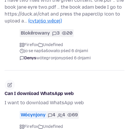
I have two files with the given content: one.pdf .. the
book jane eyre two.pdf .. the book adam bede I go to
https://duck.ai/chat and press the paperclip icon to
upload a…
(cytajśo wěcej)
Blokěrowany
3
20
Firefox
Undefined
jo se napšašowało pśed 6 dnjami
Denys
wótegronjony
pśed 6 dnjami
Can I download WhatsApp web
I want to download WhatsApp web
Wócynjony
4
4
69
Firefox
Undefined