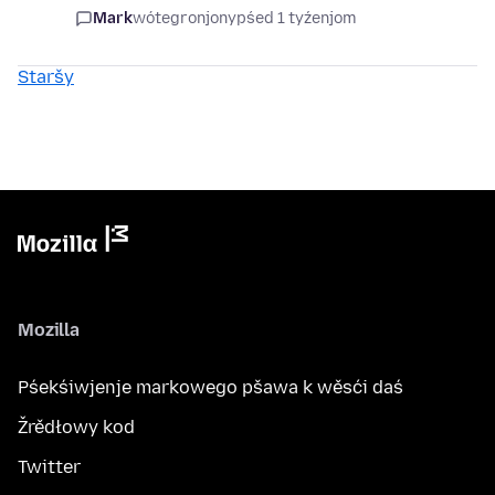
Mark
wótegronjony
pśed 1 tyźenjom
Staršy
Mozilla
Pśekśiwjenje markowego pšawa k wěsći daś
Žrědłowy kod
Twitter