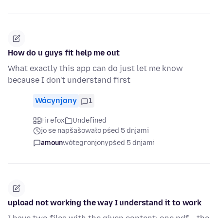
How do u guys fit help me out
What exactly this app can do just let me know
because I don't understand first
Wócynjony
1
Firefox
Undefined
jo se napšašowało pśed 5 dnjami
amoun
wótegronjony
pśed 5 dnjami
upload not working the way I understand it to work