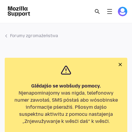
Forumy zgromaźeństwa
Glědajśo se wobšudy pomocy.
Njenapominajomy was nigda, telefonowy
numer zawołaś, SMS pósłaś abo wósobinske
informacije pśeraźiś. Pšosym dajśo
suspektnu aktiwitu z pomocu nastajenja
„Znjewužywanje k wěsći daś“ k wěsći.