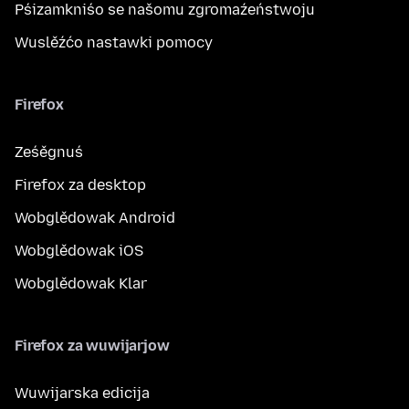
Pśizamkniśo se našomu zgromaźeństwoju
Wuslěźćo nastawki pomocy
Firefox
Ześěgnuś
Firefox za desktop
Wobglědowak Android
Wobglědowak iOS
Wobglědowak Klar
Firefox za wuwijarjow
Wuwijarska edicija