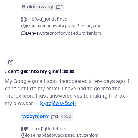
Blokěrowany
1
Firefox
Undefined
jo se napšašowało pśed 2 tyźenjoma
Denys
wótegronjony
pśed 1 tyźenjom
I can't get into my gmail!!!!!!!!!!!
My Google gmail icon disappeared a few days ago. I
can't get into my email. I have had to go into the
firefox icon. I just answered yes to making firefox
my browser. …
(cytajśo wěcej)
Wócynjony
1
10
Firefox
Undefined
jo se napšašowało pśed 1 tyźenjom