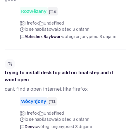
Rozwězany
2
Firefox
Undefined
jo se napšašowało pśed 3 dnjami
Abhishek Raykwar
wótegronjony
pśed 3 dnjami
trying to install desk top add on final step and it
wont open
cant find a open internet like firefox
Wócynjony
1
Firefox
Undefined
jo se napšašowało pśed 3 dnjami
Denys
wótegronjony
pśed 3 dnjami