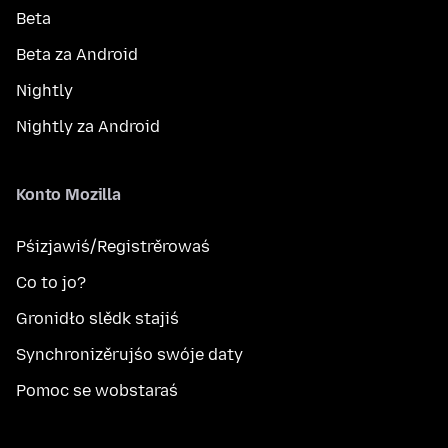
Beta
Beta za Android
Nightly
Nightly za Android
Konto Mozilla
Pśizjawiś/Registrěrowaś
Co to jo?
Gronidło slědk stajiś
Synchronizěrujśo swóje daty
Pomoc se wobstaraś