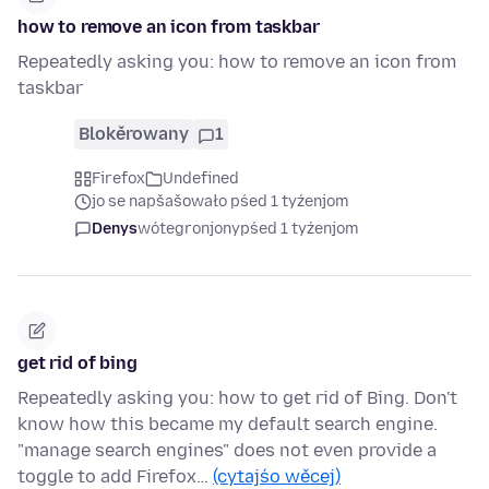
how to remove an icon from taskbar
Repeatedly asking you: how to remove an icon from
taskbar
Blokěrowany
1
Firefox
Undefined
jo se napšašowało pśed 1 tyźenjom
Denys
wótegronjony
pśed 1 tyźenjom
get rid of bing
Repeatedly asking you: how to get rid of Bing. Don't
know how this became my default search engine.
"manage search engines" does not even provide a
toggle to add Firefox…
(cytajśo wěcej)