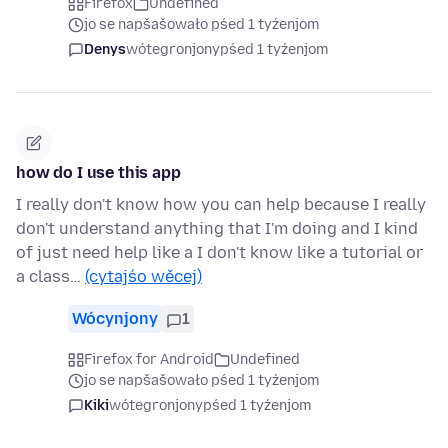
Firefox
Undefined
jo se napšašowało pśed 1 tyźenjom
Denys
wótegronjony
pśed 1 tyźenjom
how do I use this app
I really don't know how you can help because I really
don't understand anything that I'm doing and I kind
of just need help like a I don't know like a tutorial or
a class…
(cytajśo wěcej)
Wócynjony
1
Firefox for Android
Undefined
jo se napšašowało pśed 1 tyźenjom
Kiki
wótegronjony
pśed 1 tyźenjom