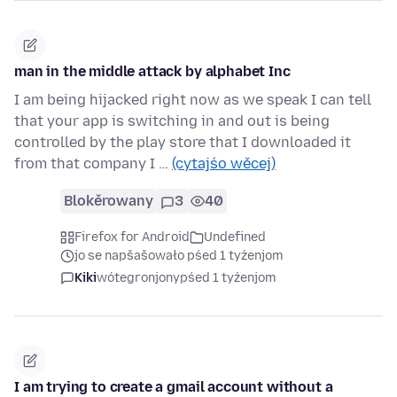
man in the middle attack by alphabet Inc
I am being hijacked right now as we speak I can tell
that your app is switching in and out is being
controlled by the play store that I downloaded it
from that company I …
(cytajśo wěcej)
Blokěrowany
3
40
Firefox for Android
Undefined
jo se napšašowało pśed 1 tyźenjom
Kiki
wótegronjony
pśed 1 tyźenjom
I am trying to create a gmail account without a