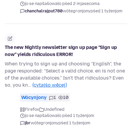
jo se napšašowało pśed 2 mjasecoma
chanchalrajput780
wótegronjony
pśed 1 tyźenjom
The new Nightly newsletter sign up page "Sign up
now" yields ridiculous ERROR!
When trying to sign up and choosing "English", the
page responded: "Select a valid choice. en is not one
of the available choices." Isn't that ridiculous? Even
so, you kn…
(cytajśo wěcej)
Wócynjony
1
10
Firefox
Undefined
jo se napšašowało pśed 1 tyźenjom
jbr
wótegronjony
pśed 1 tyźenjom