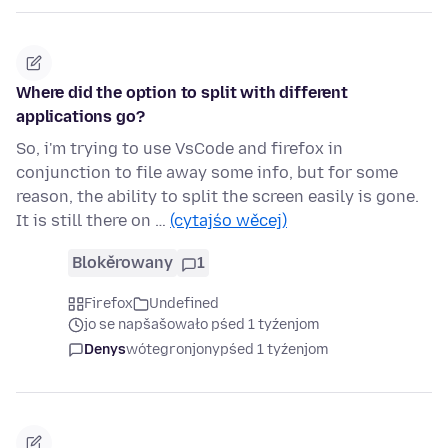
Where did the option to split with different
applications go?
So, i'm trying to use VsCode and firefox in
conjunction to file away some info, but for some
reason, the ability to split the screen easily is gone.
It is still there on …
(cytajśo wěcej)
Blokěrowany
1
Firefox
Undefined
jo se napšašowało pśed 1 tyźenjom
Denys
wótegronjony
pśed 1 tyźenjom