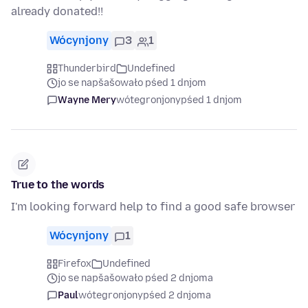
already donated!!
Wócynjony
3
1
Thunderbird
Undefined
jo se napšašowało pśed 1 dnjom
Wayne Mery
wótegronjony
pśed 1 dnjom
True to the words
I'm looking forward help to find a good safe browser
Wócynjony
1
Firefox
Undefined
jo se napšašowało pśed 2 dnjoma
Paul
wótegronjony
pśed 2 dnjoma