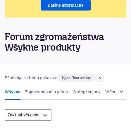
Dalšne informacije
Forum zgromaźeństwa
Wšykne produkty
Pšašanja za temu pokazaś:
Njedefiněrowany
Wšykne
Zajmowanosć trjebna
Wótegronjony
Wěcej