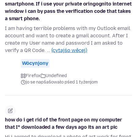
smartphone. If i use your private oringognito internet
window i can by pass the verification code that takes
a smart phone.
I am having terrible problems with my Outlook email
account and want to create a gmail account. After I
create my User name and password I am asked to
verify a QR Code. …
(cytajśo wěcej)
Wócynjony
Firefox
Undefined
jo se napšašowało pśed 1 tyźenjom
how do i get rid of the front page on my computer
that I* downloaded a few days ago its an art pic
Hi i agreed to download a photo of art work for front