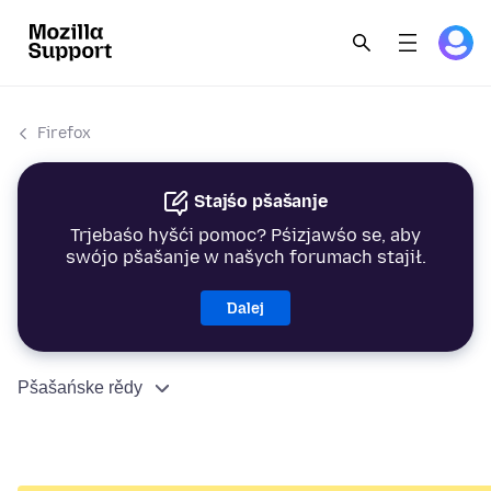
Firefox
Stajśo pšašanje
Trjebaśo hyšći pomoc? Pśizjawśo se, aby
swójo pšašanje w našych forumach stajił.
Dalej
Pšašańske rědy