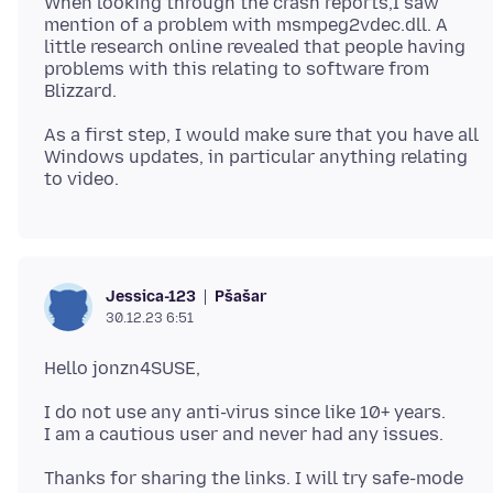
When looking through the crash reports,I saw
mention of a problem with msmpeg2vdec.dll. A
little research online revealed that people having
problems with this relating to software from
As a first step, I would make sure that you have all
Windows updates, in particular anything relating
Pšašaŕ
Jessica-123
30.12.23 6:51
I do not use any anti-virus since like 10+ years.
Thanks for sharing the links. I will try safe-mode