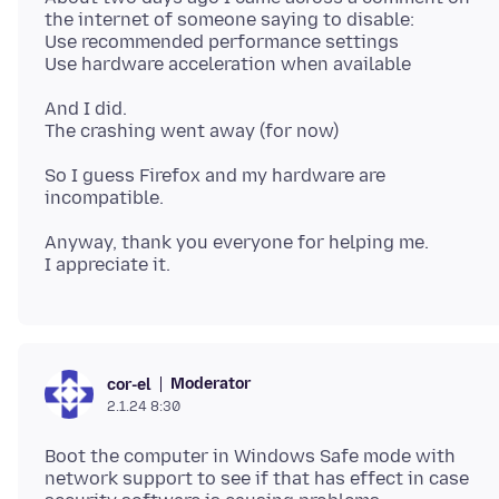
the internet of someone saying to disable:
Use recommended performance settings
And I did.
So I guess Firefox and my hardware are
Anyway, thank you everyone for helping me.
Moderator
cor-el
2.1.24 8:30
Boot the computer in Windows Safe mode with
network support to see if that has effect in case