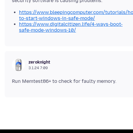
https://www.bleepingcomputer.com/tutorials/h
to-start-windows-in-safe-mode/
https://www.digitalcitizen.life/4-ways-boot-
safe-mode-windows-10/
zeroknight
3.1.24 7:09