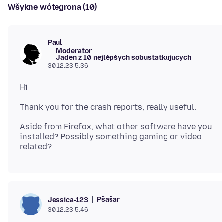
Wšykne wótegrona (10)
Paul
Moderator
Jaden z 10 nejlěpšych sobustatkujucych
30.12.23 5:36
Aside from Firefox, what other software have you
installed? Possibly something gaming or video
Pšašaŕ
Jessica-123
30.12.23 5:46