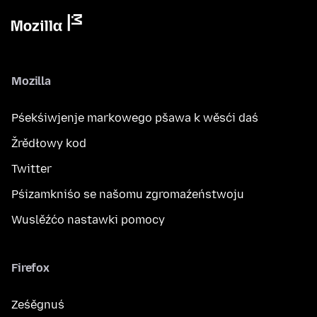
Mozilla
Pśekśiwjenje markowego pšawa k wěsći daś
Žrědłowy kod
Twitter
Pśizamkniśo se našomu zgromaźeństwoju
Wuslěźćo nastawki pomocy
Firefox
Ześěgnuś