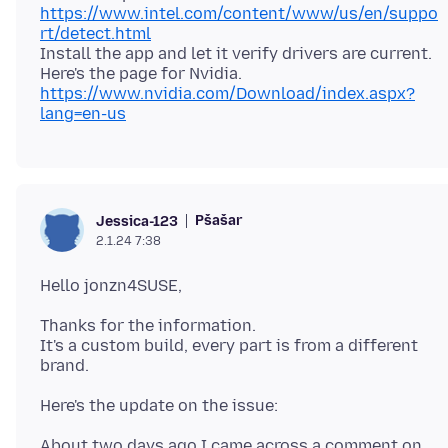
https://www.intel.com/content/www/us/en/suppo
rt/detect.html
Install the app and let it verify drivers are current.
Here's the page for Nvidia.
https://www.nvidia.com/Download/index.aspx?
lang=en-us
Pšašaŕ
Jessica-123
2.1.24 7:38
Thanks for the information.
It's a custom build, every part is from a different
About two days ago I came across a comment on