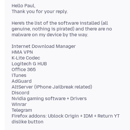
Hello Paul,
Here's the list of the software installed (all
genuine, nothing is pirated) and there are no
Internet Download Manager
HMA VPN
K-Lite Codec
Logitech G HUB
Office 365
iTunes
AdGuard
AltServer (iPhone Jailbreak related)
Discord
Nvidia gaming software + Drivers
Winrar
Telegram
Firefox addons: Ublock Origin + IDM + Return YT