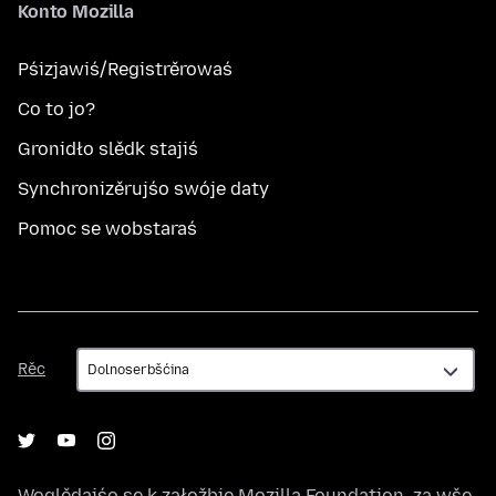
Konto Mozilla
Pśizjawiś/Registrěrowaś
Co to jo?
Gronidło slědk stajiś
Synchronizěrujśo swóje daty
Pomoc se wobstaraś
Rěc
Rěc
Woglědajśo se k załožbje
Mozilla Foundation
, za wše