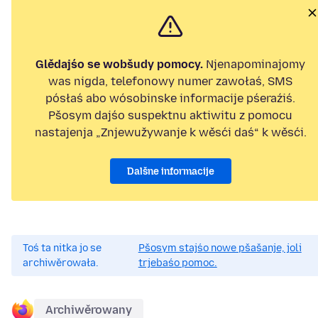
Glědajśo se wobšudy pomocy.
Njenapominajomy
was nigda, telefonowy numer zawołaś, SMS
pósłaś abo wósobinske informacije pśeraźiś.
Pšosym dajśo suspektnu aktiwitu z pomocu
nastajenja „Znjewužywanje k wěsći daś“ k wěsći.
Dalšne informacije
Toś ta nitka jo se
Pšosym stajśo nowe pšašanje, joli
archiwěrowała.
trjebaśo pomoc.
Archiwěrowany