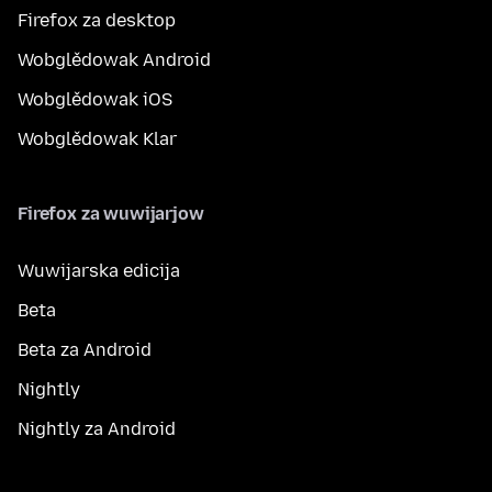
Firefox za desktop
Wobglědowak Android
Wobglědowak iOS
Wobglědowak Klar
Firefox za wuwijarjow
Wuwijarska edicija
Beta
Beta za Android
Nightly
Nightly za Android