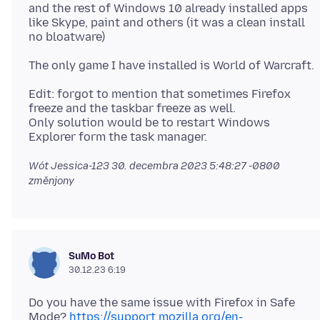
and the rest of Windows 10 already installed apps
like Skype, paint and others (it was a clean install
Edit: forgot to mention that sometimes Firefox
freeze and the taskbar freeze as well.
Only solution would be to restart Windows
Wót Jessica-123
30. decembra 2023 5:48:27 -0800
změnjony
SuMo Bot
30.12.23 6:19
Do you have the same issue with Firefox in Safe
Mode?
https://support.mozilla.org/en-