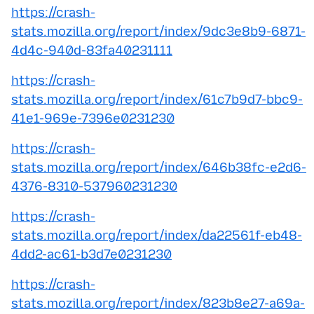
https://crash-
stats.mozilla.org/report/index/9dc3e8b9-6871-
4d4c-940d-83fa40231111
https://crash-
stats.mozilla.org/report/index/61c7b9d7-bbc9-
41e1-969e-7396e0231230
https://crash-
stats.mozilla.org/report/index/646b38fc-e2d6-
4376-8310-537960231230
https://crash-
stats.mozilla.org/report/index/da22561f-eb48-
4dd2-ac61-b3d7e0231230
https://crash-
stats.mozilla.org/report/index/823b8e27-a69a-