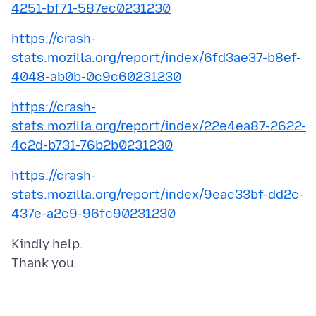
4251-bf71-587ec0231230
https://crash-
stats.mozilla.org/report/index/6fd3ae37-b8ef-
4048-ab0b-0c9c60231230
https://crash-
stats.mozilla.org/report/index/22e4ea87-2622-
4c2d-b731-76b2b0231230
https://crash-
stats.mozilla.org/report/index/9eac33bf-dd2c-
437e-a2c9-96fc90231230
Kindly help.