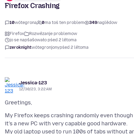
Firefox Crashing
10
wótegrona
0
ma toś ten problem
349
naglědow
Firefox
Rozwězanje problemow
jo se napšašowało pśed 2 lětoma
zeroknight
wótegronjony
pśed 2 lětoma
Jessica-123
12/30/23, 3:22 AM
My Firefox keeps crashing randomly even though
it's a new PC with very capable good hardware.
My old laptop used to run 100s of tabs without a