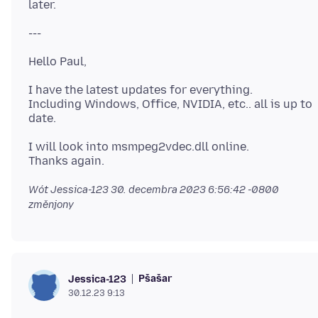
I have the latest updates for everything.
Including Windows, Office, NVIDIA, etc.. all is up to
I will look into msmpeg2vdec.dll online.
Wót Jessica-123
30. decembra 2023 6:56:42 -0800
změnjony
Pšašaŕ
Jessica-123
30.12.23 9:13