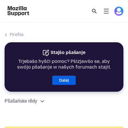
Firefox
Stajśo pšašanje
Trjebaśo hyšći pomoc? Pśizjawśo se, aby
swójo pšašanje w našych forumach stajił.
Dalej
Pšašańske rědy