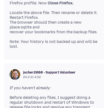
Firefox profile. Now
Close Firefox.
Locate the above file. Then rename or delete it.
Restart Firefox.
The browser should then create a new
place.sqlite and
Note: Your history is not backed up and will be
jscher2000 - Support Volunteer
24.2.21 4:52
If you haven't already:
Before deleting any files, I suggest doing a
regular shutdown and restart of Windows to
release file locks and resolve any transient