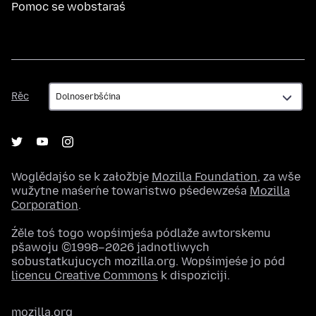
Pomoc se wobstaraś
Rěc
Rěc
Woglědajśo se k załožbje
Mozilla Foundation
, za wše
wužytne maśeŕne towaristwo pśedewześa
Mozilla
Corporation
.
Źěle toś togo wopśimjeśa pódlaže awtorskemu
pšawoju ©1998–2026 jadnotliwych
sobustatkujucych mozilla.org. Wopśimjeśe jo pód
licencu Creative Commons
k dispoziciji.
mozilla.org