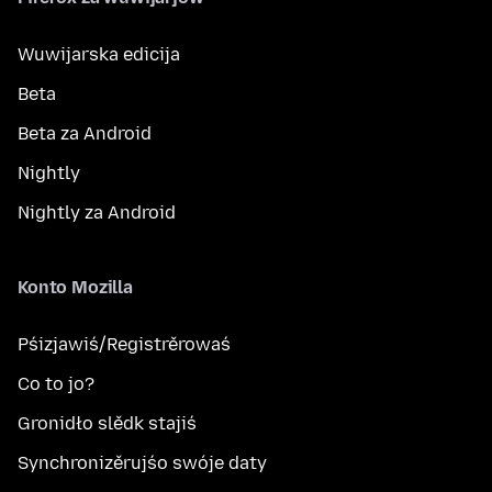
Wuwijarska edicija
Beta
Beta za Android
Nightly
Nightly za Android
Konto Mozilla
Pśizjawiś/Registrěrowaś
Co to jo?
Gronidło slědk stajiś
Synchronizěrujśo swóje daty