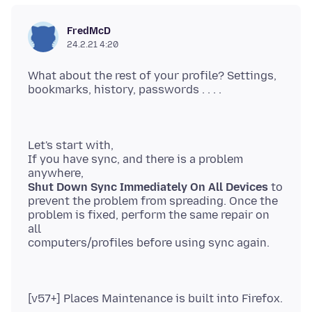
FredMcD
24.2.21 4:20
What about the rest of your profile? Settings,
Let's start with,
If you have sync, and there is a problem
Shut Down Sync Immediately On All Devices
to
prevent the problem from spreading. Once the
problem is fixed, perform the same repair on
all