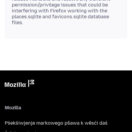
permission/privilege issues that could be
interfering with Firefox working with the
places.sqlite and favicons.sqlite database
Mozilla
Pśekśiwjenje markowego pšawa k wěsći daś