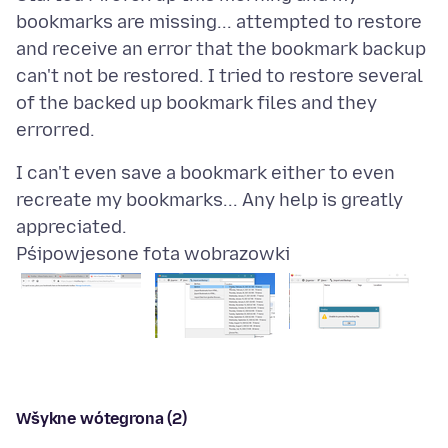
bookmarks are missing... attempted to restore
and receive an error that the bookmark backup
can't not be restored. I tried to restore several
of the backed up bookmark files and they
I can't even save a bookmark either to even
recreate my bookmarks... Any help is greatly
Pśipowjesone fota wobrazowki
Wšykne wótegrona (2)