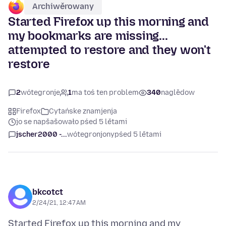
Archiwěrowany
Started Firefox up this morning and
my bookmarks are missing...
attempted to restore and they won't
restore
2
wótegronje
1
ma toś ten problem
340
naglědow
Firefox
Cytańske znamjenja
jo se napšašowało pśed 5 lětami
jscher2000 -...
wótegronjony
pśed 5 lětami
bkcotct
2/24/21, 12:47 AM
Started Firefox up this morning and my