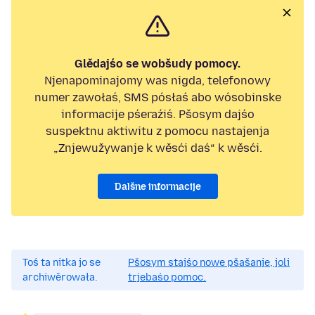
Glědajśo se wobšudy pomocy.
Njenapominajomy was nigda, telefonowy
numer zawołaś, SMS pósłaś abo wósobinske
informacije pśeraźiś. Pšosym dajśo
suspektnu aktiwitu z pomocu nastajenja
„Znjewužywanje k wěsći daś“ k wěsći.
Dalšne informacije
Toś ta nitka jo se
Pšosym stajśo nowe pšašanje, joli
archiwěrowała.
trjebaśo pomoc.