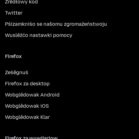
Žrědłowy kod
Twitter
Pśizamkniśo se našomu zgromaźeństwoju
Wuslěźćo nastawki pomocy
Firefox
Ześěgnuś
Firefox za desktop
Wobglědowak Android
Wobglědowak iOS
Wobglědowak Klar
Firefox za wuwijarjow