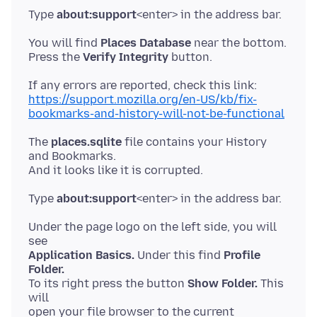
Type
about:support
You will find
Places Database
near the bottom.
Press the
Verify Integrity
https://support.mozilla.org/en-US/kb/fix-
bookmarks-and-history-will-not-be-functional
The
places.sqlite
file contains your History
and Bookmarks.
Type
about:support
Under the page logo on the left side, you will
Application Basics.
Under this find
Profile
Folder.
To its right press the button
Show Folder.
This
will
open your file browser to the current