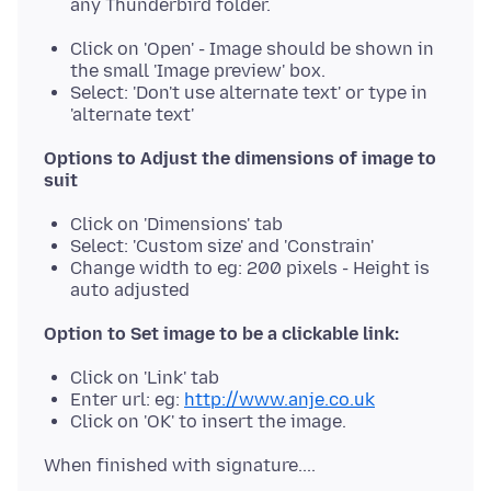
any Thunderbird folder.
Click on 'Open' - Image should be shown in
the small 'Image preview' box.
Select: 'Don't use alternate text' or type in
'alternate text'
Options to Adjust the dimensions of image to
suit
Click on 'Dimensions' tab
Select: 'Custom size' and 'Constrain'
Change width to eg: 200 pixels - Height is
auto adjusted
Option to Set image to be a clickable link:
Click on 'Link' tab
Enter url: eg:
http://www.anje.co.uk
Click on 'OK' to insert the image.