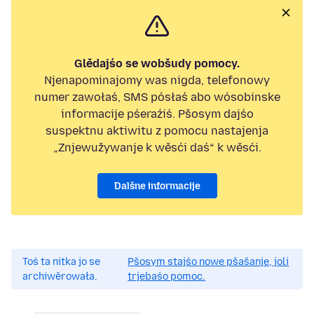
Glědajśo se wobšudy pomocy.
Njenapominajomy was nigda, telefonowy
numer zawołaś, SMS pósłaś abo wósobinske
informacije pśeraźiś. Pšosym dajśo
suspektnu aktiwitu z pomocu nastajenja
„Znjewužywanje k wěsći daś“ k wěsći.
Dalšne informacije
Toś ta nitka jo se
Pšosym stajśo nowe pšašanje, joli
archiwěrowała.
trjebaśo pomoc.