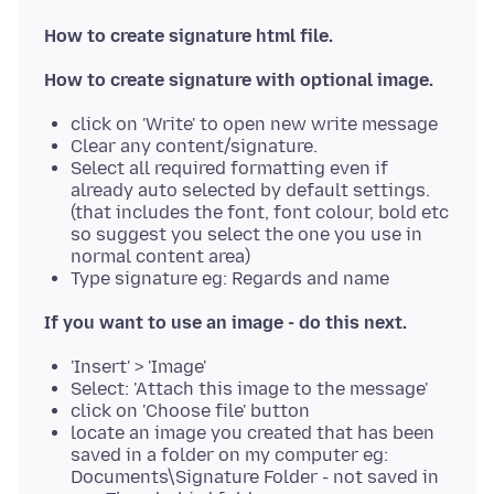
How to create signature html file.
How to create signature with optional image.
click on 'Write' to open new write message
Clear any content/signature.
Select all required formatting even if
already auto selected by default settings.
(that includes the font, font colour, bold etc
so suggest you select the one you use in
normal content area)
Type signature eg: Regards and name
If you want to use an image - do this next.
'Insert' > 'Image'
Select: 'Attach this image to the message'
click on 'Choose file' button
locate an image you created that has been
saved in a folder on my computer eg:
Documents\Signature Folder - not saved in