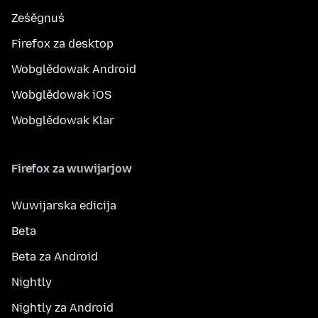
Ześěgnuś
Firefox za desktop
Wobglědowak Android
Wobglědowak iOS
Wobglědowak Klar
Firefox za wuwijarjow
Wuwijarska edicija
Beta
Beta za Android
Nightly
Nightly za Android