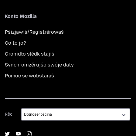
Konto Mozilla
Pśizjawiś/Registrěrowaś
Co to jo?
Gronidło slědk stajiś
Synchronizěrujśo swóje daty
Pomoc se wobstaraś
Rěc
Rěc