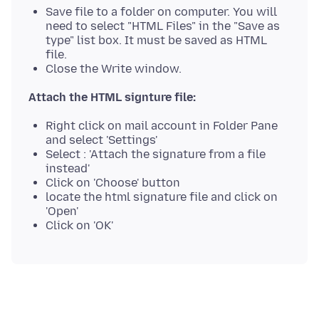
Save file to a folder on computer. You will
need to select "HTML Files" in the "Save as
type" list box. It must be saved as HTML
file.
Close the Write window.
Attach the HTML signture file:
Right click on mail account in Folder Pane
and select 'Settings'
Select : 'Attach the signature from a file
instead'
Click on 'Choose' button
locate the html signature file and click on
'Open'
Click on 'OK'