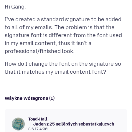
I've created a standard signature to be added
to all of my emails. The problem is that the
signature font is different from the font used
in my email content, thus it isn't a
How do I change the font on the signature so
Wšykne wótegrona (1)
Toad-Hall
Jaden z 25 nejlěpšych sobustatkujucych
8.6.17 4:00