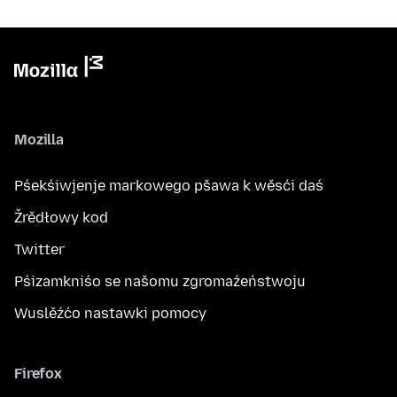
Mozilla
Pśekśiwjenje markowego pšawa k wěsći daś
Žrědłowy kod
Twitter
Pśizamkniśo se našomu zgromaźeństwoju
Wuslěźćo nastawki pomocy
Firefox