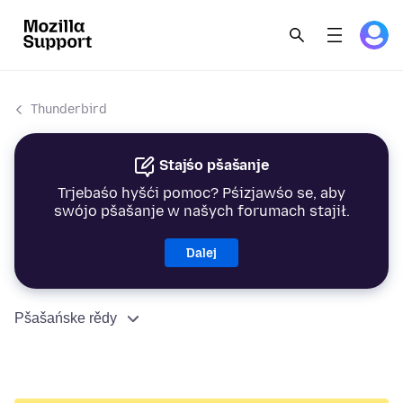
Thunderbird
Stajśo pšašanje
Trjebaśo hyšći pomoc? Pśizjawśo se, aby
swójo pšašanje w našych forumach stajił.
Dalej
Pšašańske rědy