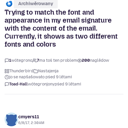
Archiwěrowany
Trying to match the font and
appearance in my email signature
with the content of the email.
Currently, it shows as two different
fonts and colors
1
wótegrono
7
ma toś ten problem
200
naglědow
Thunderbird
Nastajenja
jo se napšašowało pśed 9 lětami
Toad-Hall
wótegronjony
pśed 9 lětami
cmyers11
6/8/17, 2:30 AM