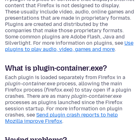
content that Firefox is not designed to display.
These usually include video, audio, online games and
presentations that are made in proprietary formats.
Plugins are created and distributed by the
companies that make those proprietary formats.
Some common plugins are Adobe Flash, Java and
Silverlight. For more information on plugins, see
Use
plugins to play audio, video, games and more
.
What is plugin-container
.exe
?
Each plugin is loaded separately from Firefox in a
plugin-container
.exe
process, allowing the main
Firefox process
(
firefox.exe
)
to stay open if a plugin
crashes. There are as many
plugin-container
.exe
processes as plugins launched since the Firefox
session startup. For more information on plugin
crashes, see
Send plugin crash reports to help
Mozilla improve Firefox
.
Having problems?