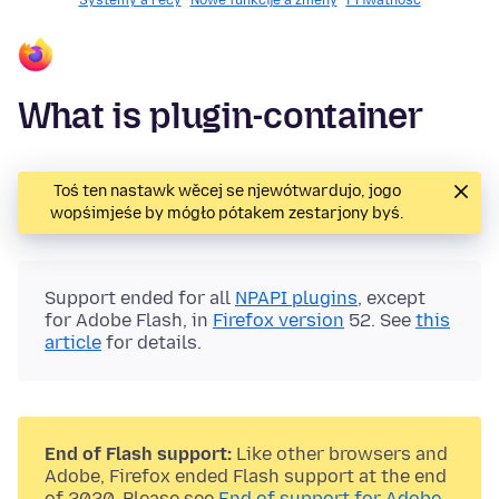
Systemy a rěcy
Nowe funkcije a změny
Priwatnosć
What is plugin-container
Toś ten nastawk wěcej se njewótwardujo, jogo
wopśimjeśe by mógło pótakem zestarjony byś.
Support ended for all
NPAPI plugins
, except
for Adobe Flash, in
Firefox version
52. See
this
article
for details.
End of Flash support:
Like other browsers and
Adobe, Firefox ended Flash support at the end
of 2020. Please see
End of support for Adobe