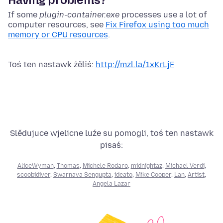
If some
plugin-container
.exe
processes use a lot of
computer resources, see
Fix Firefox using too much
memory or CPU resources
.
Toś ten nastawk źěliś:
http://mzl.la/1xKrLjF
Slědujuce wjelicne luźe su pomogli, toś ten nastawk
pisaś:
AliceWyman
,
Thomas
,
Michele Rodaro
,
midnightaz
,
Michael Verdi
,
scoobidiver
,
Swarnava Sengupta
,
ideato
,
Mike Cooper
,
Lan
,
Artist
,
Angela Lazar