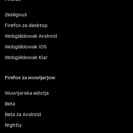
Ześěgnuś
Firefox za desktop
Wobglědowak Android
Wobglědowak iOS
Wobglědowak Klar
Firefox za wuwijarjow
Wuwijarska edicija
Beta
Beta za Android
Nightly