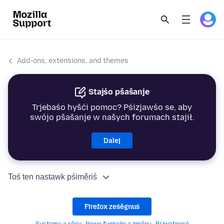
Add-ons, extensions, and themes
Stajśo pšašanje
Trjebaśo hyšći pomoc? Pśizjawśo se, aby
swójo pšašanje w našych forumach stajił.
Dalej
Toś ten nastawk pśiměriś
Firefox ześěgnuś