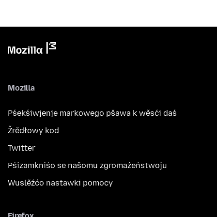
Mozilla
Pśekśiwjenje markowego pšawa k wěsći daś
Žrědłowy kod
Twitter
Pśizamkniśo se našomu zgromaźeństwoju
Wuslěźćo nastawki pomocy
Firefox