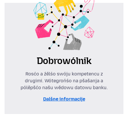
Dobrowólnik
Rosćo a źělśo swóju kompetencu z
drugimi. Wótegrońśo na pšašanja a
pólěpšćo našu wědowu datowu banku.
Dalšne informacije