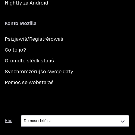
Nightly za Android
Konto Mozilla
Pśizjawiś/Registrěrowaś
Co to jo?
Gronidło slědk stajiś
Synchronizěrujśo swóje daty
Pomoc se wobstaraś
Rěc
Rěc