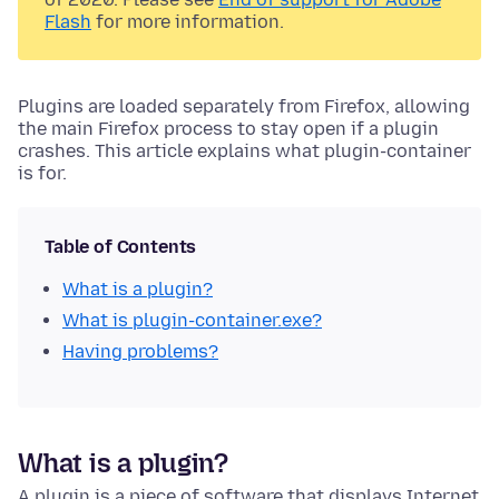
Flash
for more information.
Plugins are loaded separately from Firefox, allowing
the main Firefox process to stay open if a plugin
crashes. This article explains what plugin-container
is for.
Table of Contents
What is a plugin?
What is plugin-container
.exe
?
Having problems?
What is a plugin?
A plugin is a piece of software that displays Internet