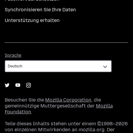
Synchronisieren Sie Ihre Daten
Unterstützung erhalten
Sprache
Sprache
Besuchen Sie die
Mozilla Corporation
, die
gemeinnützige Muttergesellschaft der
Mozilla
Foundation
.
Teile dieses Inhalts stehen unter einem ©1998–2026
von einzelnen Mitwirkenden an mozilla.org. Der