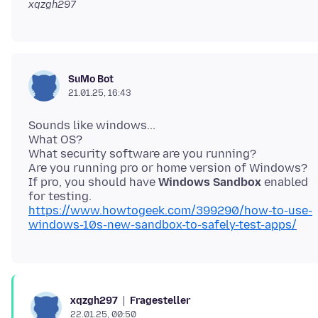
xqzgh297
SuMo Bot
21.01.25, 16:43
Sounds like windows...
What OS?
What security software are you running?
Are you running pro or home version of Windows?
If pro, you should have
Windows Sandbox
enabled
https://www.howtogeek.com/399290/how-to-use-
windows-10s-new-sandbox-to-safely-test-apps/
Fragesteller
xqzgh297
22.01.25, 00:50