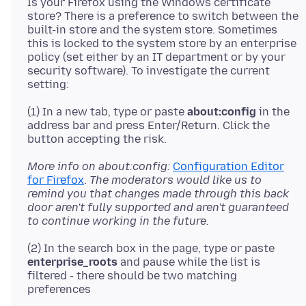
Is your Firefox using the Windows certificate
store? There is a preference to switch between the
built-in store and the system store. Sometimes
this is locked to the system store by an enterprise
policy (set either by an IT department or by your
security software). To investigate the current
(1) In a new tab, type or paste
about:config
in the
address bar and press Enter/Return. Click the
More info on about:config:
Configuration Editor
for Firefox
.
The moderators would like us to
remind you that changes made through this back
door aren't fully supported and aren't guaranteed
to continue working in the future.
(2) In the search box in the page, type or paste
enterprise_roots
and pause while the list is
filtered - there should be two matching