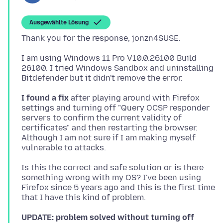
Ausgewählte Lösung
I am using Windows 11 Pro V10.0.26100 Build
26100. I tried Windows Sandbox and uninstalling
I found a fix
after playing around with Firefox
settings and turning off "Query OCSP responder
servers to confirm the current validity of
certificates" and then restarting the browser.
Although I am not sure if I am making myself
Is this the correct and safe solution or is there
something wrong with my OS? I've been using
Firefox since 5 years ago and this is the first time
UPDATE: problem solved without turning off