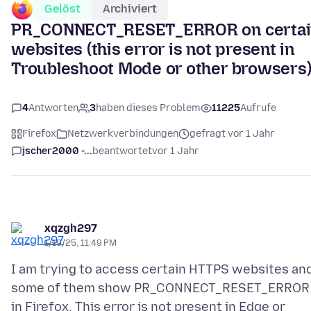
Gelöst
Archiviert
PR_CONNECT_RESET_ERROR on certai
websites (this error is not present in
Troubleshoot Mode or other browsers
4
Antworten
3
haben dieses Problem
11225
Aufrufe
Firefox
Netzwerkverbindungen
gefragt vor 1 Jahr
jscher2000 -...
beantwortet
vor 1 Jahr
xqzgh297
1/19/25, 11:49 PM
I am trying to access certain HTTPS websites an
some of them show PR_CONNECT_RESET_ERROR
in Firefox. This error is not present in Edge or