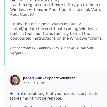
DigiCert Certificate Utility.
- Within DigiCert Certificate Utility, go to Tools >
Windows Automatic Root Update and click "Auto
I think there is also a way to manually
install/update the certificates using Windows
built-in tools but I was too lazy to read the
Geändert am
22. Januar 2025, 10:27:05 -0800
von
xqzgh297
jscher2000 - Support Volunteer
22.01.25, 11:46
Hmm, it's troubling that your system certificate