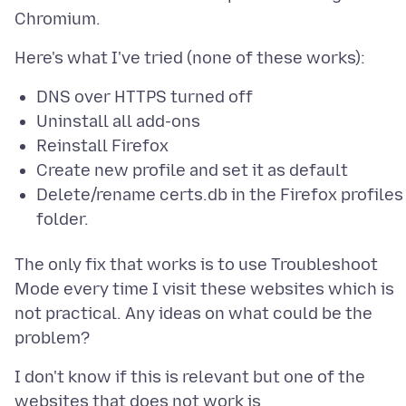
DNS over HTTPS turned off
Uninstall all add-ons
Reinstall Firefox
Create new profile and set it as default
Delete/rename certs.db in the Firefox profiles
folder.
The only fix that works is to use Troubleshoot
Mode every time I visit these websites which is
not practical. Any ideas on what could be the
I don't know if this is relevant but one of the
websites that does not work is