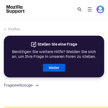
Firefox
Stellen Sie eine Frage
Benötigen Sie weitere Hilfe? Melden Sie sich
an, um Ihre Frage in unseren Foren zu stellen.
Weiter
Fragewerkzeuge