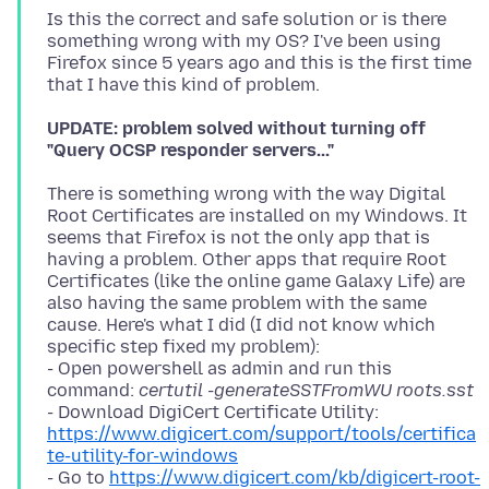
Is this the correct and safe solution or is there
something wrong with my OS? I've been using
Firefox since 5 years ago and this is the first time
UPDATE: problem solved without turning off
"Query OCSP responder servers..."
There is something wrong with the way Digital
Root Certificates are installed on my Windows. It
seems that Firefox is not the only app that is
having a problem. Other apps that require Root
Certificates (like the online game Galaxy Life) are
also having the same problem with the same
cause. Here's what I did (I did not know which
specific step fixed my problem):
- Open powershell as admin and run this
command:
certutil -generateSSTFromWU roots.sst
- Download DigiCert Certificate Utility:
https://www.digicert.com/support/tools/certifica
te-utility-for-windows
- Go to
https://www.digicert.com/kb/digicert-root-