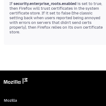
If
security.enterprise_roots.enabled
is set to true,
then Firefox will trust certificates in the system
certificate store. If it set to false (the classic
setting back when users reported being annoyed
with errors on servers that didn't send certs
properly), then Firefox relies on its own certificate
Mozilla