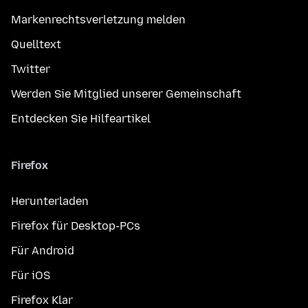
Markenrechtsverletzung melden
Quelltext
Twitter
Werden Sie Mitglied unserer Gemeinschaft
Entdecken Sie Hilfeartikel
Firefox
Herunterladen
Firefox für Desktop-PCs
Für Android
Für iOS
Firefox Klar