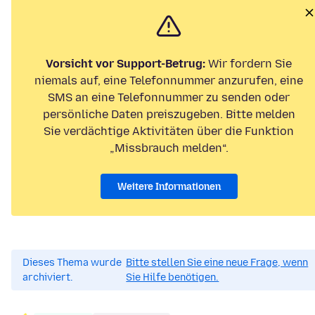
Vorsicht vor Support-Betrug:
Wir fordern Sie
niemals auf, eine Telefonnummer anzurufen, eine
SMS an eine Telefonnummer zu senden oder
persönliche Daten preiszugeben. Bitte melden
Sie verdächtige Aktivitäten über die Funktion
„Missbrauch melden“.
Weitere Informationen
Dieses Thema wurde
Bitte stellen Sie eine neue Frage, wenn
archiviert.
Sie Hilfe benötigen.