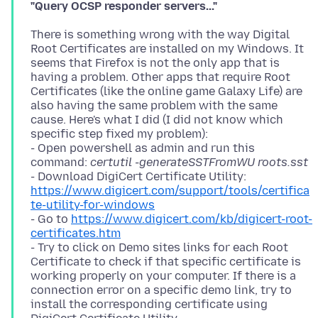
"Query OCSP responder servers..."
There is something wrong with the way Digital
Root Certificates are installed on my Windows. It
seems that Firefox is not the only app that is
having a problem. Other apps that require Root
Certificates (like the online game Galaxy Life) are
also having the same problem with the same
cause. Here's what I did (I did not know which
specific step fixed my problem):
- Open powershell as admin and run this
command:
certutil -generateSSTFromWU roots.sst
- Download DigiCert Certificate Utility:
https://www.digicert.com/support/tools/certifica
te-utility-for-windows
- Go to
https://www.digicert.com/kb/digicert-root-
certificates.htm
- Try to click on Demo sites links for each Root
Certificate to check if that specific certificate is
working properly on your computer. If there is a
connection error on a specific demo link, try to
install the corresponding certificate using