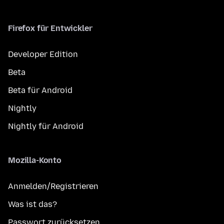
Firefox für Entwickler
Developer Edition
Beta
Beta für Android
Nightly
Nightly für Android
Mozilla-Konto
Anmelden/Registrieren
Was ist das?
Passwort zurücksetzen