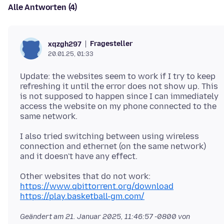
Alle Antworten (4)
Fragesteller
xqzgh297
20.01.25, 01:33
Update: the websites seem to work if I try to keep
refreshing it until the error does not show up. This
is not supposed to happen since I can immediately
access the website on my phone connected to the
I also tried switching between using wireless
connection and ethernet (on the same network)
https://www.qbittorrent.org/download
https://play.basketball-gm.com/
Geändert am
21. Januar 2025, 11:46:57 -0800
von