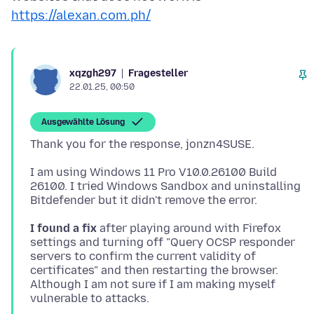
https://alexan.com.ph/
Fragesteller
xqzgh297
22.01.25, 00:50
Ausgewählte Lösung
I am using Windows 11 Pro V10.0.26100 Build
26100. I tried Windows Sandbox and uninstalling
I found a fix
after playing around with Firefox
settings and turning off "Query OCSP responder
servers to confirm the current validity of
certificates" and then restarting the browser.
Although I am not sure if I am making myself