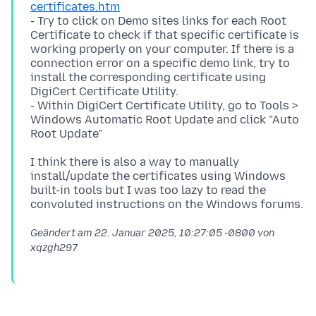
certificates.htm
- Try to click on Demo sites links for each Root
Certificate to check if that specific certificate is
working properly on your computer. If there is a
connection error on a specific demo link, try to
install the corresponding certificate using
DigiCert Certificate Utility.
- Within DigiCert Certificate Utility, go to Tools >
Windows Automatic Root Update and click "Auto
I think there is also a way to manually
install/update the certificates using Windows
built-in tools but I was too lazy to read the
Geändert am
22. Januar 2025, 10:27:05 -0800
von
xqzgh297