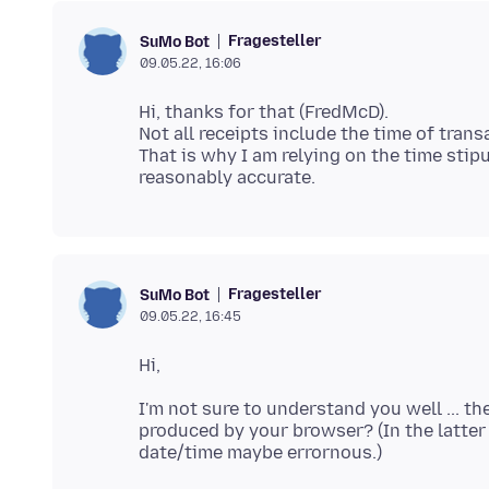
Fragesteller
SuMo Bot
09.05.22, 16:06
Hi, thanks for that (FredMcD).
Not all receipts include the time of tran
That is why I am relying on the time stip
Fragesteller
SuMo Bot
09.05.22, 16:45
I'm not sure to understand you well ... th
produced by your browser? (In the latter 