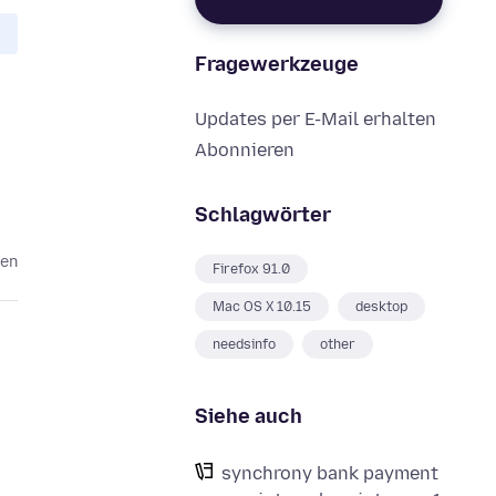
Fragewerkzeuge
Updates per E-Mail erhalten
Abonnieren
Schlagwörter
ren
Firefox 91.0
Mac OS X 10.15
desktop
needsinfo
other
Siehe auch
synchrony bank payment