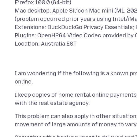
Firefox 100.0 (64-bit)
Mac desktop: Apple Silicon Mac mini (M1, 20
(problem occurred prior years using Intel/iM
Extensions: DuckDuckGo Privacy Essentials;
Plugins: OpenH264 Video Codec provided by 
I am wondering if the following is a known pro
I keep copies of home rental online payments
This problem can also apply in other situatio