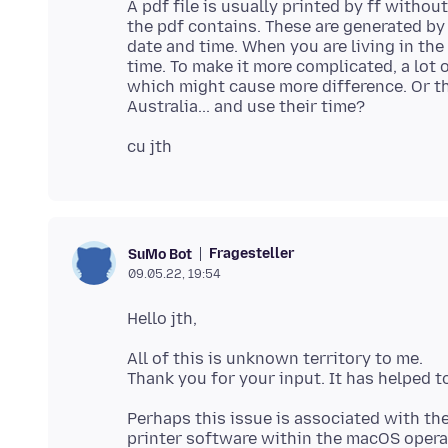
A pdf file is usually printed by ff witho
the pdf contains. These are generated by
date and time. When you are living in the
time. To make it more complicated, a lot
which might cause more difference. Or th
Fragesteller
SuMo Bot
09.05.22, 19:54
All of this is unknown territory to me.
Perhaps this issue is associated with the