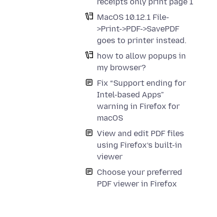
receipts only print page 1
MacOS 10.12.1 File-
>Print->PDF->SavePDF
goes to printer instead.
how to allow popups in
my browser?
Fix “Support ending for
Intel-based Apps”
warning in Firefox for
macOS
View and edit PDF files
using Firefox’s built-in
viewer
Choose your preferred
PDF viewer in Firefox