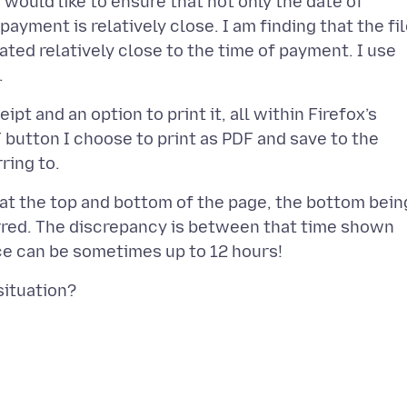
ould like to ensure that not only the date of
ayment is relatively close. I am finding that the fi
ated relatively close to the time of payment. I use
t and an option to print it, all within Firefox’s
 button I choose to print as PDF and save to the
 at the top and bottom of the page, the bottom bein
rred. The discrepancy is between that time shown