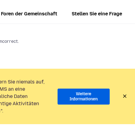
Foren der Gemeinschaft
Stellen Sie eine Frage
incorrect.
rn Sie niemals auf,
MS an eine
Weitere
liche Daten
Informationen
htige Aktivitäten
“.