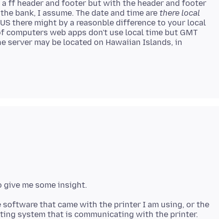
ut a ff header and footer but with the header and footer
 the bank, I assume. The date and time are
there local
 US there might by a reasonble difference to your local
 of computers web apps don't use local time but GMT
e server may be located on Hawaiian Islands, in
 software that came with the printer I am using, or the