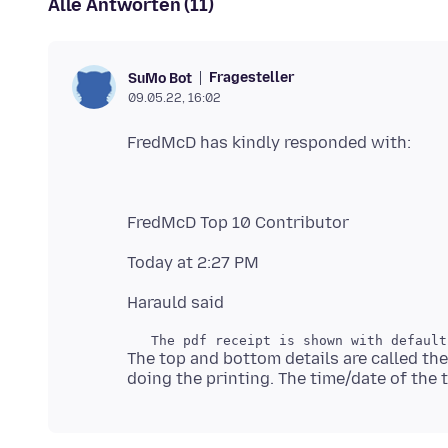
Alle Antworten (11)
Fragesteller
SuMo Bot
09.05.22, 16:02
The top and bottom details are called the