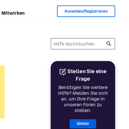
Anmelden/Registrieren
Mitwirken
Stellen Sie eine
Frage
Benötigen Sie weitere
Hilfe? Melden Sie sich
an, um Ihre Frage in
unseren Foren zu
stellen.
Weiter