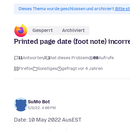
Dieses Thema wurde geschlossen und archiviert.
Bitte s
Gesperrt
Archiviert
Printed page date (foot note) incorr
11
Antworten
1
hat dieses Problem
80
Aufrufe
Firefox
Sonstiges
gefragt vor 4 Jahren
SuMo Bot
5/9/22, 4:00 PM