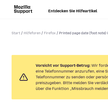
Entdecken Sie Hilfeartikel
Start
Hilfeforen
Firefox
Printed page date (foot note) 
Vorsicht vor Support-Betrug:
Wir forde
eine Telefonnummer anzurufen, eine S
Telefonnummer zu senden oder persön
preiszugeben. Bitte melden Sie verdäc
über die Funktion „Missbrauch melden