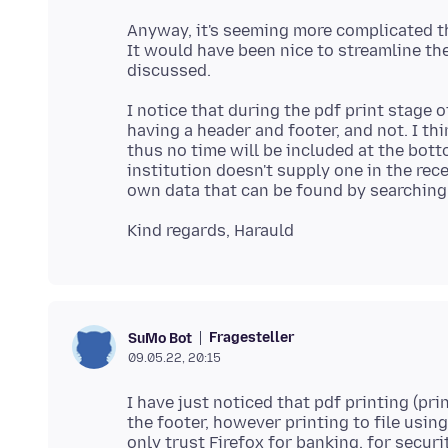
Anyway, it's seeming more complicated th
It would have been nice to streamline the
I notice that during the pdf print stage o
having a header and footer, and not. I th
thus no time will be included at the bott
institution doesn't supply one in the rece
Fragesteller
SuMo Bot
09.05.22, 20:15
I have just noticed that pdf printing (prin
the footer, however printing to file using 