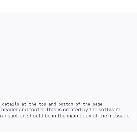
 header and footer. This is created by the software