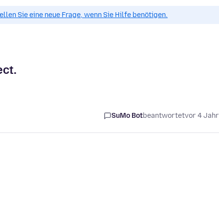
tellen Sie eine neue Frage, wenn Sie Hilfe benötigen.
ect.
SuMo Bot
beantwortet
vor 4 Jah