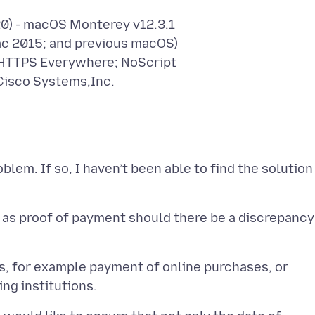
20) - macOS Monterey v12.3.1
ac 2015; and previous macOS)
 HTTPS Everywhere; NoScript
Cisco Systems,Inc.
blem. If so, I haven’t been able to find the solution
 as proof of payment should there be a discrepancy
ns, for example payment of online purchases, or