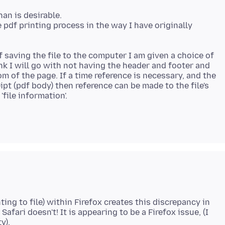
an is desirable.
 pdf printing process in the way I have originally
f saving the file to the computer I am given a choice of
ink I will go with not having the header and footer and
om of the page. If a time reference is necessary, and the
ipt (pdf body) then reference can be made to the file's
ting to file) within Firefox creates this discrepancy in
Safari doesn't! It is appearing to be a Firefox issue, (I