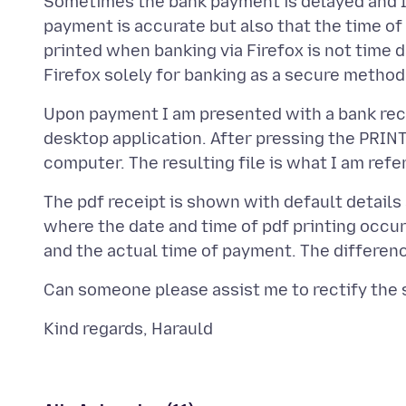
Sometimes the bank payment is delayed and I w
payment is accurate but also that the time of p
printed when banking via Firefox is not time d
Upon payment I am presented with a bank receip
desktop application. After pressing the PRINT
The pdf receipt is shown with default details
where the date and time of pdf printing occu