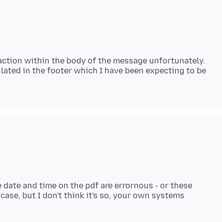
saction within the body of the message unfortunately.
ulated in the footer which I have been expecting to be
e date and time on the pdf are errornous - or these
case, but I don't think it's so, your own systems