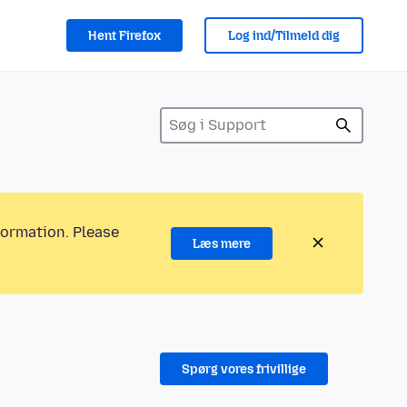
Hent Firefox
Log ind/Tilmeld dig
formation. Please
Læs mere
Spørg vores frivillige