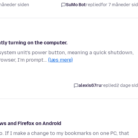
 måneder siden
SuMo Bot
replied
for 7 måneder si
tly turning on the computer.
 system unit's power button, meaning a quick shutdown,
browser, I'm prompt…
(læs mere)
alexis67ru
replied
2 dage si
ws and Firefox on Android
o. If I make a change to my bookmarks on one PC, that