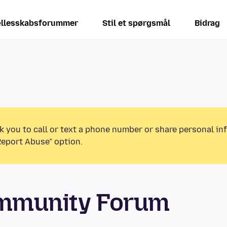
llesskabsforummer
Stil et spørgsmål
Bidrag
k you to call or text a phone number or share personal in
Report Abuse” option.
ommunity Forum