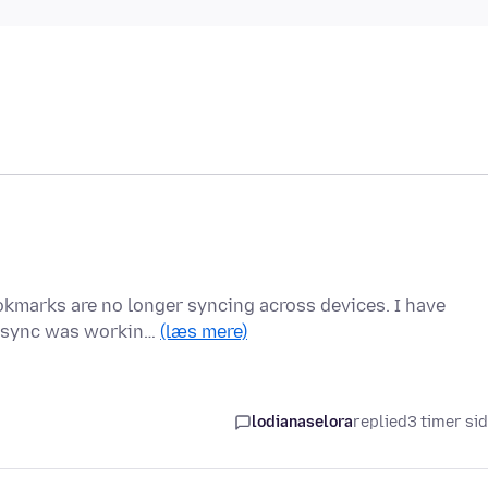
ookmarks are no longer syncing across devices. I have
he sync was workin…
(læs mere)
lodianaselora
replied
3 timer si