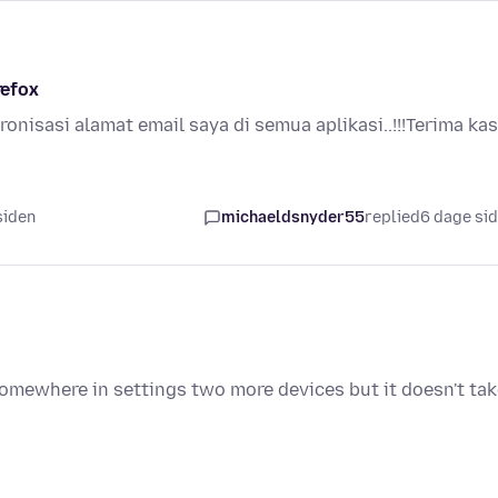
refox
kronisasi alamat email saya di semua aplikasi..!!!Terima kas
 siden
michaeldsnyder55
replied
6 dage si
somewhere in settings two more devices but it doesn't ta