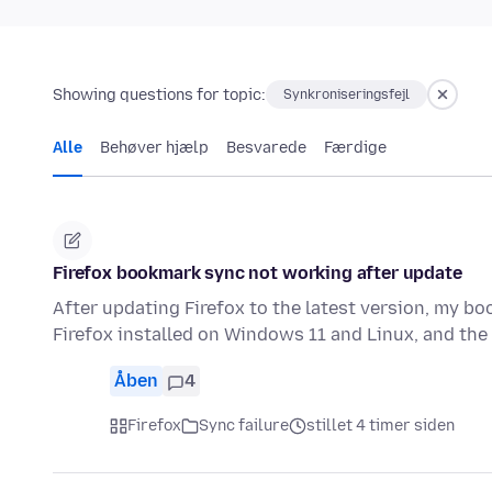
Showing questions for topic:
Synkroniseringsfejl
Alle
Behøver hjælp
Besvarede
Færdige
Firefox bookmark sync not working after update
After updating Firefox to the latest version, my b
Firefox installed on Windows 11 and Linux, and t
Åben
4
Firefox
Sync failure
stillet 4 timer siden