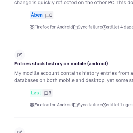
change is quickly reflected on the other PC. This 
Åben
1
Firefox for Android
Sync failure
stillet 4 dag
Entries stuck history on mobile (android)
My mozilla account contains history entries from a 
databases on both mobile and desktop, yet some sti
Løst
3
Firefox for Android
Sync failure
stillet 1 uge