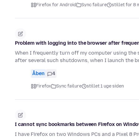
Firefox for Android
Sync failure
stillet for 8
Problem with logging into the browser after frequen
When I frequently turn off my computer using the
after several such shutdowns, when I launch the 
Åben
4
Firefox
Sync failure
stillet 1 uge siden
I cannot sync bookmarks between Firefox on Windo
I have Firefox on two Windows PCs and a Pixel 8 Pr