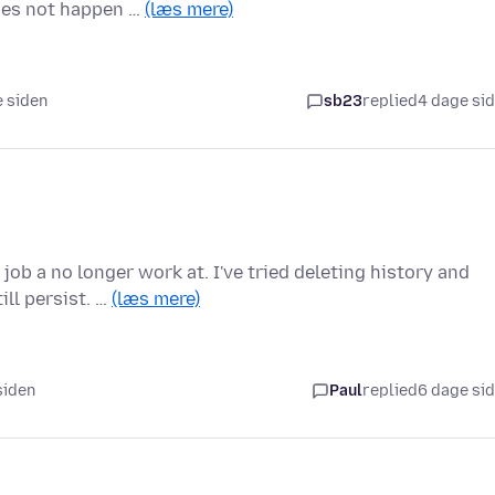
does not happen …
(læs mere)
e siden
sb23
replied
4 dage si
job a no longer work at. I've tried deleting history and
ll persist. …
(læs mere)
 siden
Paul
replied
6 dage si