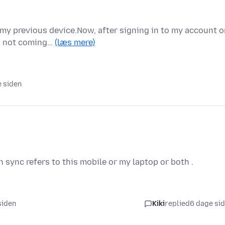
 my previous device.Now, after signing in to my account 
is not coming…
(læs mere)
e siden
 in sync refers to this mobile or my laptop or both .
 siden
Kiki
replied
6 dage si