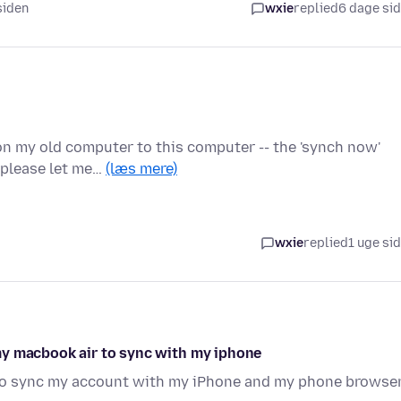
 siden
wxie
replied
6 dage si
on my old computer to this computer -- the 'synch now'
- please let me…
(læs mere)
wxie
replied
1 uge si
my macbook air to sync with my iphone
 to sync my account with my iPhone and my phone browse