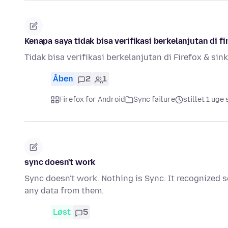
Kenapa saya tidak bisa verifikasi berkelanjutan di fi
Tidak bisa verifikasi berkelanjutan di Firefox & sin
Åben
2
1
Firefox for Android
Sync failure
stillet 1 uge
sync doesn't work
Sync doesn't work. Nothing is Sync. It recognized 
any data from them.
Løst
5