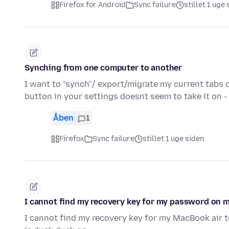
Firefox for Android
Sync failure
stillet 1 uge
Synching from one computer to another
I want to "synch"/ export/migrate my current tabs 
button in your settings doesnt seem to take it on 
Åben
1
Firefox
Sync failure
stillet 1 uge siden
I cannot find my recovery key for my password on 
I cannot find my recovery key for my MacBook air