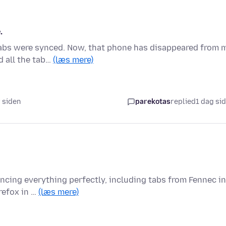
.
 tabs were synced. Now, that phone has disappeared from 
d all the tab…
(læs mere)
r siden
parekotas
replied
1 dag si
yncing everything perfectly, including tabs from Fennec in
refox in …
(læs mere)