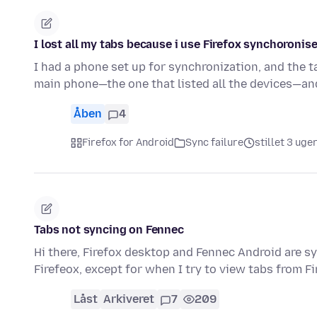
I lost all my tabs because i use Firefox synchoronise
I had a phone set up for synchronization, and the
main phone—the one that listed all the devices—an
Åben
4
Firefox for Android
Sync failure
stillet 3 uge
Tabs not syncing on Fennec
Hi there, Firefox desktop and Fennec Android are s
Firefeox, except for when I try to view tabs from Fi
Låst
Arkiveret
7
209