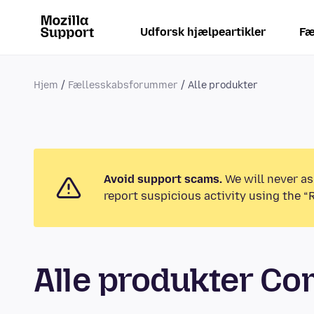
Udforsk hjælpeartikler
Fæ
Hjem
Fællesskabsforummer
Alle produkter
Avoid support scams.
We will never as
report suspicious activity using the “
Alle produkter C