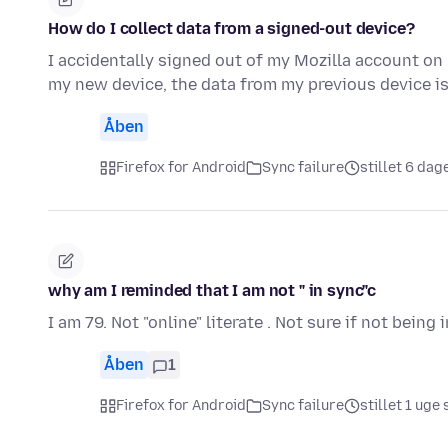
How do I collect data from a signed-out device?
I accidentally signed out of my Mozilla account on
my new device, the data from my previous device 
Åben
Firefox for Android
Sync failure
stillet 6 dag
why am I reminded that I am not " in sync"c
I am 79. Not "online" literate . Not sure if not being
Åben
1
Firefox for Android
Sync failure
stillet 1 uge