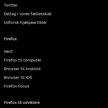
Twitter
Deltag i vores fællesskab
Udforsk hjælpeartikler
Firefox
Hent
Firefox til computer
Browser til Android
Browser til iOS
Firefox Focus
Firefox til udviklere