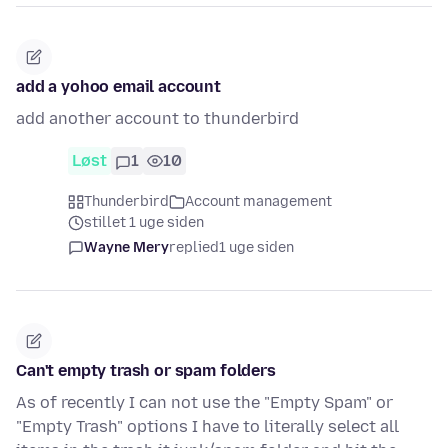
add a yohoo email account
add another account to thunderbird
Løst
1
10
Thunderbird
Account management
stillet 1 uge siden
Wayne Mery
replied
1 uge siden
Can't empty trash or spam folders
As of recently I can not use the "Empty Spam" or
"Empty Trash" options I have to literally select all