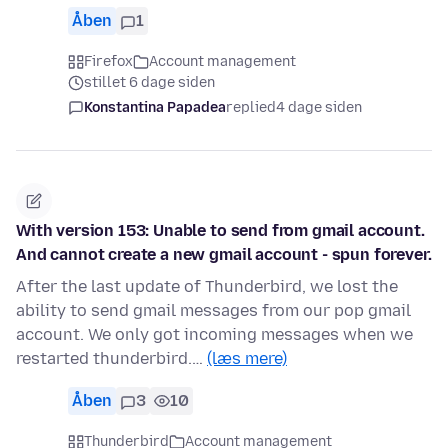
Åben
1
Firefox
Account management
stillet 6 dage siden
Konstantina Papadea
replied
4 dage siden
With version 153: Unable to send from gmail account.
And cannot create a new gmail account - spun forever.
After the last update of Thunderbird, we lost the
ability to send gmail messages from our pop gmail
account. We only got incoming messages when we
restarted thunderbird.…
(læs mere)
Åben
3
10
Thunderbird
Account management