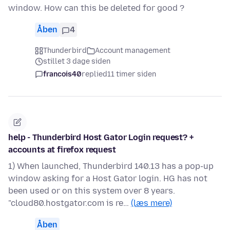
window. How can this be deleted for good ?
Åben
4
Thunderbird
Account management
stillet 3 dage siden
francois40
replied
11 timer siden
help - Thunderbird Host Gator Login request? +
accounts at firefox request
1) When launched, Thunderbird 140.13 has a pop-up
window asking for a Host Gator login. HG has not
been used or on this system over 8 years.
"cloud80.hostgator.com is re…
(læs mere)
Åben