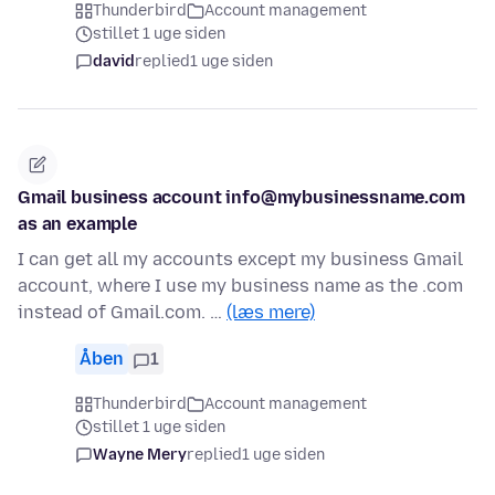
Thunderbird
Account management
stillet 1 uge siden
david
replied
1 uge siden
Gmail business account info@mybusinessname.com
as an example
I can get all my accounts except my business Gmail
account, where I use my business name as the .com
instead of Gmail.com. …
(læs mere)
Åben
1
Thunderbird
Account management
stillet 1 uge siden
Wayne Mery
replied
1 uge siden