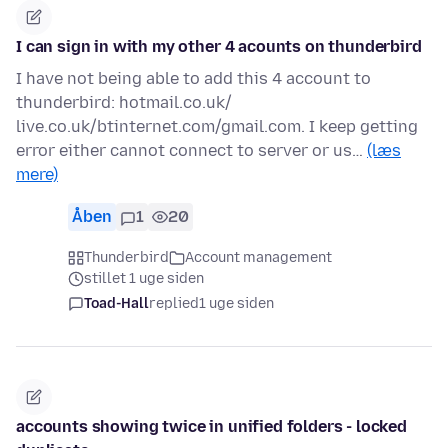
I can sign in with my other 4 acounts on thunderbird
I have not being able to add this 4 account to
thunderbird: hotmail.co.uk/
live.co.uk/btinternet.com/gmail.com. I keep getting
error either cannot connect to server or us…
(læs
mere)
Åben
1
20
Thunderbird
Account management
stillet 1 uge siden
Toad-Hall
replied
1 uge siden
accounts showing twice in unified folders - locked