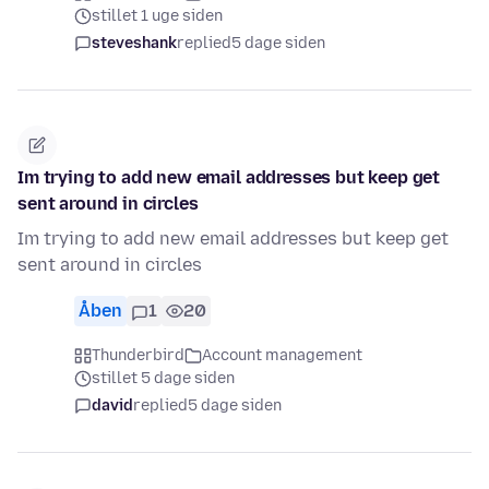
stillet 1 uge siden
steveshank
replied
5 dage siden
Im trying to add new email addresses but keep get
sent around in circles
Im trying to add new email addresses but keep get
sent around in circles
Åben
1
20
Thunderbird
Account management
stillet 5 dage siden
david
replied
5 dage siden