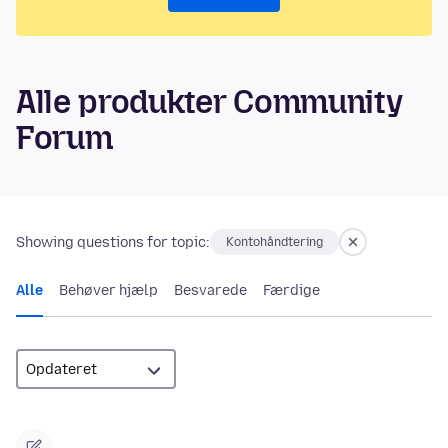
Alle produkter Community
Forum
Showing questions for topic:
Kontohåndtering
Alle
Behøver hjælp
Besvarede
Færdige