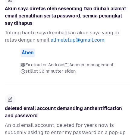
Akun saya diretas oleh seseorang Dan diubah alamat
email pemulihan serta password, semua perangkat
say dihapus
Tolong bantu saya kembalikan akun saya yang di
retas dengan email
allmeletup@gmail.com
Åben
Firefox for Android
Account management
stillet 30 minutter siden
deleted email account demanding anthentification
and password
An old email account, deleted for years now is
suddenly asking to enter my password on a pop-up