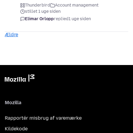
Thunderbird
Account management
stillet 1 uge siden
Elimar Orlopp
replied
1 uge siden
Ældre
Mozilla
Rapportér misbrug af varemærke
Kildekode