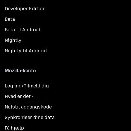
Developer Edition
Beta
Beta til Android
Nightly
Nightly til Android
Mozilla-konto
Log ind/Tilmeld dig
Hvad er det?
Nulstil adgangskode
Synkroniser dine data
Få hjælp