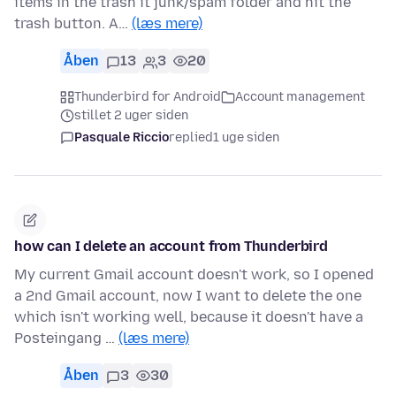
items in the trash it junk/spam folder and hit the
trash button. A…
(læs mere)
Åben
13
3
20
Thunderbird for Android
Account management
stillet 2 uger siden
Pasquale Riccio
replied
1 uge siden
how can I delete an account from Thunderbird
My current Gmail account doesn't work, so I opened
a 2nd Gmail account, now I want to delete the one
which isn't working well, because it doesn't have a
Posteingang …
(læs mere)
Åben
3
30