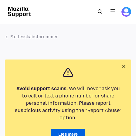
Fællesskabsforummer
Avoid support scams.
We will never ask you
to call or text a phone number or share
personal information. Please report
suspicious activity using the “Report Abuse”
option.
Læs mere