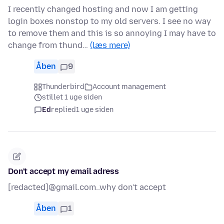
I recently changed hosting and now I am getting
login boxes nonstop to my old servers. I see no way
to remove them and this is so annoying I may have to
change from thund…
(læs mere)
Åben
9
Thunderbird
Account management
stillet 1 uge siden
Ed
replied
1 uge siden
Don't accept my email adress
[redacted]@gmail.com..why don't accept
Åben
1