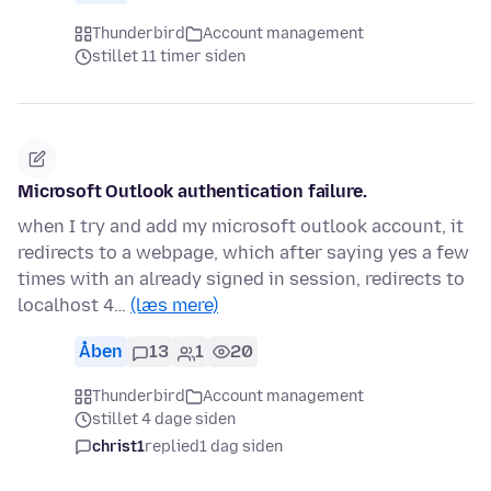
Thunderbird
Account management
stillet 11 timer siden
Microsoft Outlook authentication failure.
when I try and add my microsoft outlook account, it
redirects to a webpage, which after saying yes a few
times with an already signed in session, redirects to
localhost 4…
(læs mere)
Åben
13
1
20
Thunderbird
Account management
stillet 4 dage siden
christ1
replied
1 dag siden