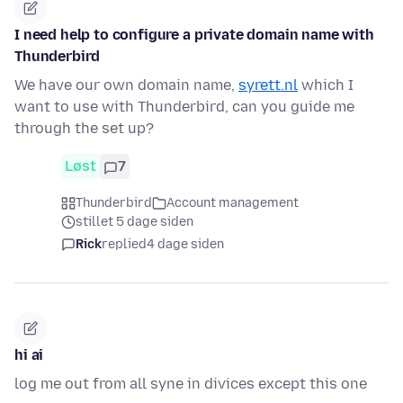
I need help to configure a private domain name with
Thunderbird
We have our own domain name,
syrett.nl
which I
want to use with Thunderbird, can you guide me
through the set up?
Løst
7
Thunderbird
Account management
stillet 5 dage siden
Rick
replied
4 dage siden
hi ai
log me out from all syne in divices except this one