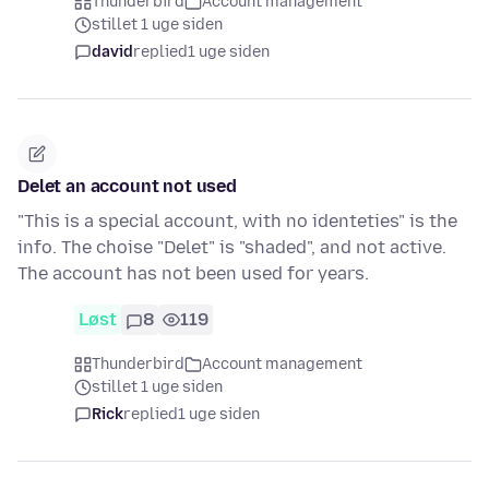
Thunderbird
Account management
stillet 1 uge siden
david
replied
1 uge siden
Delet an account not used
"This is a special account, with no identeties" is the
info. The choise "Delet" is "shaded", and not active.
The account has not been used for years.
Løst
8
119
Thunderbird
Account management
stillet 1 uge siden
Rick
replied
1 uge siden