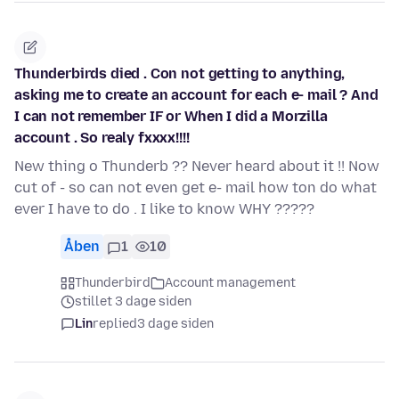
Thunderbirds died . Con not getting to anything,
asking me to create an account for each e- mail ? And
I can not remember IF or When I did a Morzilla
account . So realy fxxxx!!!!
New thing o Thunderb ?? Never heard about it !! Now
cut of - so can not even get e- mail how ton do what
ever I have to do . I like to know WHY ?????
Åben
1
10
Thunderbird
Account management
stillet 3 dage siden
Lin
replied
3 dage siden