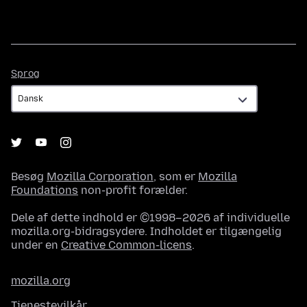
Sprog
Sprog
Besøg
Mozilla Corporation
, som er
Mozilla
Foundations
non-profit forælder.
Dele af dette indhold er ©1998–2026 af individuelle
mozilla.org-bidragsydere. Indholdet er tilgængelig
under en
Creative Common-licens
.
mozilla.org
Tjenestevilkår