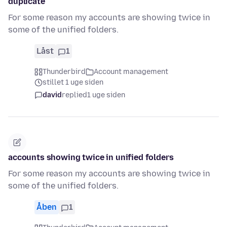
duplicate
For some reason my accounts are showing twice in
some of the unified folders.
Låst
1
Thunderbird
Account management
stillet 1 uge siden
david
replied
1 uge siden
accounts showing twice in unified folders
For some reason my accounts are showing twice in
some of the unified folders.
Åben
1