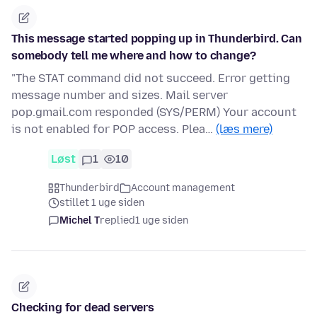
This message started popping up in Thunderbird. Can
somebody tell me where and how to change?
"The STAT command did not succeed. Error getting
message number and sizes. Mail server
pop.gmail.com responded (SYS/PERM) Your account
is not enabled for POP access. Plea…
(læs mere)
Løst
1
10
Thunderbird
Account management
stillet 1 uge siden
Michel T
replied
1 uge siden
Checking for dead servers