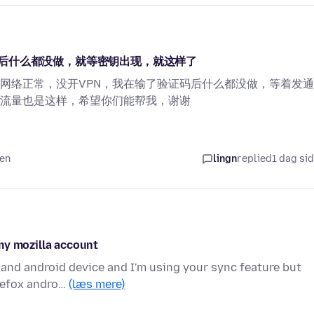
后什么都没做，就等密钥出现，就这样了
网络正常，没开VPN，我在输了验证码后什么都没做，等着发
流量也是这样，希望你们能帮我，谢谢
den
lingn
replied
1 dag si
my mozilla account
 and android device and I'm using your sync feature but
irefox andro…
(læs mere)