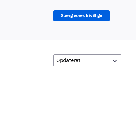
Spørg vores frivillige