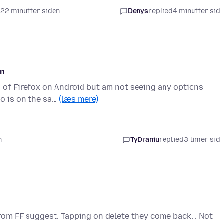
t 22 minutter siden
Denys
replied
4 minutter si
on
on of Firefox on Android but am not seeing any options
o is on the sa…
(læs mere)
n
TyDraniu
replied
3 timer si
 from FF suggest. Tapping on delete they come back. . Not