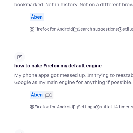
bookmarked. Not in history. Not on a different bro
Åben
Firefox for Android
Search suggestions
still
how to nake Firefox my default engine
My phone apps got messed up. Im trying to reestabl
Google as my main engine for anything if possible.
Åben
1
Firefox for Android
Settings
stillet 14 timer 