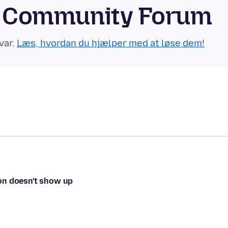
id Community Forum
var.
Læs, hvordan du hjælper med at løse dem!
tton doesn't show up