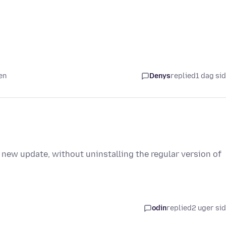
en
Denys
replied
1 dag si
 new update, without uninstalling the regular version of
odin
replied
2 uger si