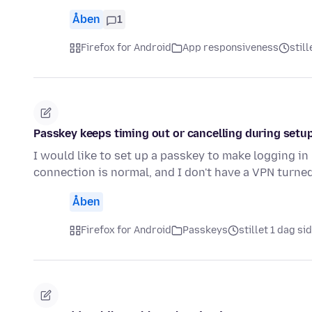
Åben
1
Firefox for Android
App responsiveness
still
Passkey keeps timing out or cancelling during setup
I would like to set up a passkey to make logging in
connection is normal, and I don't have a VPN turne
Åben
Firefox for Android
Passkeys
stillet 1 dag si