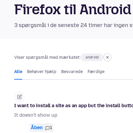
Firefox til Andro
3 spørgsmål i de seneste 24 timer har ingen s
Viser spørgsmål med mærkatet:
android
Alle
Behøver hjælp
Besvarede
Færdige
I want to install a site as an app but the install bu
It doesn't show up
Åben
1