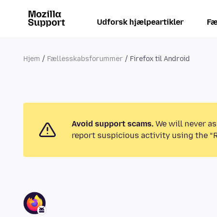
Udforsk hjælpeartikler
Fæ
Hjem
Fællesskabsforummer
Firefox til Android
Avoid support scams.
We will never as
report suspicious activity using the “