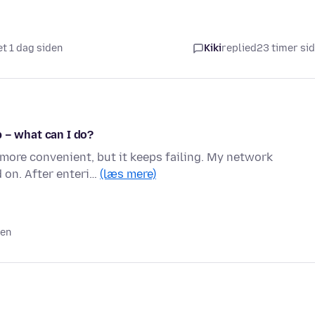
et 1 dag siden
Kiki
replied
23 timer si
 – what can I do?
 more convenient, but it keeps failing. My network
d on. After enteri…
(læs mere)
den