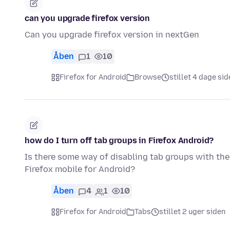
can you upgrade firefox version
Can you upgrade firefox version in nextGen
Åben
1
10
Firefox for Android
Browse
stillet 4 dage sid
how do I turn off tab groups in Firefox Android?
Is there some way of disabling tab groups with the
Firefox mobile for Android?
Åben
4
1
10
Firefox for Android
Tabs
stillet 2 uger siden