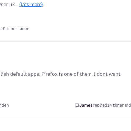
wser lik…
(læs mere)
et 9 timer siden
ish default apps. Firefox is one of them. I dont want
siden
James
replied
14 timer si