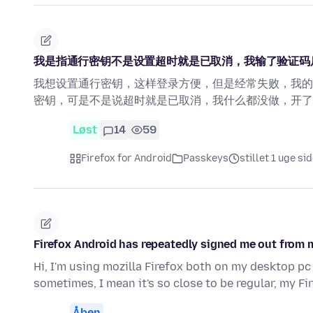
我是指通行密钥不是设置超时就是已取消，我输了验证码
我想设置通行密钥，这样登录方便，但是经常失败，我的
密钥，可是不是说超时就是已取消，我什么都没做，开了
Løst
14
59
Firefox for Android
Passkeys
stillet 1 uge si
Firefox Android has repeatedly signed me out from 
Hi, I'm using mozilla Firefox both on my desktop pc
sometimes, I mean it's so close to be regular, my F
Åben