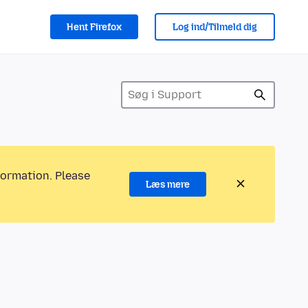
Hent Firefox
Log ind/Tilmeld dig
formation. Please
Læs mere