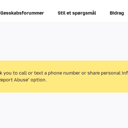
llesskabsforummer
Stil et spørgsmål
Bidrag
k you to call or text a phone number or share personal in
Report Abuse” option.