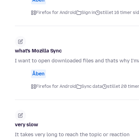
Firefox for Android
Sign in
stillet 16 timer si
what's Mozilla Sync
I want to open downloaded files and thats why I'ma
Åben
Firefox for Android
Sync data
stillet 20 time
very slow
It takes very long to reach the topic or reaction