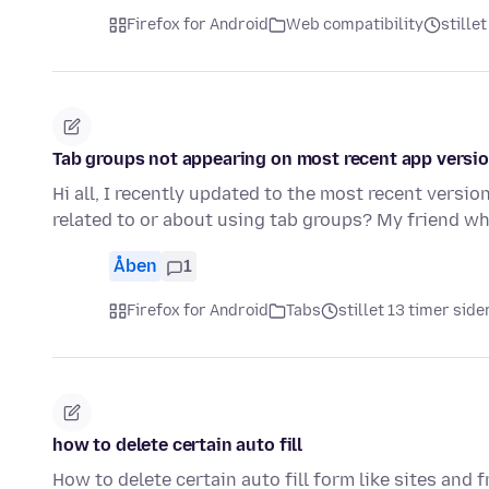
Firefox for Android
Web compatibility
stille
Tab groups not appearing on most recent app versi
Hi all, I recently updated to the most recent versi
related to or about using tab groups? My friend wh
Åben
1
Firefox for Android
Tabs
stillet 13 timer side
how to delete certain auto fill
How to delete certain auto fill form like sites and