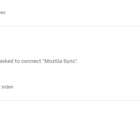
den
sked to connect "Mozilla Sync".
r siden