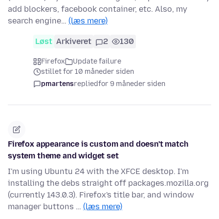
add blockers, facebook container, etc. Also, my
search engine…
(læs mere)
Løst
Arkiveret
2
130
Firefox
Update failure
stillet for 10 måneder siden
pmartens
replied
for 9 måneder siden
Firefox appearance is custom and doesn't match
system theme and widget set
I'm using Ubuntu 24 with the XFCE desktop. I'm
installing the debs straight off packages.mozilla.org
(currently 143.0.3). Firefox's title bar, and window
manager buttons …
(læs mere)