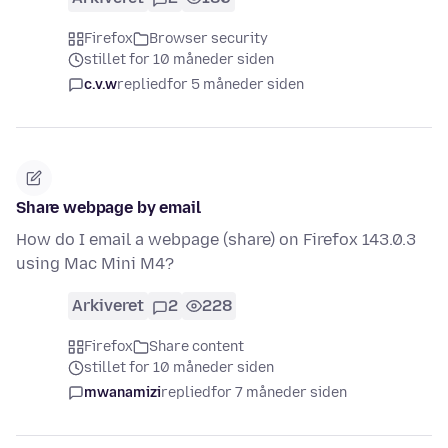
Firefox
Browser security
stillet for 10 måneder siden
c.v.w
replied
for 5 måneder siden
Share webpage by email
How do I email a webpage (share) on Firefox 143.0.3
using Mac Mini M4?
Arkiveret
2
228
Firefox
Share content
stillet for 10 måneder siden
mwanamizi
replied
for 7 måneder siden