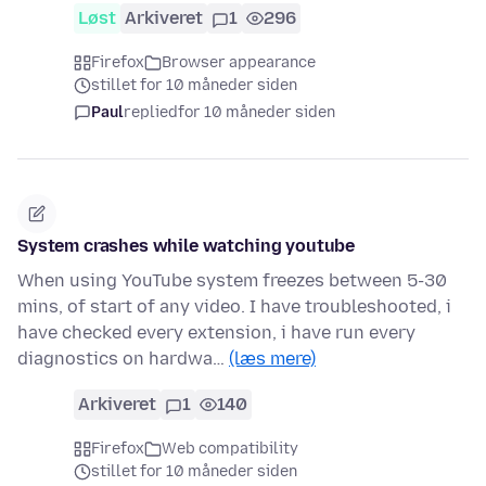
Løst
Arkiveret
1
296
Firefox
Browser appearance
stillet for 10 måneder siden
Paul
replied
for 10 måneder siden
System crashes while watching youtube
When using YouTube system freezes between 5-30
mins, of start of any video. I have troubleshooted, i
have checked every extension, i have run every
diagnostics on hardwa…
(læs mere)
Arkiveret
1
140
Firefox
Web compatibility
stillet for 10 måneder siden