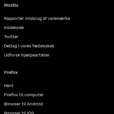
Mozilla
Rapportér misbrug af varemærke
Kildekode
Twitter
Deltag i vores fællesskab
Udforsk hjælpeartikler
Firefox
Hent
Firefox til computer
Browser til Android
Browser til iOS