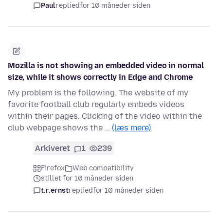
Paul
replied
for 10 måneder siden
Mozilla is not showing an embedded video in normal
size, while it shows correctly in Edge and Chrome
My problem is the following. The website of my
favorite football club regularly embeds videos
within their pages. Clicking of the video within the
club webpage shows the …
(læs mere)
Arkiveret
1
239
Firefox
Web compatibility
stillet for 10 måneder siden
t.r.ernst
replied
for 10 måneder siden