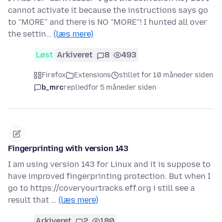
cannot activate it because the instructions says go
to "MORE" and there is NO "MORE"! I hunted all over
the settin…
(læs mere)
Løst
Arkiveret
8
493
Firefox
Extensions
stillet for 10 måneder siden
b_mrc
replied
for 5 måneder siden
Fingerprinting with version 143
I am using version 143 for Linux and it is suppose to
have improved fingerprinting protection. But when I
go to https://coveryourtracks.eff.org i still see a
result that …
(læs mere)
Arkiveret
2
180