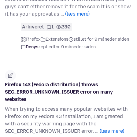
guys can't either remove it for the scam it is or show
it has your approval as …
(læs mere)
Arkiveret
1
230
Firefox
Extensions
stillet for 9 måneder siden
Denys
replied
for 9 måneder siden
Firefox 143 (Fedora distribution) throws
SEC_ERROR_UNKNOWN_ISSUER error on many
websites
When trying to access many popular websites with
Firefox on my Fedora 43 installation, I am greeted
with a security warning page with the
SEC_ERROR_UNKNOWN_ISSUER error. …
(læs mere)