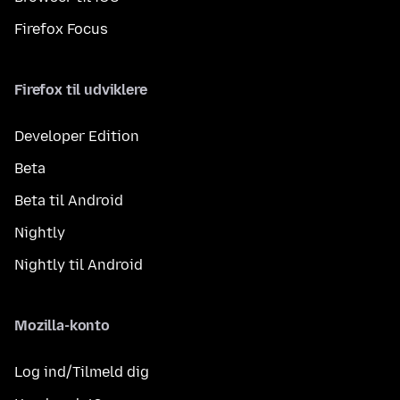
Firefox Focus
Firefox til udviklere
Developer Edition
Beta
Beta til Android
Nightly
Nightly til Android
Mozilla-konto
Log ind/Tilmeld dig