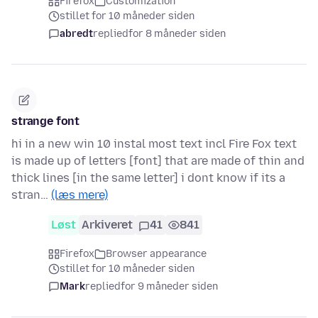
Firefox
Customization
stillet for 10 måneder siden
abredt
replied
for 8 måneder siden
strange font
hi in a new win 10 instal most text incl Fire Fox text
is made up of letters [font] that are made of thin and
thick lines [in the same letter] i dont know if its a
stran…
(læs mere)
Løst
Arkiveret
41
841
Firefox
Browser appearance
stillet for 10 måneder siden
Mark
replied
for 9 måneder siden