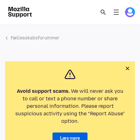
Fællesskabsforummer
Avoid support scams.
We will never ask you
to call or text a phone number or share
personal information. Please report
suspicious activity using the “Report Abuse”
option.
Læs mere