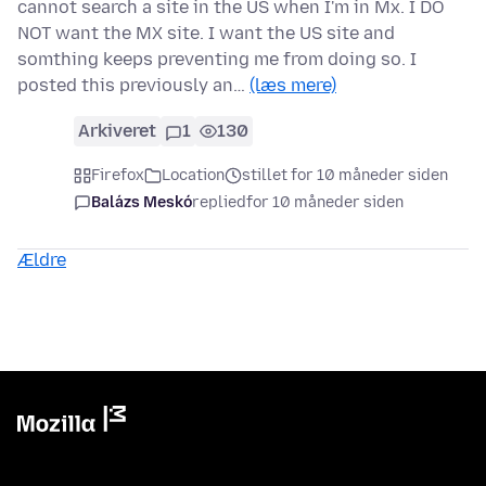
cannot search a site in the US when I'm in Mx. I DO
NOT want the MX site. I want the US site and
somthing keeps preventing me from doing so. I
posted this previously an…
(læs mere)
Arkiveret
1
130
Firefox
Location
stillet for 10 måneder siden
Balázs Meskó
replied
for 10 måneder siden
Ældre