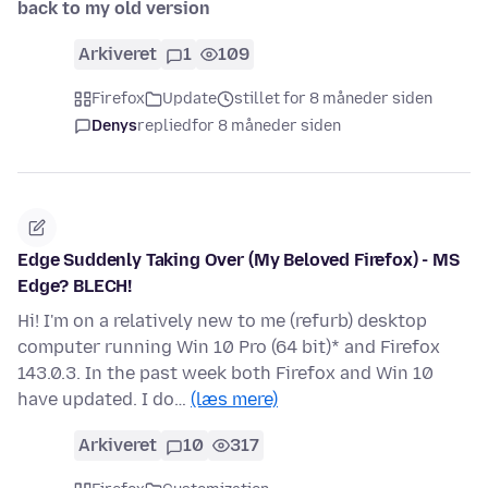
back to my old version
Arkiveret
1
109
Firefox
Update
stillet for 8 måneder siden
Denys
replied
for 8 måneder siden
Edge Suddenly Taking Over (My Beloved Firefox) - MS
Edge? BLECH!
Hi! I'm on a relatively new to me (refurb) desktop
computer running Win 10 Pro (64 bit)* and Firefox
143.0.3. In the past week both Firefox and Win 10
have updated. I do…
(læs mere)
Arkiveret
10
317