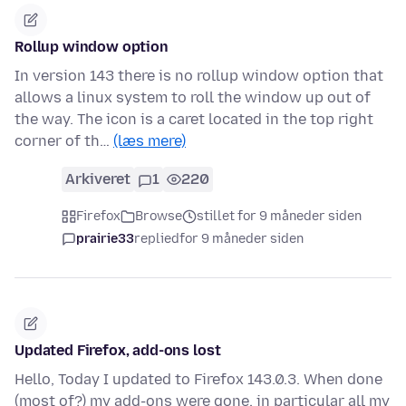
Rollup window option
In version 143 there is no rollup window option that
allows a linux system to roll the window up out of
the way. The icon is a caret located in the top right
corner of th…
(læs mere)
Arkiveret
1
220
Firefox
Browse
stillet for 9 måneder siden
prairie33
replied
for 9 måneder siden
Updated Firefox, add-ons lost
Hello, Today I updated to Firefox 143.0.3. When done
(most of?) my add-ons were gone, in particular all my