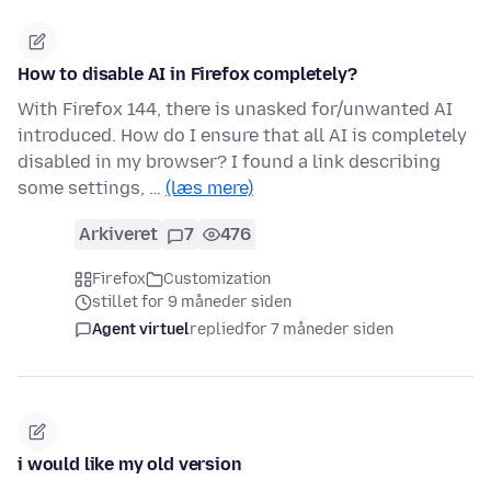
How to disable AI in Firefox completely?
With Firefox 144, there is unasked for/unwanted AI
introduced. How do I ensure that all AI is completely
disabled in my browser? I found a link describing
some settings, …
(læs mere)
Arkiveret
7
476
Firefox
Customization
stillet for 9 måneder siden
Agent virtuel
replied
for 7 måneder siden
i would like my old version