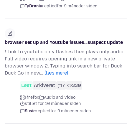
TyDraniu
replied
for 9 måneder siden
browser set up and Youtube issues...suspect update
!. link to youtube only flashes then plays only audio.
Full video requires opening link in a new private
browser window 2. Typing into search bar for Duck
Duck Go in new…
(læs mere)
Løst
Arkiveret
7
330
Firefox
Audio and Video
stillet for 10 måneder siden
Susie
replied
for 9 måneder siden