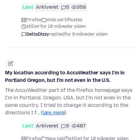
Løst
Arkiveret
5
359
Firefox
Web certificates
stillet for 10 måneder siden
DeltaDizzy
replied
for 9 måneder siden
My location according to AccuWeather says I'm in
Portland Oregon, but I'm not even in the U.S.
The AccuWeather part of the Firefox homepage says
I'm in Portland, Oregon, USA, but I'm not even in the
same country. I tried to change it according to the
directions I f…
(læs mere)
Løst
Arkiveret
9
487
Firefox
New tab
stillet for 10 måneder siden