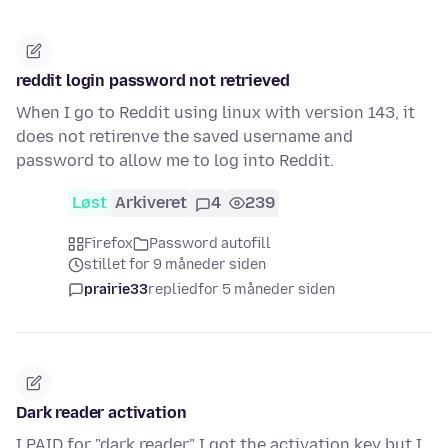
reddit login password not retrieved
When I go to Reddit using linux with version 143, it
does not retirenve the saved username and
password to allow me to log into Reddit.
Løst
Arkiveret
4
239
Firefox
Password autofill
stillet for 9 måneder siden
prairie33
replied
for 5 måneder siden
Dark reader activation
I PAID for "dark reader" I got the activation key but I