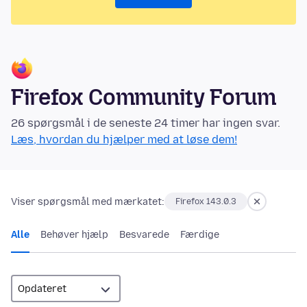
Firefox Community Forum
26 spørgsmål i de seneste 24 timer har ingen svar.
Læs, hvordan du hjælper med at løse dem!
Viser spørgsmål med mærkatet:
Firefox 143.0.3
Alle
Behøver hjælp
Besvarede
Færdige