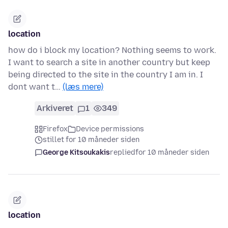
location
how do i block my location? Nothing seems to work.
I want to search a site in another country but keep
being directed to the site in the country I am in. I
dont want t…
(læs mere)
Arkiveret
1
349
Firefox
Device permissions
stillet for 10 måneder siden
George Kitsoukakis
replied
for 10 måneder siden
location