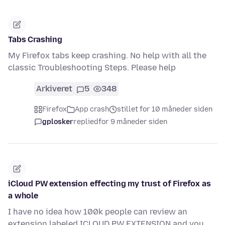
Tabs Crashing
My Firefox tabs keep crashing. No help with all the
classic Troubleshooting Steps. Please help
Arkiveret
5
348
Firefox
App crash
stillet for 10 måneder siden
gplosker
replied
for 9 måneder siden
iCloud PW extension effecting my trust of Firefox as
a whole
I have no idea how 100k people can review an
extension labeled ICLOUD PW EXTENSION and you