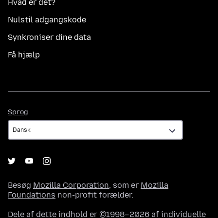
Hvad er det?
Nulstil adgangskode
Synkroniser dine data
Få hjælp
Sprog
Sprog
Besøg
Mozilla Corporation
, som er
Mozilla
Foundations
non-profit forælder.
Dele af dette indhold er ©1998–2026 af individuelle