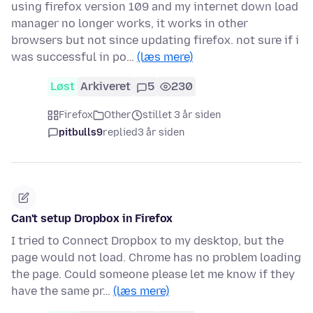
using firefox version 109 and my internet down load
manager no longer works, it works in other
browsers but not since updating firefox. not sure if i
was successful in po…
(læs mere)
Løst
Arkiveret
5
230
Firefox
Other
stillet 3 år siden
pitbulls9
replied
3 år siden
Can't setup Dropbox in Firefox
I tried to Connect Dropbox to my desktop, but the
page would not load. Chrome has no problem loading
the page. Could someone please let me know if they
have the same pr…
(læs mere)