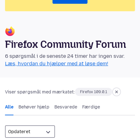
Firefox Community Forum
6 spørgsmål i de seneste 24 timer har ingen svar.
Læs, hvordan du hjælper med at løse dem!
Viser spørgsmål med mærkatet:
Firefox 109.0.1
Alle
Behøver hjælp
Besvarede
Færdige