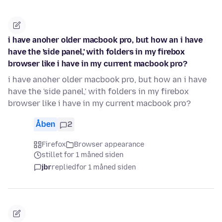
i have anoher older macbook pro, but how an i have
have the 'side panel,' with folders in my firebox
browser like i have in my current macbook pro?
i have anoher older macbook pro, but how an i have
have the 'side panel,' with folders in my firebox
browser like i have in my current macbook pro?
Åben
2
Firefox
Browser appearance
stillet for 1 måned siden
jbr
replied
for 1 måned siden