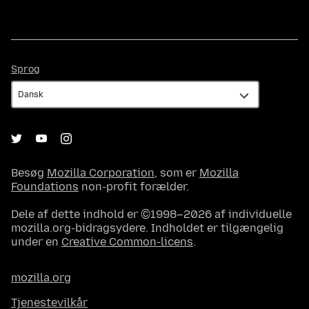
Sprog
Sprog
Besøg
Mozilla Corporation
, som er
Mozilla
Foundations
non-profit forælder.
Dele af dette indhold er ©1998–2026 af individuelle
mozilla.org-bidragsydere. Indholdet er tilgængelig
under en
Creative Common-licens
.
mozilla.org
Tjenestevilkår