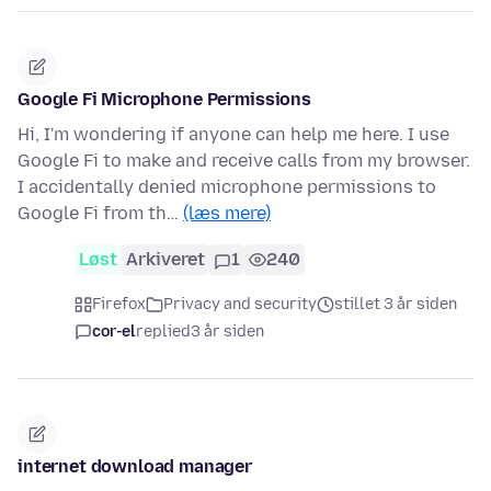
Google Fi Microphone Permissions
Hi, I'm wondering if anyone can help me here. I use
Google Fi to make and receive calls from my browser.
I accidentally denied microphone permissions to
Google Fi from th…
(læs mere)
Løst
Arkiveret
1
240
Firefox
Privacy and security
stillet 3 år siden
cor-el
replied
3 år siden
internet download manager