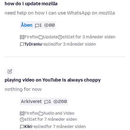
how do i update mozilla
need help on how i can use WhatsApp on mozilla
Åben
1
80
Firefox
Update
stillet for 3 måneder siden
TyDraniu
replied
for 3 måneder siden
playing video on YouTube is always choppy
nothing for now
Arkiveret
1
260
Firefox
Audio and Video
stillet for 7 måneder siden
Kiki
replied
for 7 måneder siden