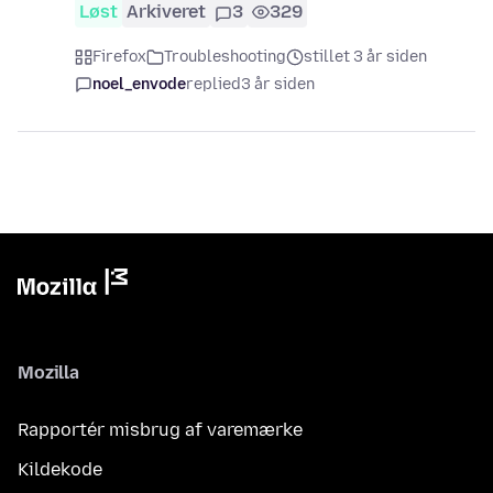
Løst
Arkiveret
3
329
Firefox
Troubleshooting
stillet 3 år siden
noel_envode
replied
3 år siden
Mozilla
Rapportér misbrug af varemærke
Kildekode