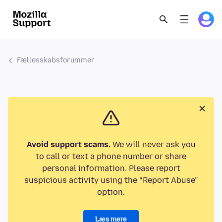
Fællesskabsforummer
Avoid support scams.
We will never ask you
to call or text a phone number or share
personal information. Please report
suspicious activity using the “Report Abuse”
option.
Læs mere