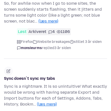
So, for awhile now when I go to some sites, the
screen suddenly starts flashing, then it jitters and
turns some light color (like a light green; not blue
screen, not blac…
(læs mere)
Løst
Arkiveret
4
1106
Firefox
Website breakages
stillet 3 år siden
monsieurms
replied
3 år siden
Sync doesn`t sync my tabs
Sync is a nightmare. It is so unintuitive! What exactly
would be wrong with having separate Export and
Import buttons for each of Settings, Addons, Tabs,
History, Bookm…
(læs mere)