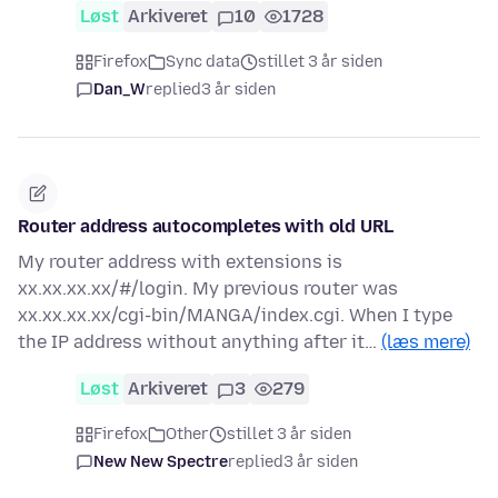
Løst
Arkiveret
10
1728
Firefox
Sync data
stillet 3 år siden
Dan_W
replied
3 år siden
Router address autocompletes with old URL
My router address with extensions is
xx.xx.xx.xx/#/login. My previous router was
xx.xx.xx.xx/cgi-bin/MANGA/index.cgi. When I type
the IP address without anything after it…
(læs mere)
Løst
Arkiveret
3
279
Firefox
Other
stillet 3 år siden
New New Spectre
replied
3 år siden