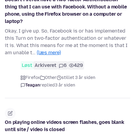
thing that I can use with Facebook. Without a mobile
phone, using the Firefox browser on a computer or
laptop?
Okay, I give up. So, Facebook is or has implemented
this Turn on two-factor authentication or whatever
it is. What this means for me at the moment is that I
am unable t…
(læs mere)
Løst
Arkiveret
6
429
Firefox
Other
stillet 3 år siden
Teagan
replied
3 år siden
On playing online videos screen flashes, goes blank
until site / video is closed