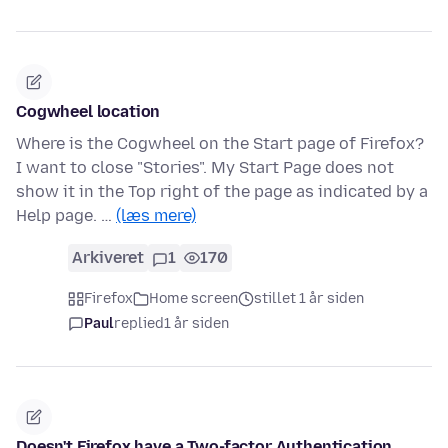
Cogwheel location
Where is the Cogwheel on the Start page of Firefox?
I want to close "Stories". My Start Page does not
show it in the Top right of the page as indicated by a
Help page. …
(læs mere)
Arkiveret
1
170
Firefox
Home screen
stillet 1 år siden
Paul
replied
1 år siden
Doesn't Firefox have a Two-factor Authentication