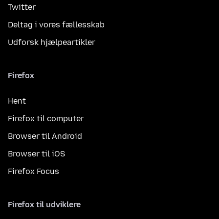
Twitter
Deltag i vores fællesskab
Udforsk hjælpeartikler
Firefox
Hent
Firefox til computer
Browser til Android
Browser til iOS
Firefox Focus
Firefox til udviklere