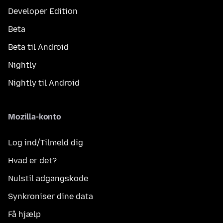
Developer Edition
Beta
Beta til Android
Nightly
Nightly til Android
Mozilla-konto
Log ind/Tilmeld dig
Hvad er det?
Nulstil adgangskode
Synkroniser dine data
Få hjælp