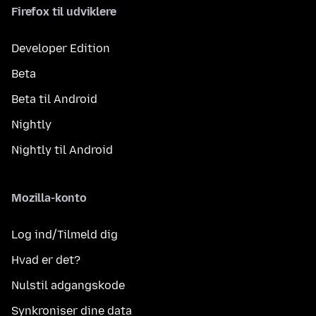
Firefox til udviklere
Developer Edition
Beta
Beta til Android
Nightly
Nightly til Android
Mozilla-konto
Log ind/Tilmeld dig
Hvad er det?
Nulstil adgangskode
Synkroniser dine data