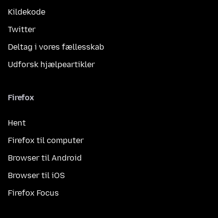
Kildekode
Twitter
Deltag i vores fællesskab
Udforsk hjælpeartikler
Firefox
Hent
Firefox til computer
Browser til Android
Browser til iOS
Firefox Focus