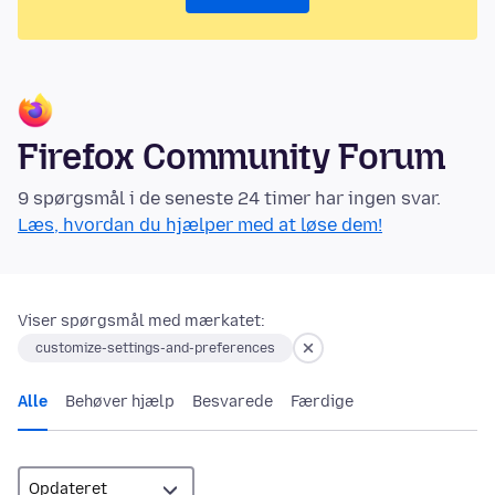
Firefox Community Forum
9 spørgsmål i de seneste 24 timer har ingen svar.
Læs, hvordan du hjælper med at løse dem!
Viser spørgsmål med mærkatet:
customize-settings-and-preferences
Alle
Behøver hjælp
Besvarede
Færdige