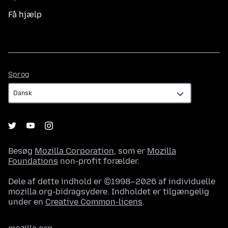
Få hjælp
Sprog
Sprog
Besøg
Mozilla Corporation
, som er
Mozilla
Foundations
non-profit forælder.
Dele af dette indhold er ©1998–2026 af individuelle
mozilla.org-bidragsydere. Indholdet er tilgængelig
under en
Creative Common-licens
.