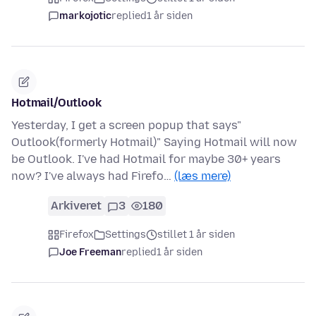
markojotic
replied
1 år siden
Hotmail/Outlook
Yesterday, I get a screen popup that says"
Outlook(formerly Hotmail)" Saying Hotmail will now
be Outlook. I've had Hotmail for maybe 30+ years
now? I've always had Firefo…
(læs mere)
Arkiveret
3
180
Firefox
Settings
stillet 1 år siden
Joe Freeman
replied
1 år siden