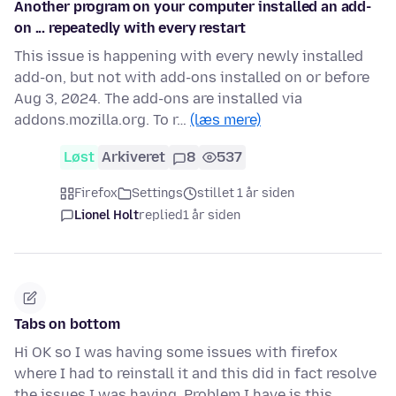
Another program on your computer installed an add-
on ... repeatedly with every restart
This issue is happening with every newly installed
add-on, but not with add-ons installed on or before
Aug 3, 2024. The add-ons are installed via
addons.mozilla.org. To r…
(læs mere)
Løst
Arkiveret
8
537
Firefox
Settings
stillet 1 år siden
Lionel Holt
replied
1 år siden
Tabs on bottom
Hi OK so I was having some issues with firefox
where I had to reinstall it and this did in fact resolve
the issues I was having. Problem I have is this