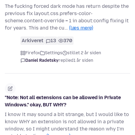
The fucking forced dark mode has return despite the
previous fix layout.css.prefers-color-
scheme.content-override = 1 in about:config fixing it
for years. This and the cu…
(læs mere)
Arkiveret
13
370
Firefox
Settings
stillet 2 år siden
Daniel Radetsky
replied
1 år siden
"Note: Not all extensions can be allowed in Private
Windows." okay, BUT WHY?
I know it may sound a bit strange, but I would like to
know WHY an extension is not allowed in a private
window, so I might understand the reason why I'm