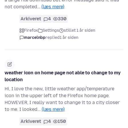
not completed…
(læs mere)
Arkiveret
4
330
Firefox
Settings
stillet 1 år siden
marcelnbp
replied
1 år siden
weather icon on home page not able to change to my
location
Hi, I love the new, little weather app/temperature
icon in the upper left of the Firefox home page.
HOWEVER, I really want to change it to a city closer
to me. I looked…
(læs mere)
Arkiveret
4
150