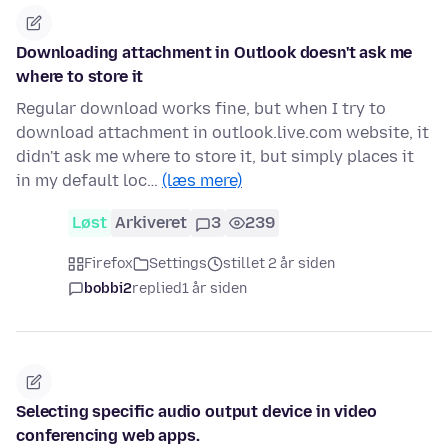
Downloading attachment in Outlook doesn't ask me
where to store it
Regular download works fine, but when I try to
download attachment in outlook.live.com website, it
didn't ask me where to store it, but simply places it
in my default loc…
(læs mere)
Løst
Arkiveret
3
239
Firefox
Settings
stillet 2 år siden
bobbi2
replied
1 år siden
Selecting specific audio output device in video
conferencing web apps.