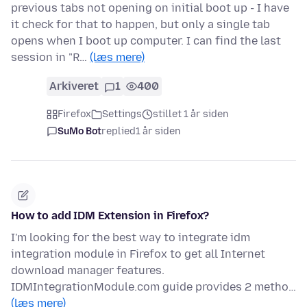
previous tabs not opening on initial boot up - I have
it check for that to happen, but only a single tab
opens when I boot up computer. I can find the last
session in "R…
(læs mere)
Arkiveret
1
400
Firefox
Settings
stillet 1 år siden
SuMo Bot
replied
1 år siden
How to add IDM Extension in Firefox?
I'm looking for the best way to integrate idm
integration module in Firefox to get all Internet
download manager features.
IDMIntegrationModule.com guide provides 2 metho…
(læs mere)