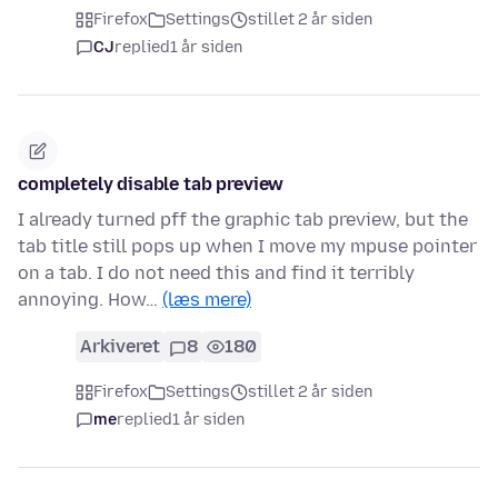
Firefox
Settings
stillet 2 år siden
CJ
replied
1 år siden
completely disable tab preview
I already turned pff the graphic tab preview, but the
tab title still pops up when I move my mpuse pointer
on a tab. I do not need this and find it terribly
annoying. How…
(læs mere)
Arkiveret
8
180
Firefox
Settings
stillet 2 år siden
me
replied
1 år siden