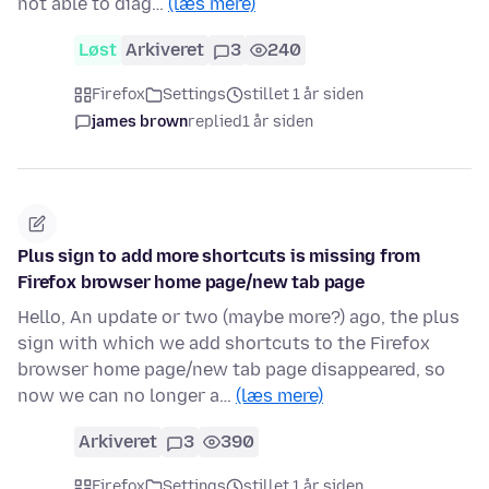
not able to diag…
(læs mere)
Løst
Arkiveret
3
240
Firefox
Settings
stillet 1 år siden
james brown
replied
1 år siden
Plus sign to add more shortcuts is missing from
Firefox browser home page/new tab page
Hello, An update or two (maybe more?) ago, the plus
sign with which we add shortcuts to the Firefox
browser home page/new tab page disappeared, so
now we can no longer a…
(læs mere)
Arkiveret
3
390
Firefox
Settings
stillet 1 år siden