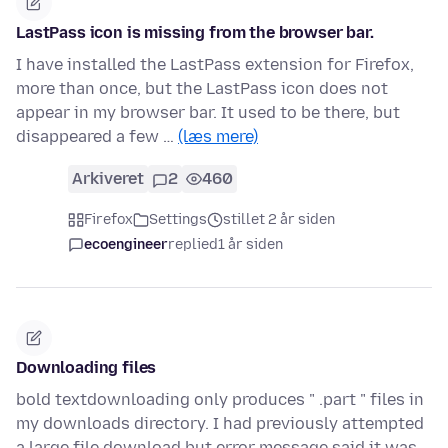
LastPass icon is missing from the browser bar.
I have installed the LastPass extension for Firefox,
more than once, but the LastPass icon does not
appear in my browser bar. It used to be there, but
disappeared a few …
(læs mere)
Arkiveret
2
460
Firefox
Settings
stillet 2 år siden
ecoengineer
replied
1 år siden
Downloading files
bold textdownloading only produces " .part " files in
my downloads directory. I had previously attempted
a large file download but error message said it was