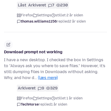
Låst
Arkiveret
7
230
Firefox
Settings
stillet 2 år siden
thomas.williams1156
replied
2 år siden
Download prompt not working
I have a new desktop. I checked the box in Settings
to "Always ask you where to save files." However, it's
still dumping files in Downloads without asking.
Why, and how d…
(læs mere)
Arkiveret
9
329
Firefox
Settings
stillet 1 år siden
TechHorse
replied
1 år siden