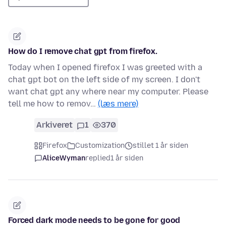
How do I remove chat gpt from firefox.
Today when I opened firefox I was greeted with a
chat gpt bot on the left side of my screen. I don't
want chat gpt any where near my computer. Please
tell me how to remov…
(læs mere)
Arkiveret
1
370
Firefox
Customization
stillet 1 år siden
AliceWyman
replied
1 år siden
Forced dark mode needs to be gone for good