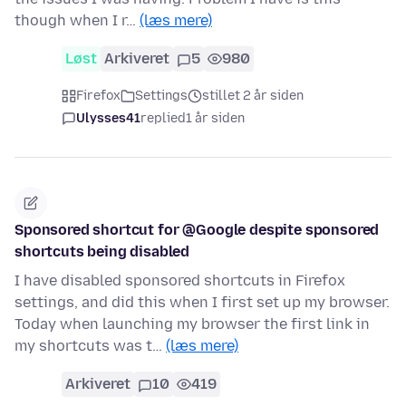
though when I r…
(læs mere)
Løst
Arkiveret
5
980
Firefox
Settings
stillet 2 år siden
Ulysses41
replied
1 år siden
Sponsored shortcut for @Google despite sponsored
shortcuts being disabled
I have disabled sponsored shortcuts in Firefox
settings, and did this when I first set up my browser.
Today when launching my browser the first link in
my shortcuts was t…
(læs mere)
Arkiveret
10
419