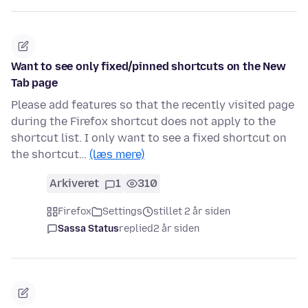
Want to see only fixed/pinned shortcuts on the New
Tab page
Please add features so that the recently visited page
during the Firefox shortcut does not apply to the
shortcut list. I only want to see a fixed shortcut on
the shortcut…
(læs mere)
Arkiveret
1
310
Firefox
Settings
stillet 2 år siden
Sassa Status
replied
2 år siden