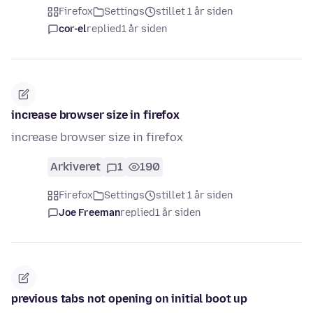
Firefox
Settings
stillet 1 år siden
cor-el
replied
1 år siden
increase browser size in firefox
increase browser size in firefox
Arkiveret
1
190
Firefox
Settings
stillet 1 år siden
Joe Freeman
replied
1 år siden
previous tabs not opening on initial boot up