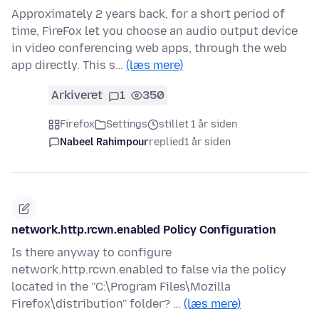
Approximately 2 years back, for a short period of
time, FireFox let you choose an audio output device
in video conferencing web apps, through the web
app directly. This s…
(læs mere)
Arkiveret
1
350
Firefox
Settings
stillet 1 år siden
Nabeel Rahimpour
replied
1 år siden
network.http.rcwn.enabled Policy Configuration
Is there anyway to configure
network.http.rcwn.enabled to false via the policy
located in the ''C:\Program Files\Mozilla
Firefox\distribution'' folder? …
(læs mere)