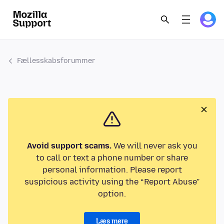
Fællesskabsforummer
Avoid support scams.
We will never ask you
to call or text a phone number or share
personal information. Please report
suspicious activity using the “Report Abuse”
option.
Læs mere