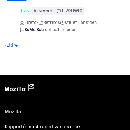
Løst
Arkiveret
1
1000
Firefox
Settings
stillet 1 år siden
SuMo Bot
replied
1 år siden
Ældre
Mozilla
Rapportér misbrug af varemærke