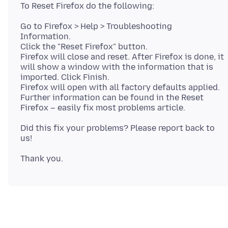
Go to Firefox > Help > Troubleshooting
Information.
Click the "Reset Firefox" button.
Firefox will close and reset. After Firefox is done, it
will show a window with the information that is
imported. Click Finish.
Firefox will open with all factory defaults applied.
Further information can be found in the Reset
Did this fix your problems? Please report back to