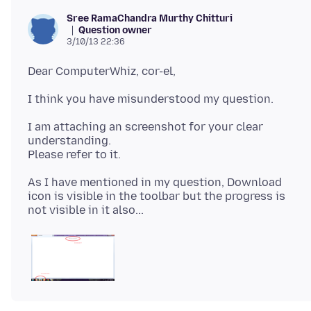
Sree RamaChandra Murthy Chitturi
Question owner
3/10/13 22:36
I am attaching an screenshot for your clear
understanding.
As I have mentioned in my question, Download
icon is visible in the toolbar but the progress is