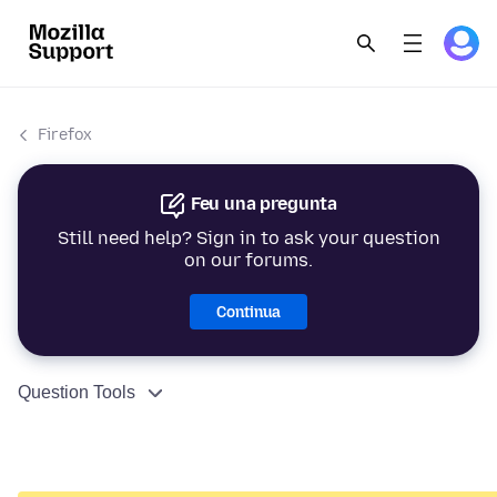
Firefox
Feu una pregunta
Still need help? Sign in to ask your question
on our forums.
Continua
Question Tools