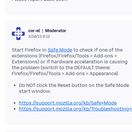
Moderator
cor-el
3/10/13 9:12
Start Firefox in
Safe Mode
to check if one of the
extensions (Firefox/Firefox/Tools > Add-ons >
Extensions) or if hardware acceleration is causing
the problem (switch to the DEFAULT theme:
Do NOT click the Reset button on the Safe Mode
start window.
https://support.mozilla.org/kb/Safe+Mode
https://support.mozilla.org/kb/Troubleshootin