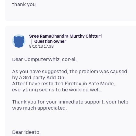
Sree RamaChandra Murthy Chitturi
Question owner
9/10/13 17:38
As you have suggested, the problem was caused
by a 3rd party Add-On.
After I have restarted Firefox in Safe Mode,
Thank you for your immediate support, your help