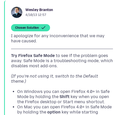
Wesley Branton
4/10/13 12:57
Chosen Solution
I apologize for any inconvenience that we may
Try Firefox Safe Mode
to see if the problem goes
away. Safe Mode is a troubleshooting mode, which
(If you're not using it, switch to the Default
theme.)
On Windows you can open Firefox 4.0+ in Safe
Mode by holding the
Shift
key when you open
the Firefox desktop or Start menu shortcut.
On Mac you can open Firefox 4.0+ in Safe Mode
by holding the
option
key while starting