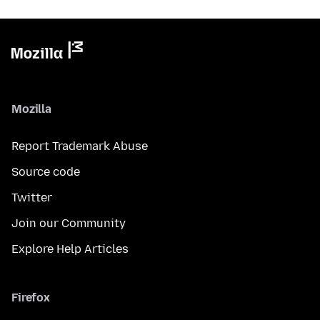
Mozilla
Report Trademark Abuse
Source code
Twitter
Join our Community
Explore Help Articles
Firefox