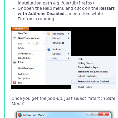
installation path e.g. /usr/lib/firefox)
Or open the Help menu and click on the
Restart
with Add-ons Disabled...
menu item while
Firefox is running.
Once you get the pop-up, just select "'Start in Safe
Mode"