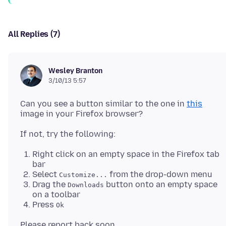
All Replies (7)
Wesley Branton
3/10/13 5:57
Can you see a button similar to the one in
this
Right click on an empty space in the Firefox tab
bar
Select
from the drop-down menu
Customize...
Drag the
button onto an empty space
Downloads
on a toolbar
Press
Ok