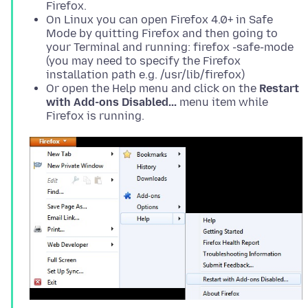
Firefox.
On Linux you can open Firefox 4.0+ in Safe
Mode by quitting Firefox and then going to
your Terminal and running: firefox -safe-mode
(you may need to specify the Firefox
installation path e.g. /usr/lib/firefox)
Or open the Help menu and click on the
Restart
with Add-ons Disabled...
menu item while
Firefox is running.