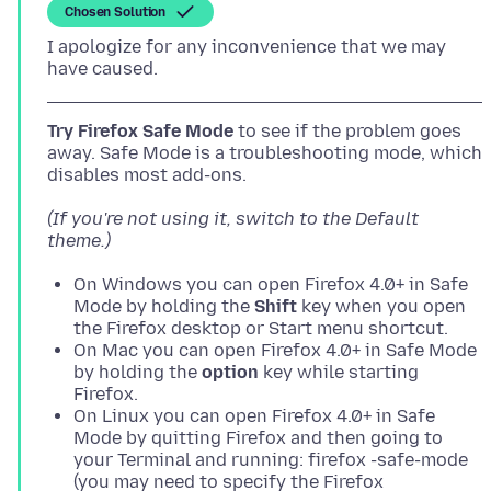
Chosen Solution
I apologize for any inconvenience that we may
Try Firefox Safe Mode
to see if the problem goes
away. Safe Mode is a troubleshooting mode, which
(If you're not using it, switch to the Default
theme.)
On Windows you can open Firefox 4.0+ in Safe
Mode by holding the
Shift
key when you open
the Firefox desktop or Start menu shortcut.
On Mac you can open Firefox 4.0+ in Safe Mode
by holding the
option
key while starting
Firefox.
On Linux you can open Firefox 4.0+ in Safe
Mode by quitting Firefox and then going to
your Terminal and running: firefox -safe-mode
(you may need to specify the Firefox