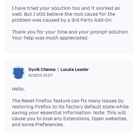
I have tried your solution too and it worked as
well. But I still believe the root cause for the
Thank you for your time and your prompt solution.
Locale Leader
Dyvik Chenna
9/10/13 19:27
The Reset Firefox feature can fix many issues by
restoring Firefox to its factory default state while
saving your essential information. Note: This will
cause you to lose any Extensions, Open websites,