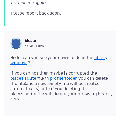
normal use again.
ideato
4/10/13 18:57
Hello, can you see your downloads in the
library
window
if you can not then maybe is corrupted the
places.sqlite
file in
profile folder
, you can delete
the file(and a new, empty file will be created
automatically) note if you deleting the
places.sqlite file will delete your browsing history