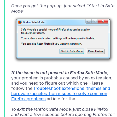
Once you get the pop-up, just select "'Start in Safe
Mode"
If the issue is not present in Firefox Safe Mode
,
your problem is probably caused by an extension,
and you need to figure out which one. Please
follow the
Troubleshoot extensions, themes and
hardware acceleration issues to solve common
Firefox problems
To exit the Firefox Safe Mode, just close Firefox
and wait a few seconds before opening Firefox for