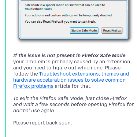
If the issue is not present in Firefox Safe Mode
,
your problem is probably caused by an extension,
and you need to figure out which one. Please
follow the
Troubleshoot extensions, themes and
hardware acceleration issues to solve common
Firefox problems
To exit the Firefox Safe Mode, just close Firefox
and wait a few seconds before opening Firefox for
normal use again.