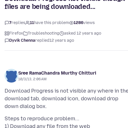
files are being downloaded...
7
replies
11
have this problem
1286
views
Firefox
Troubleshooting
asked 12 years ago
Dyvik Chenna
replied
12 years ago
Sree RamaChandra Murthy Chitturi
10/3/13, 2:06 AM
Download Progress is not visible any where in th
download tab, download icon, download drop
Steps to reproduce problem...
1) Download any file from the web