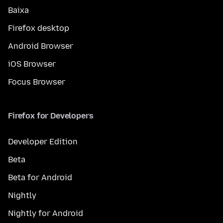
Baixa
Firefox desktop
Android Browser
iOS Browser
Focus Browser
Firefox for Developers
Developer Edition
Beta
Beta for Android
Nightly
Nightly for Android