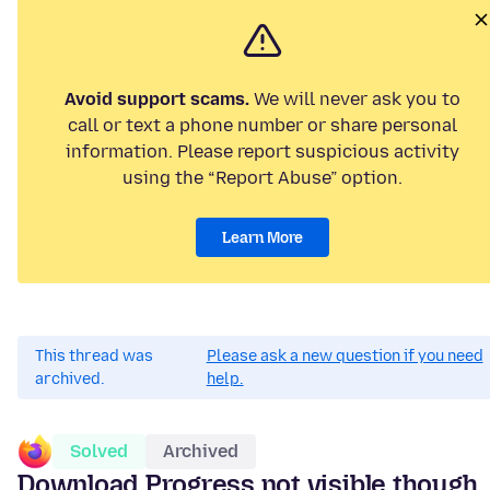
Avoid support scams.
We will never ask you to
call or text a phone number or share personal
information. Please report suspicious activity
using the “Report Abuse” option.
Learn More
This thread was
Please ask a new question if you need
archived.
help.
Solved
Archived
Download Progress not visible though