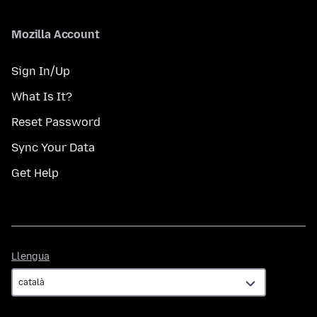
Mozilla Account
Sign In/Up
What Is It?
Reset Password
Sync Your Data
Get Help
Llengua
Llengua