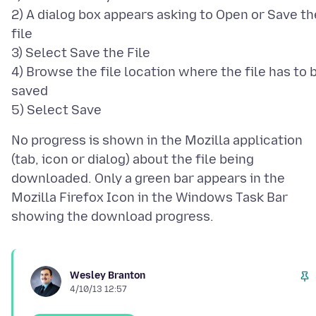
2) A dialog box appears asking to Open or Save th
file
3) Select Save the File
4) Browse the file location where the file has to 
saved
No progress is shown in the Mozilla application
(tab, icon or dialog) about the file being
downloaded. Only a green bar appears in the
Mozilla Firefox Icon in the Windows Task Bar
Wesley Branton
4/10/13 12:57