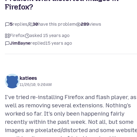
Firefox?
5
replies
30
have this problem
289
views
Firefox
asked 15 years ago
JimBayne
replied
15 years ago
katiees
11/26/10, 9:20 AM
I've tried re-installing Firefox and flash player, as
well as removing several extensions. Nothing's
worked so far. It's only been happening fairly
recently within the past week. Not all, but some
images are pixelated/distorted and some websit