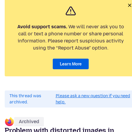
Avoid support scams.
We will never ask you to
call or text a phone number or share personal
information. Please report suspicious activity
using the “Report Abuse” option.
Learn More
This thread was
Please ask a new question if you need
archived.
help.
Archived
Problem with distorted images in