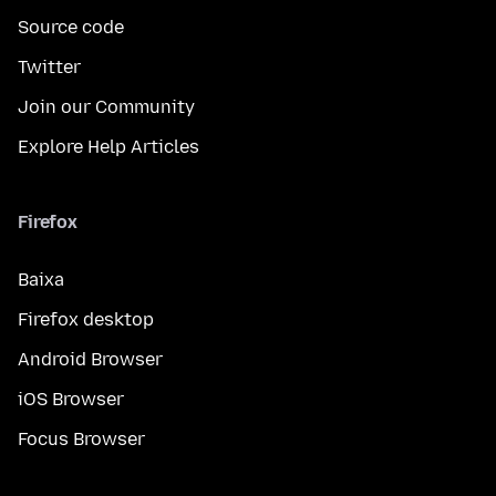
Source code
Twitter
Join our Community
Explore Help Articles
Firefox
Baixa
Firefox desktop
Android Browser
iOS Browser
Focus Browser