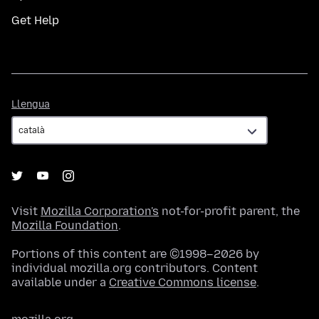
Get Help
Llengua
Llengua
Visit
Mozilla Corporation's
not-for-profit parent, the
Mozilla Foundation
.
Portions of this content are ©1998–2026 by
individual mozilla.org contributors. Content
available under a
Creative Commons license
.