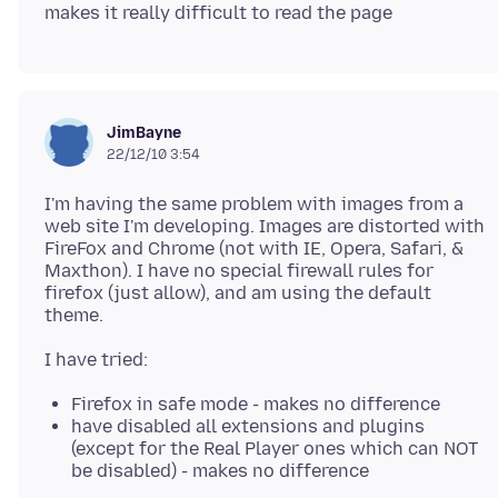
JimBayne
22/12/10 3:54
I'm having the same problem with images from a
web site I'm developing. Images are distorted with
FireFox and Chrome (not with IE, Opera, Safari, &
Maxthon). I have no special firewall rules for
firefox (just allow), and am using the default
Firefox in safe mode - makes no difference
have disabled all extensions and plugins
(except for the Real Player ones which can NOT
be disabled) - makes no difference