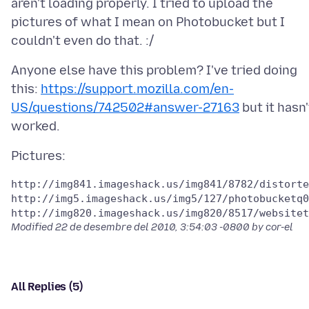
aren't loading properly. I tried to upload the
pictures of what I mean on Photobucket but I
Anyone else have this problem? I've tried doing
this:
https://support.mozilla.com/en-
US/questions/742502#answer-27163
but it hasn'
http://img841.imageshack.us/img841/8782/distorte
http://img5.imageshack.us/img5/127/photobucketq0
Modified
22 de desembre del 2010, 3:54:03 -0800
by cor-el
All Replies (5)