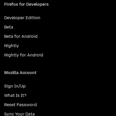
Firefox for Developers
Developer Edition
Beta
Beta for Android
Nightly
Nightly for Android
Mozilla Account
Sign In/Up
What Is It?
Reset Password
Sync Your Data