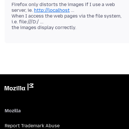
Firefox only distorts the images if I use a web
server, ie.
http://localhost
...
When I access the web pages via the file system,
i.e. file:///D:/ ...
Mozilla
Report Trademark Abuse