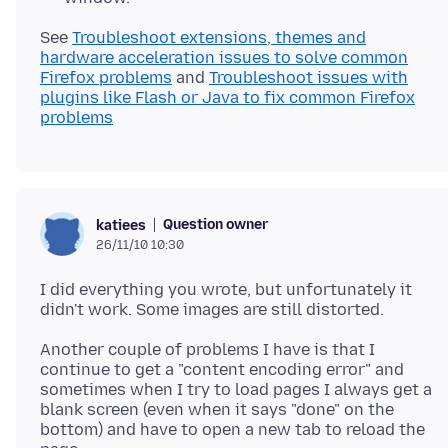
See
Troubleshoot extensions, themes and
hardware acceleration issues to solve common
Firefox problems
and
Troubleshoot issues with
plugins like Flash or Java to fix common Firefox
problems
Question owner
katiees
26/11/10 10:30
I did everything you wrote, but unfortunately it
Another couple of problems I have is that I
continue to get a "content encoding error" and
sometimes when I try to load pages I always get a
blank screen (even when it says "done" on the
bottom) and have to open a new tab to reload the