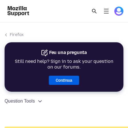
Firefox
Feu una pregunta
Still need help? Sign in to ask your question
on our forums.
Continua
Question Tools