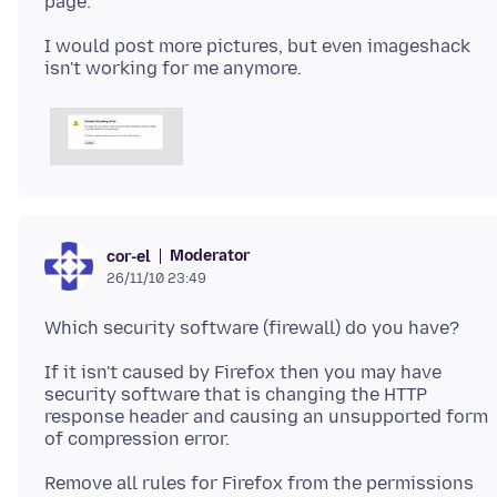
I would post more pictures, but even imageshack
Moderator
cor-el
26/11/10 23:49
If it isn't caused by Firefox then you may have
security software that is changing the HTTP
response header and causing an unsupported form
Remove all rules for Firefox from the permissions