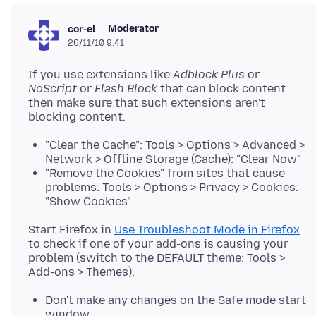
Moderator
cor-el
26/11/10 9:41
If you use extensions like
Adblock Plus
or
NoScript
or
Flash Block
that can block content
then make sure that such extensions aren't
"Clear the Cache": Tools > Options > Advanced >
Network > Offline Storage (Cache): "Clear Now"
"Remove the Cookies" from sites that cause
problems: Tools > Options > Privacy > Cookies:
"Show Cookies"
Start Firefox in
Use Troubleshoot Mode in Firefox
to check if one of your add-ons is causing your
problem (switch to the DEFAULT theme: Tools >
Don't make any changes on the Safe mode start
window.