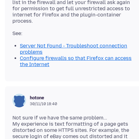
list in the firewall and let your firewall ask again
for permission to get full unrestricted access to
internet for Firefox and the plugin-container
Server Not Found - Troubleshoot connection
problems
Configure firewalls so that Firefox can access
the Internet
hotone
30/11/10 18:40
Not sure if we have the same problem...
My experience is text formatting of a page gets
distorted on some HTTPS sites. For example, the
secure login of eBay comes out distorted and it