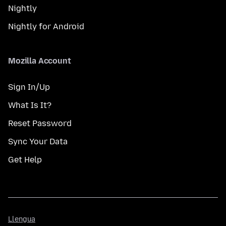
Nightly
Nightly for Android
Mozilla Account
Sign In/Up
What Is It?
Reset Password
Sync Your Data
Get Help
Llengua
Llengua