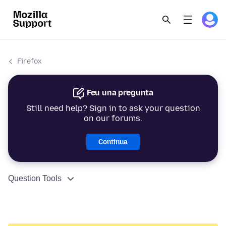
Firefox
Feu una pregunta
Still need help? Sign in to ask your question
on our forums.
Continua
Question Tools