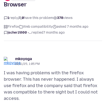
Browser
1
reply
0
have this problem
378
views
Firefox
Web compatibility
asked 7 months ago
jscher2000 -...
replied
7 months ago
mkoyoga
12/11/25, 1:05 PM
I was having problems with the firefox
browser. This has never happened. I always
use firefox and the company said that firefox
was compatible to there sight but I could not