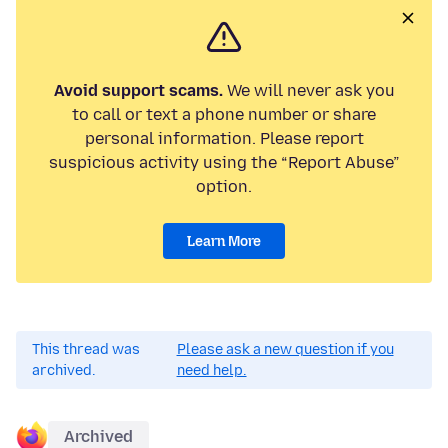
Avoid support scams.
We will never ask you
to call or text a phone number or share
personal information. Please report
suspicious activity using the “Report Abuse”
option.
Learn More
This thread was
Please ask a new question if you
archived.
need help.
Archived