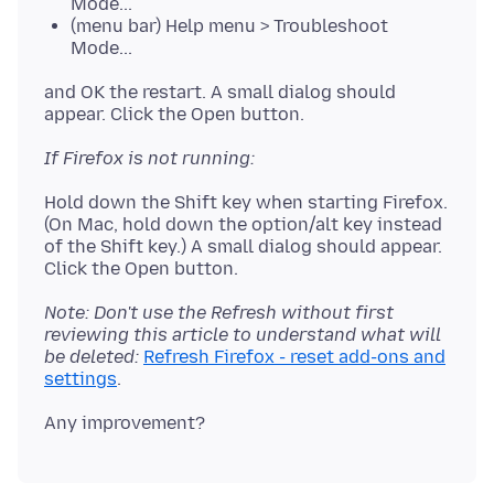
Mode...
(menu bar) Help menu > Troubleshoot
Mode...
and OK the restart. A small dialog should
If Firefox is not running:
Hold down the Shift key when starting Firefox.
(On Mac, hold down the option/alt key instead
of the Shift key.) A small dialog should appear.
Note: Don't use the Refresh without first
reviewing this article to understand what will
be deleted:
Refresh Firefox - reset add-ons and
settings