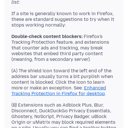
list:
If a site is generally known to work in Firefox,
these are standard suggestions to try when it
Double-check content blockers:
Firefox's
Tracking Protection feature, and extensions
that counter ads and tracking, may break
websites that embed third party content
(A) The shield icon toward the left end of the
address bar usually turns a bit purplish when
content is blocked. Click the icon to learn
more or make an exception. See:
Enhanced
Tracking Protection in Firefox for desktop
(B) Extensions such as Adblock Plus, Blur,
Disconnect, DuckDuckGo Privacy Essentials,
Ghostery, NoScript, Privacy Badger, uBlock
Origin or uMatrix may block required elements
on a site. Usually you can find a toolbar button