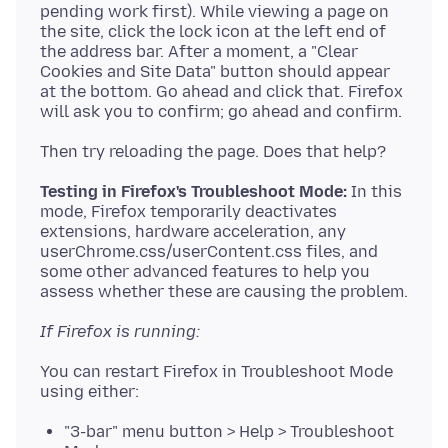
pending work first). While viewing a page on
the site, click the lock icon at the left end of
the address bar. After a moment, a "Clear
Cookies and Site Data" button should appear
at the bottom. Go ahead and click that. Firefox
Testing in Firefox's Troubleshoot Mode:
In this
mode, Firefox temporarily deactivates
extensions, hardware acceleration, any
userChrome.css/userContent.css files, and
some other advanced features to help you
If Firefox is running:
You can restart Firefox in Troubleshoot Mode
"3-bar" menu button > Help > Troubleshoot