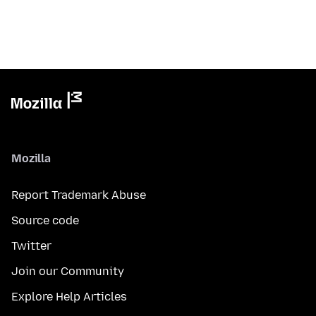
Mozilla
Report Trademark Abuse
Source code
Twitter
Join our Community
Explore Help Articles