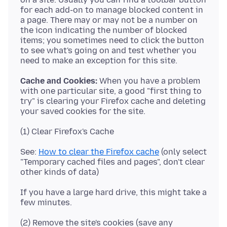
for each add-on to manage blocked content in
a page. There may or may not be a number on
the icon indicating the number of blocked
items; you sometimes need to click the button
to see what's going on and test whether you
Cache and Cookies:
When you have a problem
with one particular site, a good "first thing to
try" is clearing your Firefox cache and deleting
See:
How to clear the Firefox cache
(only select
"Temporary cached files and pages", don't clear
If you have a large hard drive, this might take a
(2) Remove the site's cookies (save any