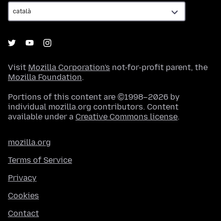
Visit
Mozilla Corporation's
not-for-profit parent, the
Mozilla Foundation
.
Portions of this content are ©1998–2026 by
individual mozilla.org contributors. Content
available under a
Creative Commons license
.
mozilla.org
Terms of Service
Privacy
Cookies
Contact