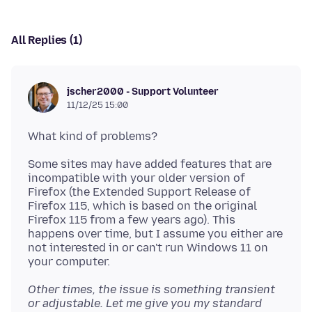
All Replies (1)
jscher2000 - Support Volunteer
11/12/25 15:00
Some sites may have added features that are
incompatible with your older version of
Firefox (the Extended Support Release of
Firefox 115, which is based on the original
Firefox 115 from a few years ago). This
happens over time, but I assume you either are
not interested in or can't run Windows 11 on
Other times, the issue is something transient
or adjustable. Let me give you my standard