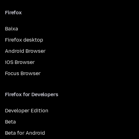
Firefox
Baixa
Firefox desktop
Android Browser
iOS Browser
Focus Browser
Firefox for Developers
Developer Edition
Beta
Beta for Android